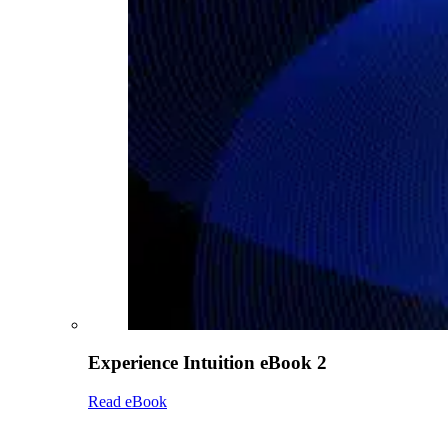
Experience Intuition eBook 2
Read eBook