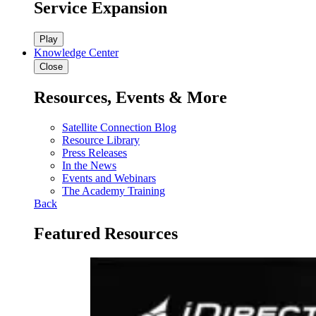
Service Expansion
Play
Knowledge Center
Close
Resources, Events & More
Satellite Connection Blog
Resource Library
Press Releases
In the News
Events and Webinars
The Academy Training
Back
Featured Resources