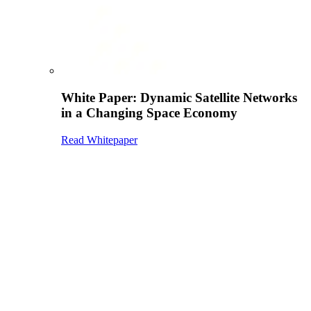
White Paper: Dynamic Satellite Networks
in a Changing Space Economy
Read Whitepaper