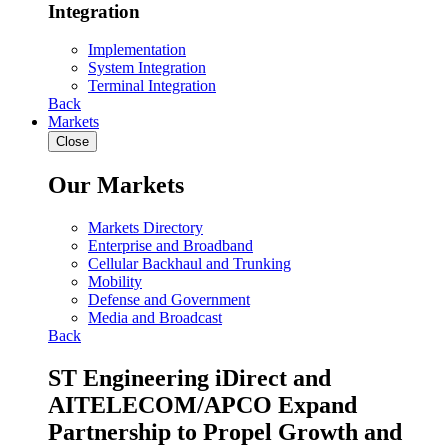
Integration
Implementation
System Integration
Terminal Integration
Back
Markets
Close
Our Markets
Markets Directory
Enterprise and Broadband
Cellular Backhaul and Trunking
Mobility
Defense and Government
Media and Broadcast
Back
ST Engineering iDirect and
AITELECOM/APCO Expand
Partnership to Propel Growth and