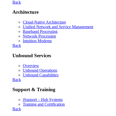
Back
Architecture
Cloud-Native Architecture
Unified Network and Service Management
Baseband Processing
Network Processing
Intuition Modems
Back
Unbound Services
Overview
Unbound Operations
Unbound Capabilities
Back
Support & Training
iSupport – Hub Systems
Training and Certification
Back