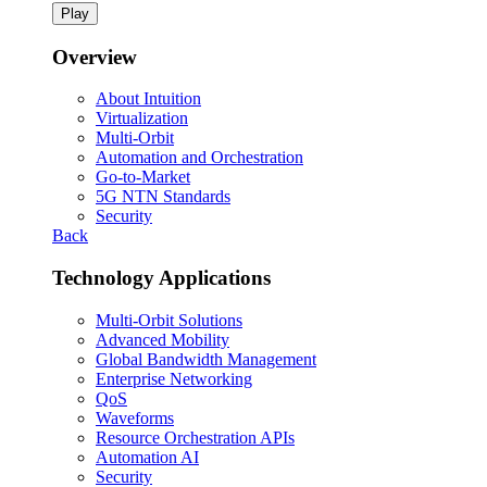
Play
Overview
About Intuition
Virtualization
Multi-Orbit
Automation and Orchestration
Go-to-Market
5G NTN Standards
Security
Back
Technology Applications
Multi-Orbit Solutions
Advanced Mobility
Global Bandwidth Management
Enterprise Networking
QoS
Waveforms
Resource Orchestration APIs
Automation AI
Security