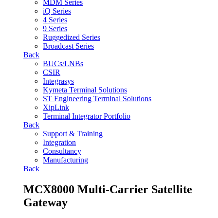
MDM Series
iQ Series
4 Series
9 Series
Ruggedized Series
Broadcast Series
Back
BUCs/LNBs
CSIR
Integrasys
Kymeta Terminal Solutions
ST Engineering Terminal Solutions
XipLink
Terminal Integrator Portfolio
Back
Support & Training
Integration
Consultancy
Manufacturing
Back
MCX8000 Multi-Carrier Satellite
Gateway