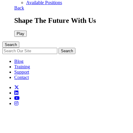
Available Positions
Back
Shape The Future With Us
Play
Search
Search
Blog
Training
Support
Contact