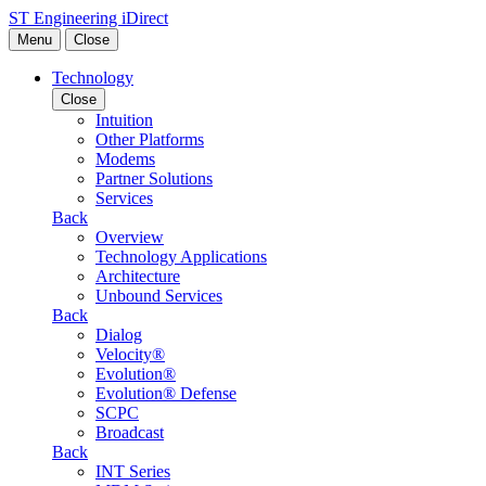
Skip to content
ST Engineering iDirect
Menu
Close
Technology
Close
Intuition
Other Platforms
Modems
Partner Solutions
Services
Back
Overview
Technology Applications
Architecture
Unbound Services
Back
Dialog
Velocity®
Evolution®
Evolution® Defense
SCPC
Broadcast
Back
INT Series