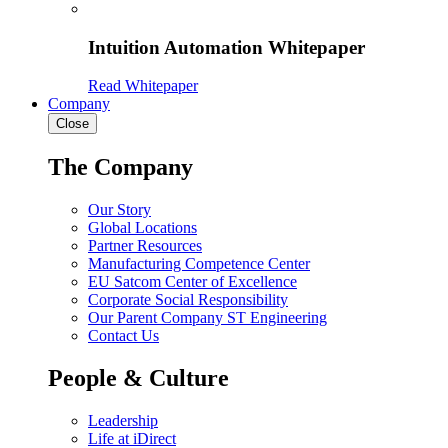
Intuition Automation Whitepaper
Read Whitepaper
Company
Close
The Company
Our Story
Global Locations
Partner Resources
Manufacturing Competence Center
EU Satcom Center of Excellence
Corporate Social Responsibility
Our Parent Company ST Engineering
Contact Us
People & Culture
Leadership
Life at iDirect