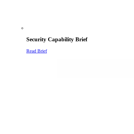
Security Capability Brief
Read Brief