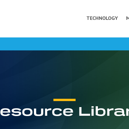
TECHNOLOGY
esource Libra