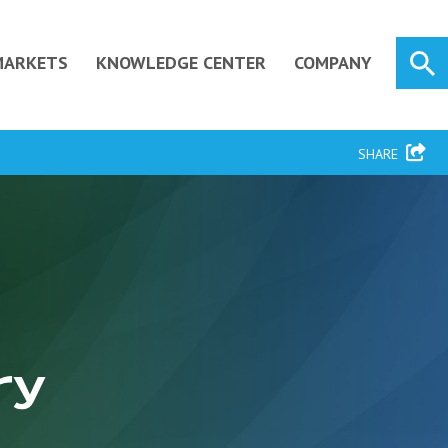
MARKETS
KNOWLEDGE CENTER
COMPANY
SHARE
ry