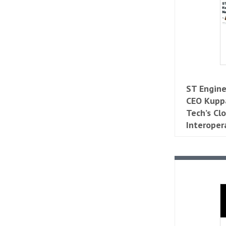
ST Engine
CEO Kupp
Tech’s Cl
Interoper