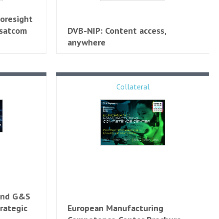
Foresight
 satcom
DVB-NIP: Content access,
anywhere
Collateral
 and G&S
rategic
European Manufacturing