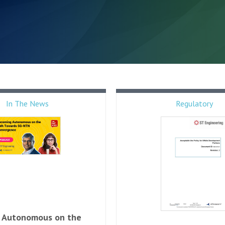
In The News
Regulatory
 Autonomous on the