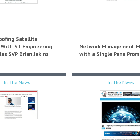
oofing Satellite
 With ST Engineering
Network Management M
les SVP Brian Jakins
with a Single Pane Prom
In The News
In The News