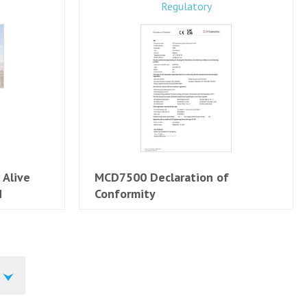
Regulatory
 Alive
MCD7500 Declaration of
N
Conformity