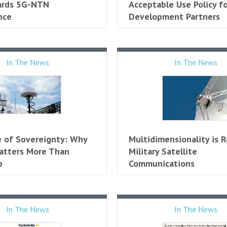
ards 5G-NTN
Acceptable Use Policy fo
nce
Development Partners
In The News
In The News
te of Sovereignty: Why
Multidimensionality is 
atters More Than
Military Satellite
​
Communications
In The News
In The News