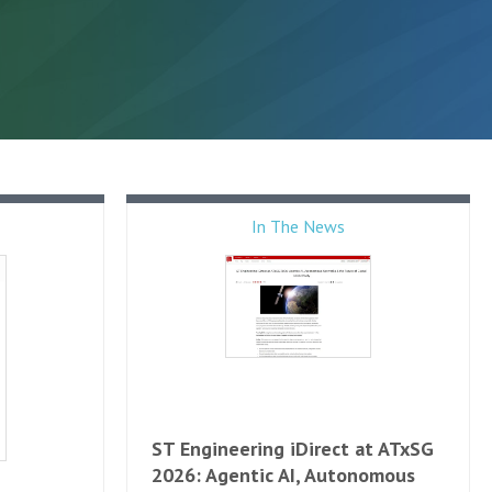
In The News
ST Engineering iDirect at ATxSG
2026: Agentic AI, Autonomous