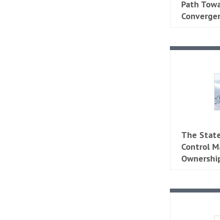
Path Tow
Converge
​​The Sta
Control M
Ownership