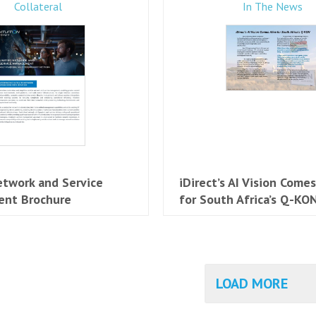
Collateral
In The News
etwork and Service
iDirect’s AI Vision Comes
nt Brochure
for South Africa’s Q-KO
LOAD MORE