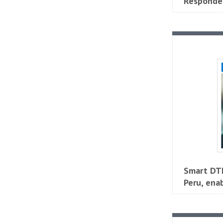
Responder
Smart DTH
Peru, ena