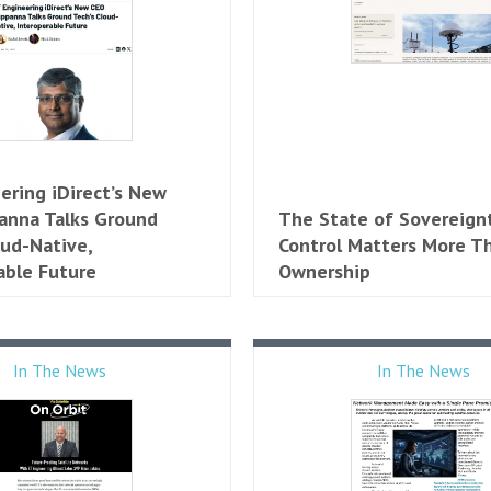
ering iDirect’s New
anna Talks Ground
The State of Sovereign
oud-Native,
Control Matters More T
able Future
Ownership
In The News
In The News