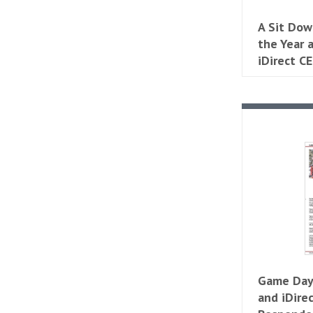
A Sit Dow
the Year
iDirect C
Game Day
and iDire