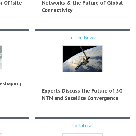
r Offsite
Networks & the Future of Global
Connectivity
In The News
Reshaping
Experts Discuss the Future of 5G
NTN and Satellite Convergence
Collateral