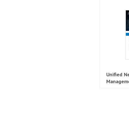
Unified N
Manageme