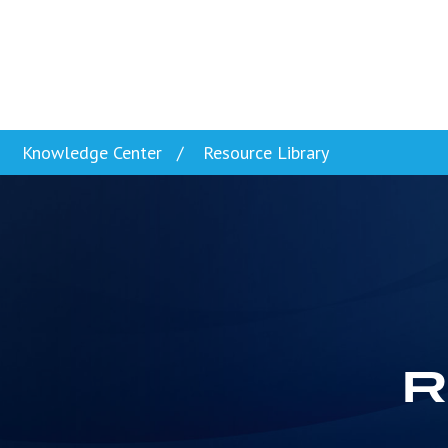
Skip to content
Knowledge Center
Resource Library
R