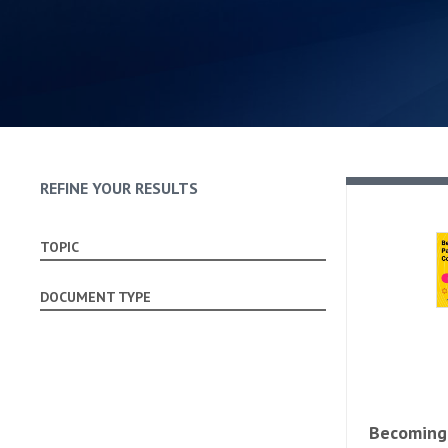
REFINE YOUR RESULTS
TOPIC
DOCUMENT TYPE
Becoming