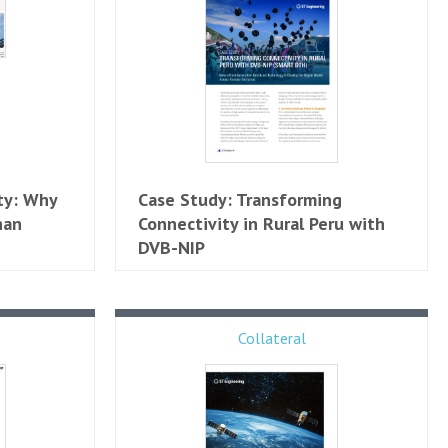
ty: Why
Case Study: Transforming
han
Connectivity in Rural Peru with
DVB-NIP
Collateral