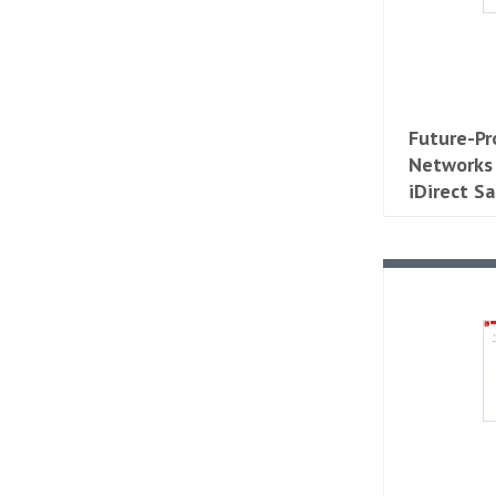
Future-Pr
Networks
iDirect Sa