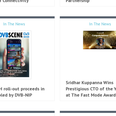
 Connectivity
Partnership
In The News
In The News
Sridhar Kuppanna Wins
 roll-out proceeds in
Prestigious CTO of the Y
bled by DVB-NIP
at The Fast Mode Award