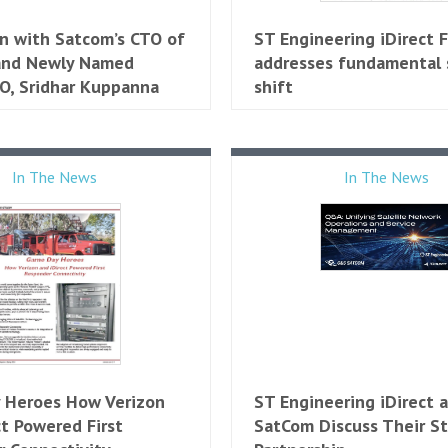
n with Satcom’s CTO of
ST Engineering iDirect 
 and Newly Named
addresses fundamental
EO, Sridhar Kuppanna
shift
In The News
In The News
 Heroes How Verizon
ST Engineering iDirect
ct Powered First
SatCom Discuss Their St