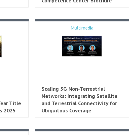
Competence Center Brochure
Multimedia
Scaling 5G Non-Terrestrial
Networks: Integrating Satellite
ear Title
and Terrestrial Connectivity for
s 2025
Ubiquitous Coverage