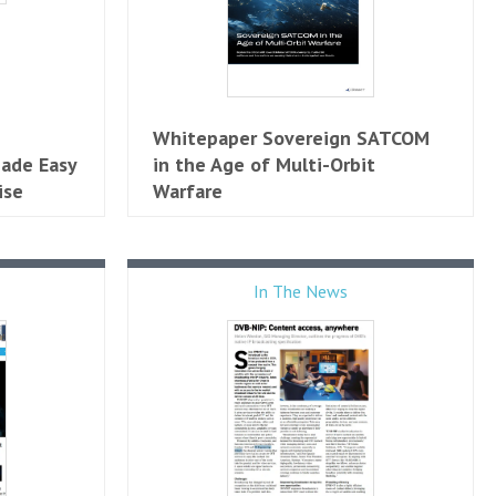
Whitepaper Sovereign SATCOM
ade Easy
in the Age of Multi-Orbit
ise
Warfare
In The News