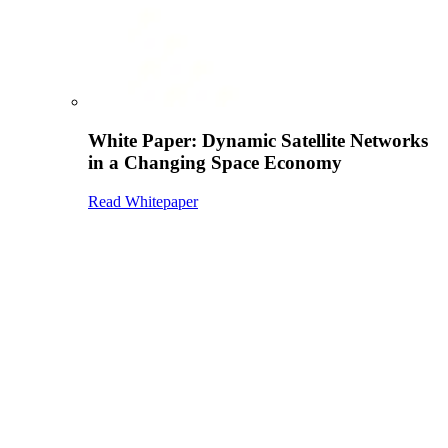
White Paper: Dynamic Satellite Networks
in a Changing Space Economy
Read Whitepaper