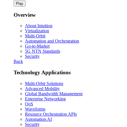
Play
Overview
About Intuition
Virtualization
Multi-Orbit
Automation and Orchestration
Go-to-Market
5G NTN Standards
Security
Back
Technology Applications
Multi-Orbit Solutions
Advanced Mobility
Global Bandwidth Management
Enterprise Networking
QoS
Waveforms
Resource Orchestration APIs
Automation AI
Security