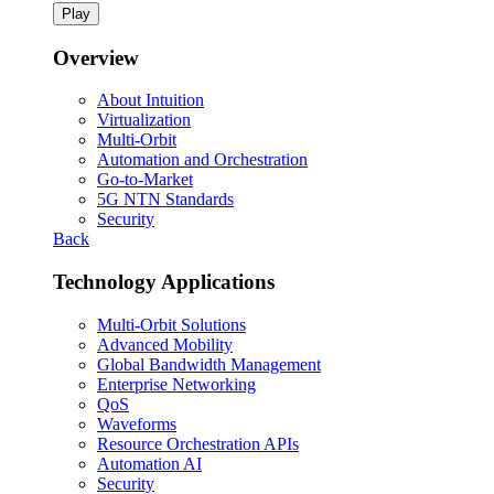
Play
Overview
About Intuition
Virtualization
Multi-Orbit
Automation and Orchestration
Go-to-Market
5G NTN Standards
Security
Back
Technology Applications
Multi-Orbit Solutions
Advanced Mobility
Global Bandwidth Management
Enterprise Networking
QoS
Waveforms
Resource Orchestration APIs
Automation AI
Security