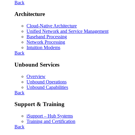
Back
Architecture
Cloud-Native Architecture
Unified Network and Service Management
Baseband Processing
Network Processing
Intuition Modems
Back
Unbound Services
Overview
Unbound Operations
Unbound Capabilities
Back
Support & Training
iSupport – Hub Systems
Training and Certification
Back