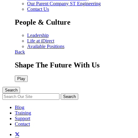
Our Parent Company ST Engineering
Contact Us
People & Culture
Leadership
Life at iDirect
Available Positions
Back
Shape The Future With Us
Play
Search
Search
Blog
Training
Support
Contact