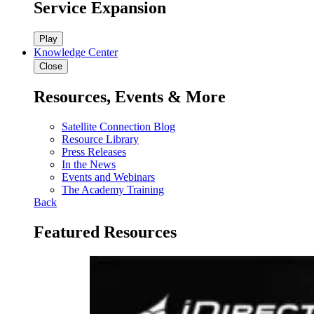
Service Expansion
Play
Knowledge Center
Close
Resources, Events & More
Satellite Connection Blog
Resource Library
Press Releases
In the News
Events and Webinars
The Academy Training
Back
Featured Resources