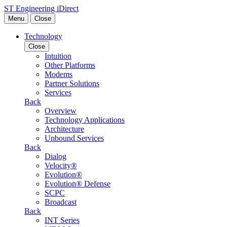
Skip to content
ST Engineering iDirect
Menu
Close
Technology
Close
Intuition
Other Platforms
Modems
Partner Solutions
Services
Back
Overview
Technology Applications
Architecture
Unbound Services
Back
Dialog
Velocity®
Evolution®
Evolution® Defense
SCPC
Broadcast
Back
INT Series