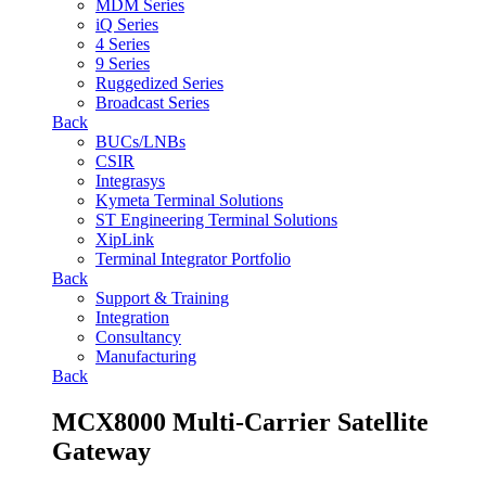
MDM Series
iQ Series
4 Series
9 Series
Ruggedized Series
Broadcast Series
Back
BUCs/LNBs
CSIR
Integrasys
Kymeta Terminal Solutions
ST Engineering Terminal Solutions
XipLink
Terminal Integrator Portfolio
Back
Support & Training
Integration
Consultancy
Manufacturing
Back
MCX8000 Multi-Carrier Satellite
Gateway