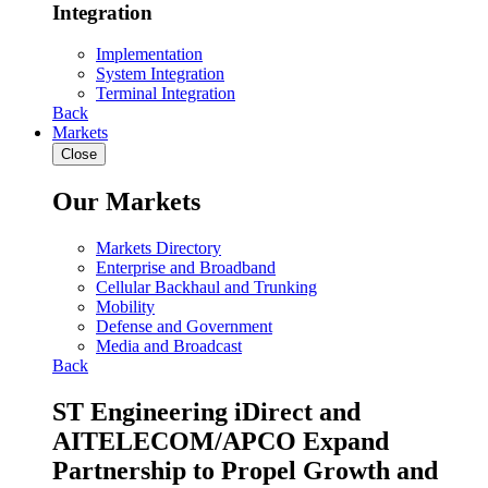
Integration
Implementation
System Integration
Terminal Integration
Back
Markets
Close
Our Markets
Markets Directory
Enterprise and Broadband
Cellular Backhaul and Trunking
Mobility
Defense and Government
Media and Broadcast
Back
ST Engineering iDirect and
AITELECOM/APCO Expand
Partnership to Propel Growth and