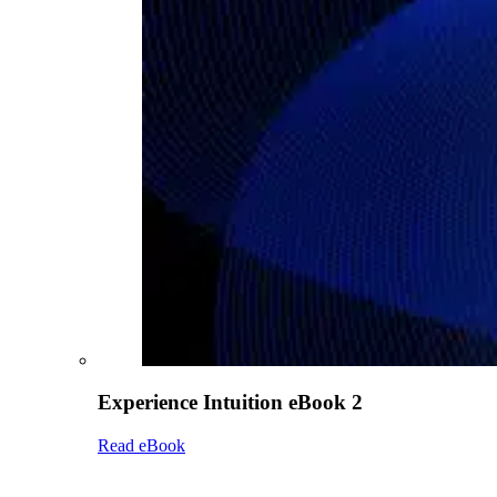
Experience Intuition eBook 2
Read eBook