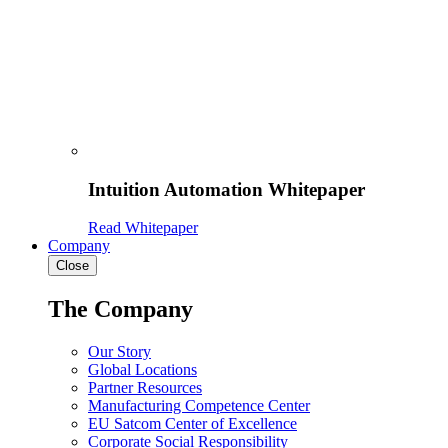
Intuition Automation Whitepaper
Read Whitepaper
Company
Close
The Company
Our Story
Global Locations
Partner Resources
Manufacturing Competence Center
EU Satcom Center of Excellence
Corporate Social Responsibility