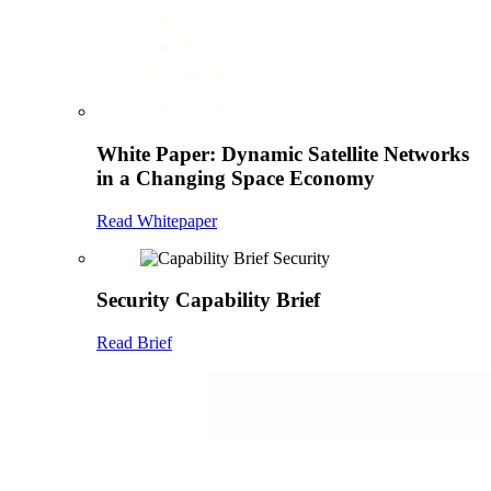
White Paper: Dynamic Satellite Networks
in a Changing Space Economy
Read Whitepaper
Security Capability Brief
Read Brief