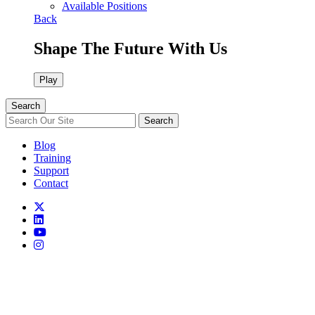
Available Positions
Back
Shape The Future With Us
Play
Search
Search
Blog
Training
Support
Contact