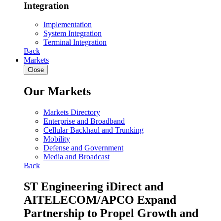
Integration
Implementation
System Integration
Terminal Integration
Back
Markets
Close
Our Markets
Markets Directory
Enterprise and Broadband
Cellular Backhaul and Trunking
Mobility
Defense and Government
Media and Broadcast
Back
ST Engineering iDirect and
AITELECOM/APCO Expand
Partnership to Propel Growth and