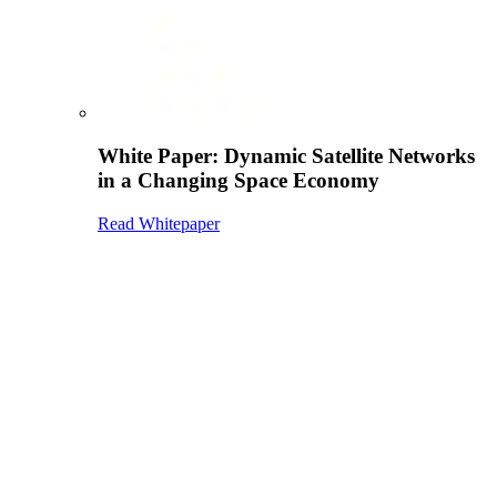
White Paper: Dynamic Satellite Networks
in a Changing Space Economy
Read Whitepaper