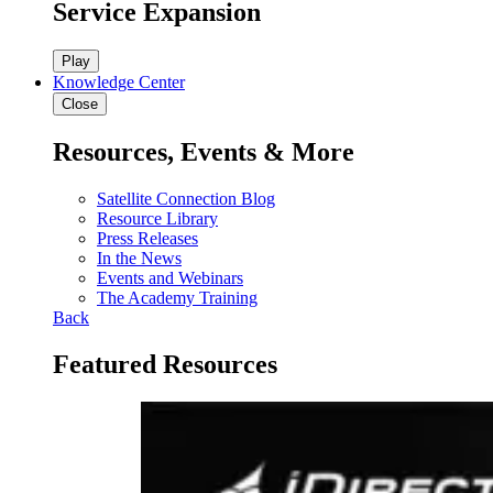
Service Expansion
Play
Knowledge Center
Close
Resources, Events & More
Satellite Connection Blog
Resource Library
Press Releases
In the News
Events and Webinars
The Academy Training
Back
Featured Resources