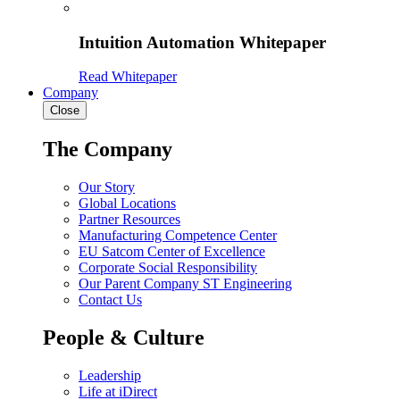
Intuition Automation Whitepaper
Read Whitepaper
Company
Close
The Company
Our Story
Global Locations
Partner Resources
Manufacturing Competence Center
EU Satcom Center of Excellence
Corporate Social Responsibility
Our Parent Company ST Engineering
Contact Us
People & Culture
Leadership
Life at iDirect