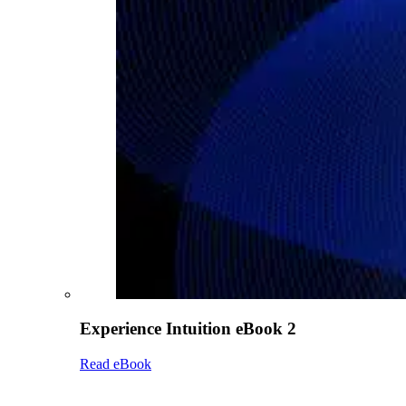
Experience Intuition eBook 2
Read eBook