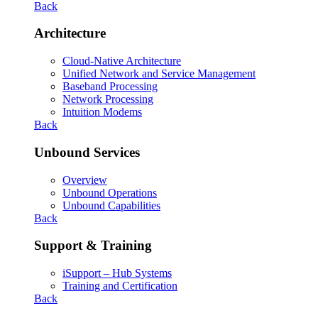
Back
Architecture
Cloud-Native Architecture
Unified Network and Service Management
Baseband Processing
Network Processing
Intuition Modems
Back
Unbound Services
Overview
Unbound Operations
Unbound Capabilities
Back
Support & Training
iSupport – Hub Systems
Training and Certification
Back