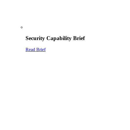
Security Capability Brief
Read Brief