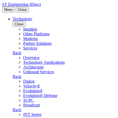
Skip to content
ST Engineering iDirect
Menu
Close
Technology
Close
Intuition
Other Platforms
Modems
Partner Solutions
Services
Back
Overview
Technology Applications
Architecture
Unbound Services
Back
Dialog
Velocity®
Evolution®
Evolution® Defense
SCPC
Broadcast
Back
INT Series