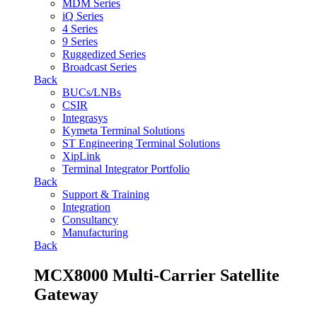
MDM Series
iQ Series
4 Series
9 Series
Ruggedized Series
Broadcast Series
Back
BUCs/LNBs
CSIR
Integrasys
Kymeta Terminal Solutions
ST Engineering Terminal Solutions
XipLink
Terminal Integrator Portfolio
Back
Support & Training
Integration
Consultancy
Manufacturing
Back
MCX8000 Multi-Carrier Satellite
Gateway