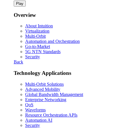
Play
Overview
About Intuition
Virtualization
Multi-Orbit
Automation and Orchestration
Go-to-Market
5G NTN Standards
Security
Back
Technology Applications
Multi-Orbit Solutions
Advanced Mobility
Global Bandwidth Management
Enterprise Networking
QoS
Waveforms
Resource Orchestration APIs
Automation AI
Security