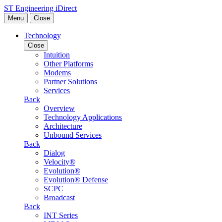
Skip to content
ST Engineering iDirect
Menu
Close
Technology
Close
Intuition
Other Platforms
Modems
Partner Solutions
Services
Back
Overview
Technology Applications
Architecture
Unbound Services
Back
Dialog
Velocity®
Evolution®
Evolution® Defense
SCPC
Broadcast
Back
INT Series