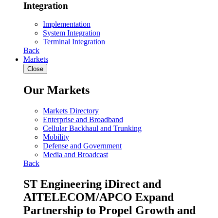
Integration
Implementation
System Integration
Terminal Integration
Back
Markets
Close
Our Markets
Markets Directory
Enterprise and Broadband
Cellular Backhaul and Trunking
Mobility
Defense and Government
Media and Broadcast
Back
ST Engineering iDirect and
AITELECOM/APCO Expand
Partnership to Propel Growth and