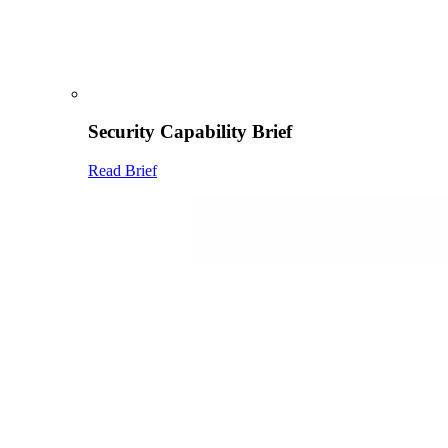
Security Capability Brief
Read Brief