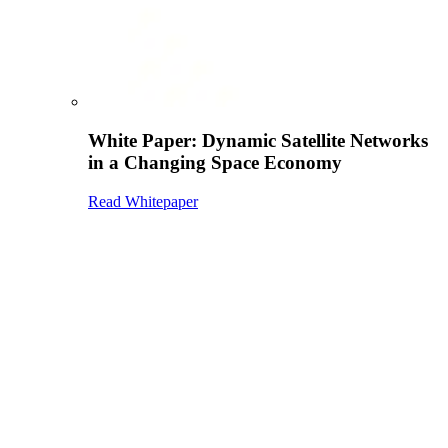
White Paper: Dynamic Satellite Networks
in a Changing Space Economy
Read Whitepaper