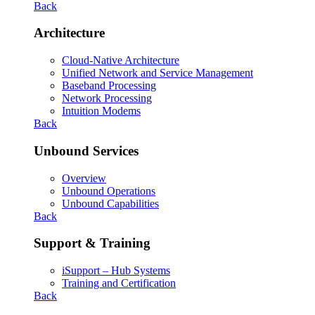
Back
Architecture
Cloud-Native Architecture
Unified Network and Service Management
Baseband Processing
Network Processing
Intuition Modems
Back
Unbound Services
Overview
Unbound Operations
Unbound Capabilities
Back
Support & Training
iSupport – Hub Systems
Training and Certification
Back