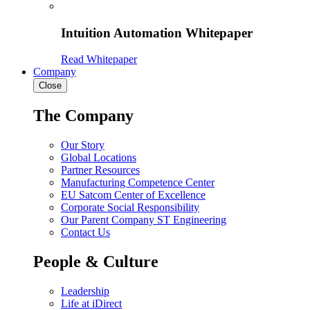
Intuition Automation Whitepaper
Read Whitepaper
Company
Close
The Company
Our Story
Global Locations
Partner Resources
Manufacturing Competence Center
EU Satcom Center of Excellence
Corporate Social Responsibility
Our Parent Company ST Engineering
Contact Us
People & Culture
Leadership
Life at iDirect