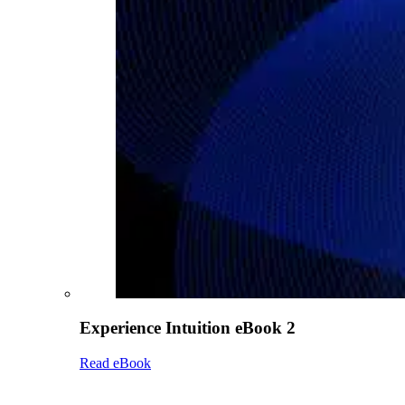
Experience Intuition eBook 2
Read eBook