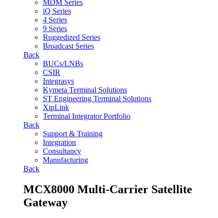
MDM Series
iQ Series
4 Series
9 Series
Ruggedized Series
Broadcast Series
Back
BUCs/LNBs
CSIR
Integrasys
Kymeta Terminal Solutions
ST Engineering Terminal Solutions
XipLink
Terminal Integrator Portfolio
Back
Support & Training
Integration
Consultancy
Manufacturing
Back
MCX8000 Multi-Carrier Satellite
Gateway