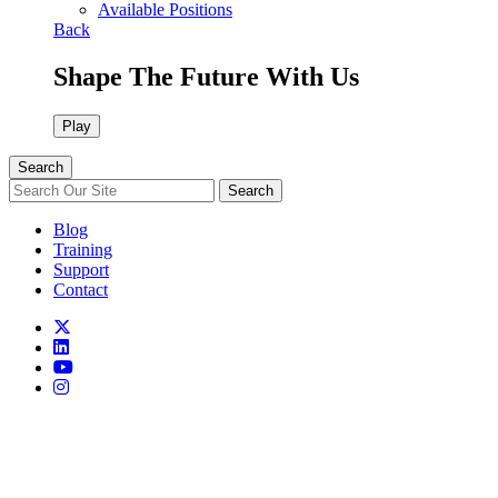
Available Positions
Back
Shape The Future With Us
Play
Search
Search
Blog
Training
Support
Contact