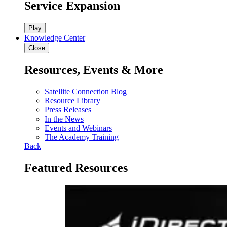
Service Expansion
Play
Knowledge Center
Close
Resources, Events & More
Satellite Connection Blog
Resource Library
Press Releases
In the News
Events and Webinars
The Academy Training
Back
Featured Resources