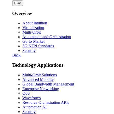
Play
Overview
About Intuition
Virtualization
Multi-Orbit
Automation and Orchestration
Go-to-Market
5G NTN Standards
Security
Back
Technology Applications
Multi-Orbit Solutions
Advanced Mobility
Global Bandwidth Management
Enterprise Networking
QoS
Waveforms
Resource Orchestration APIs
Automation AI
Security