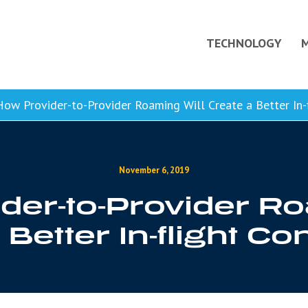
TECHNOLOGY
ow Provider-to-Provider Roaming Will Create a Better In-f
November 6, 2019
der-to-Provider Ro
Better In-flight Co