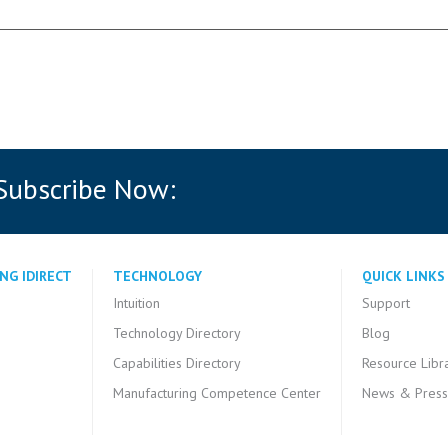
 Subscribe Now:
NG IDIRECT
TECHNOLOGY
QUICK LINKS
Intuition
Support
Technology Directory
Blog
Capabilities Directory
Resource Libr
Manufacturing Competence Center
News & Press