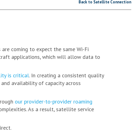
Back to Satellite Connection
s are coming to expect the same Wi-Fi
raft applications, which will allow data to
ty is critical
. In creating a consistent quality
and availability of capacity across
through
our provider-to-provider roaming
lexities. As a result, satellite service
rect.