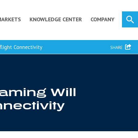
MARKETS
KNOWLEDGE CENTER
COMPANY
light Connectivity
SHARE
aming Will
nnectivity