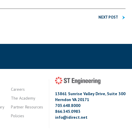
NEXT POST
Careers
13861 Sunrise Valley Drive, Suite 300
The Academy
Herndon VA 20171
703.648.8000
ary
Partner Resources
866.345.0983
Policies
info@idirect.net