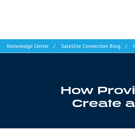
Skip to content
Knowledge Center
Satellite Connection Blog
H
How Provi
Create a 