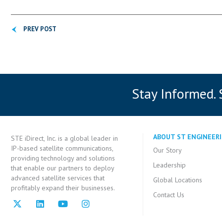
PREV POST
Stay Informed.
ABOUT ST ENGINEERI
STE iDirect, Inc. is a global leader in
IP-based satellite communications,
Our Story
providing technology and solutions
Leadership
that enable our partners to deploy
advanced satellite services that
Global Locations
profitably expand their businesses.
Contact Us