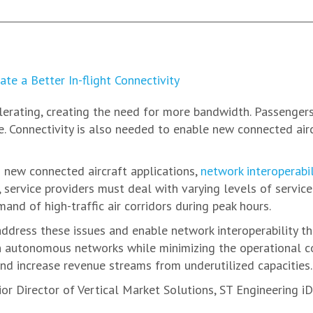
elerating, creating the need for more bandwidth. Passenger
e. Connectivity is also needed to enable new connected airc
new connected aircraft applications,
network interoperabili
 service providers must deal with varying levels of service 
and of high-traffic air corridors during peak hours.
address these issues and enable network interoperability 
 autonomous networks while minimizing the operational comp
nd increase revenue streams from underutilized capacities.
r Director of Vertical Market Solutions, ST Engineering iDi