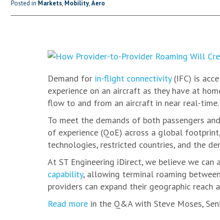
Posted in
Markets
,
Mobility
,
Aero
Demand for
in-flight connectivity
(IFC) is acc
experience on an aircraft as they have at hom
flow to and from an aircraft in near real-time.
To meet the demands of both passengers and 
of experience (QoE) across a global footprint,
technologies, restricted countries, and the dem
At ST Engineering iDirect, we believe we can 
capability
, allowing terminal roaming between
providers can expand their geographic reach a
Read more
in the Q&A with Steve Moses, Senio