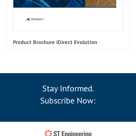
Product Brochure iDirect Evolution
Stay Informed.
Subscribe Now: