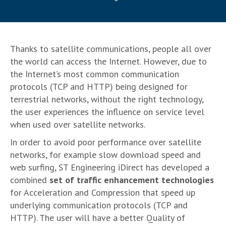
Thanks to satellite communications, people all over
the world can access the Internet. However, due to
the Internet’s most common communication
protocols (TCP and HTTP) being designed for
terrestrial networks, without the right technology,
the user experiences the influence on service level
when used over satellite networks.
In order to avoid poor performance over satellite
networks, for example slow download speed and
web surfing, ST Engineering iDirect has developed a
combined
set of traffic enhancement technologies
for Acceleration and Compression that speed up
underlying communication protocols (TCP and
HTTP). The user will have a better Quality of