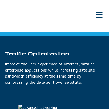
Skip to content
Traffic Optimization
Improve the user experience of Internet, data or
enterprise applications while increasing satellite
bandwidth efficiency at the same time by
compressing the data sent over satellite.