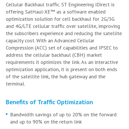
Cellular Backhaul traffic. ST Engineering iDirect is
offering SatHaul-XE™ as a software enabled
optimization solution for cell backhaul for 2G/3G
and 4G/LTE cellular traffic over satellite, improving
the subscribers experience and reducing the satellite
capacity cost. With an Advanced Cellular
Compression (ACC) set of capabilities and IPSEC to
address the cellular backhaul (CBH) market
requirements it optimizes the link. As an interactive
optimization application, it is present on both ends
of the satellite link, the hub gateway and the
terminal.
Benefits of Traffic Optimization
Bandwidth savings of up to 20% on the forward
and up to 90% on the return link