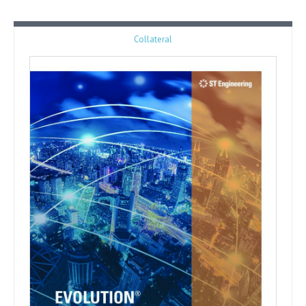
Collateral