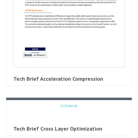
Tech Brief Acceleration Compression
Collateral
Tech Brief Cross Layer Optimization