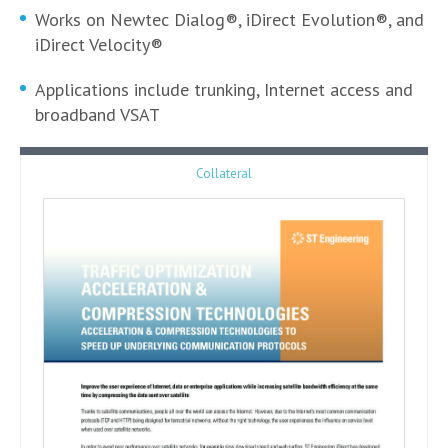
Works on Newtec Dialog®, iDirect Evolution®, and
iDirect Velocity®
Applications include trunking, Internet access and
broadband VSAT
Collateral