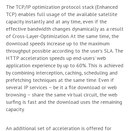
The TCP/IP optimization protocol stack (Enhanced
TCP) enables full usage of the available satellite
capacity instantly and at any time, even if the
effective bandwidth changes dynamically as a result
of Cross-Layer-Optimization. At the same time, the
download speeds increase up to the maximum
throughput possible according to the user’s SLA. The
HTTP acceleration speeds up end-users’ web
application experience by up to 60%. This is achieved
by combining interception, caching, scheduling and
prefetching techniques at the same time. Even if
several IP services – be it a file download or web
browsing – share the same virtual circuit, the web
surfing is fast and the download uses the remaining
capacity.
An additional set of acceleration is offered for