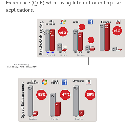
Experience (QoE) when using Internet or enterprise
applications.