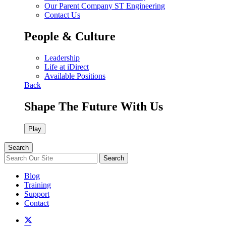
Our Parent Company ST Engineering
Contact Us
People & Culture
Leadership
Life at iDirect
Available Positions
Back
Shape The Future With Us
Play
Search
Search
Blog
Training
Support
Contact