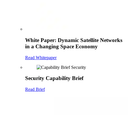
White Paper: Dynamic Satellite Networks
in a Changing Space Economy
Read Whitepaper
Security Capability Brief
Read Brief