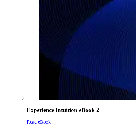
Experience Intuition eBook 2
Read eBook