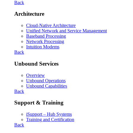
Back
Architecture
Cloud-Native Architecture
Unified Network and Service Management
Baseband Processing
Network Processing
Intuition Modems
Back
Unbound Services
Overview
Unbound Operations
Unbound Capabilities
Back
Support & Training
iSupport – Hub Systems
Training and Certification
Back