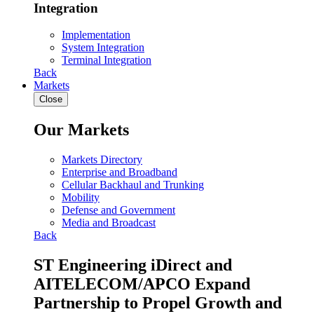
Integration
Implementation
System Integration
Terminal Integration
Back
Markets
Close
Our Markets
Markets Directory
Enterprise and Broadband
Cellular Backhaul and Trunking
Mobility
Defense and Government
Media and Broadcast
Back
ST Engineering iDirect and
AITELECOM/APCO Expand
Partnership to Propel Growth and