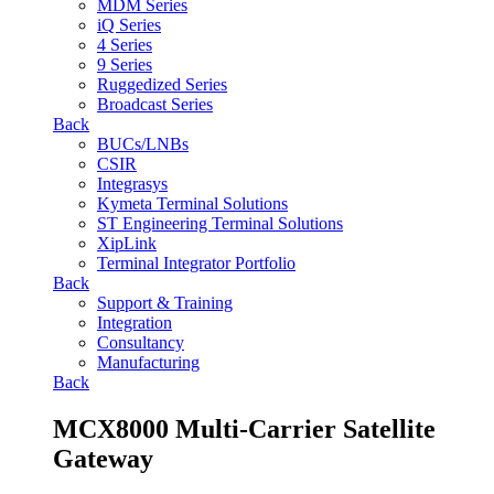
MDM Series
iQ Series
4 Series
9 Series
Ruggedized Series
Broadcast Series
Back
BUCs/LNBs
CSIR
Integrasys
Kymeta Terminal Solutions
ST Engineering Terminal Solutions
XipLink
Terminal Integrator Portfolio
Back
Support & Training
Integration
Consultancy
Manufacturing
Back
MCX8000 Multi-Carrier Satellite
Gateway