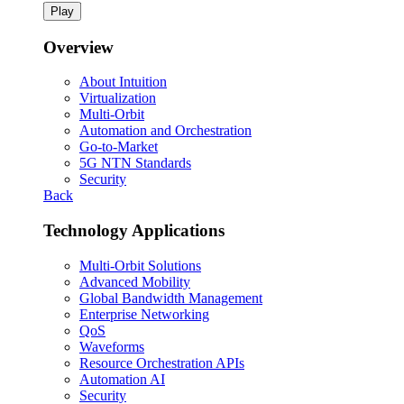
Play
Overview
About Intuition
Virtualization
Multi-Orbit
Automation and Orchestration
Go-to-Market
5G NTN Standards
Security
Back
Technology Applications
Multi-Orbit Solutions
Advanced Mobility
Global Bandwidth Management
Enterprise Networking
QoS
Waveforms
Resource Orchestration APIs
Automation AI
Security