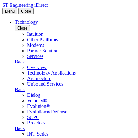
Skip to content
ST Engineering iDirect
Menu
Close
Technology
Close
Intuition
Other Platforms
Modems
Partner Solutions
Services
Back
Overview
Technology Applications
Architecture
Unbound Services
Back
Dialog
Velocity®
Evolution®
Evolution® Defense
SCPC
Broadcast
Back
INT Series