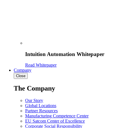
Intuition Automation Whitepaper
Read Whitepaper
Company
Close
The Company
Our Story
Global Locations
Partner Resources
Manufacturing Competence Center
EU Satcom Center of Excellence
Corporate Social Responsibility