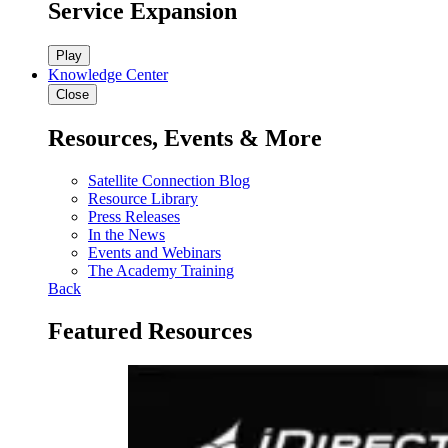
Service Expansion
Play
Knowledge Center
Close
Resources, Events & More
Satellite Connection Blog
Resource Library
Press Releases
In the News
Events and Webinars
The Academy Training
Back
Featured Resources