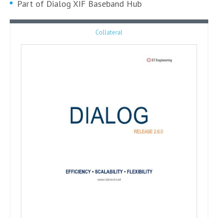
Part of Dialog XIF Baseband Hub
Collateral