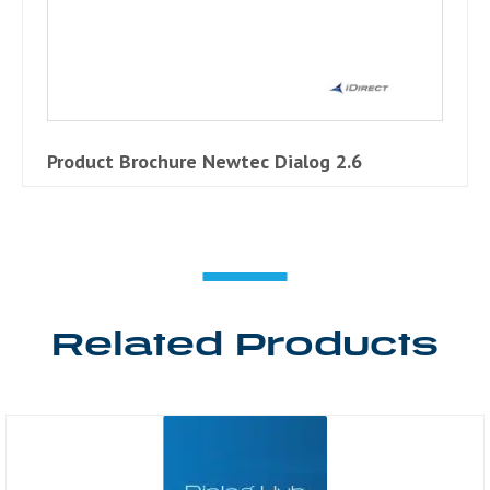
Product Brochure Newtec Dialog 2.6
Related Products