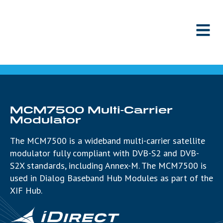
Skip to content
MCM7500 Multi-Carrier
Modulator
The MCM7500 is a wideband multi-carrier satellite
modulator fully compliant with DVB-S2 and DVB-
S2X standards, including Annex-M. The MCM7500 is
used in Dialog Baseband Hub Modules as part of the
XIF Hub.