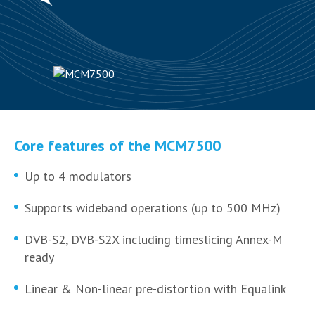
Core features of the MCM7500
Up to 4 modulators
Supports wideband operations (up to 500 MHz)
DVB-S2, DVB-S2X including timeslicing Annex-M
ready
Linear & Non-linear pre-distortion with Equalink