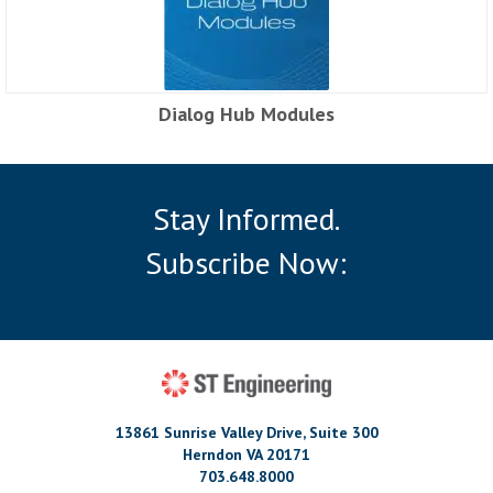
Dialog Hub Modules
Stay Informed.
Subscribe Now:
13861 Sunrise Valley Drive, Suite 300
Herndon VA 20171
703.648.8000