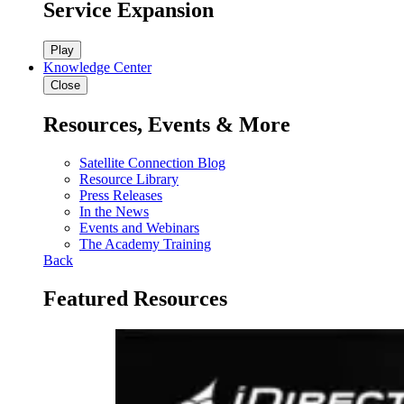
Service Expansion
Play
Knowledge Center
Close
Resources, Events & More
Satellite Connection Blog
Resource Library
Press Releases
In the News
Events and Webinars
The Academy Training
Back
Featured Resources