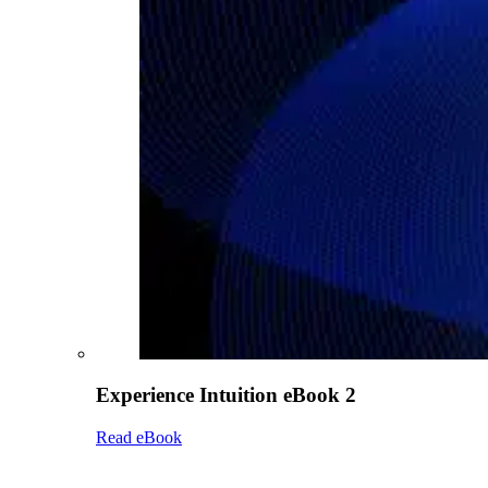
Experience Intuition eBook 2
Read eBook