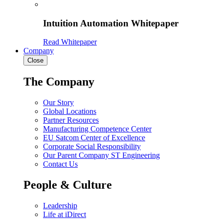
Intuition Automation Whitepaper
Read Whitepaper
Company
Close
The Company
Our Story
Global Locations
Partner Resources
Manufacturing Competence Center
EU Satcom Center of Excellence
Corporate Social Responsibility
Our Parent Company ST Engineering
Contact Us
People & Culture
Leadership
Life at iDirect