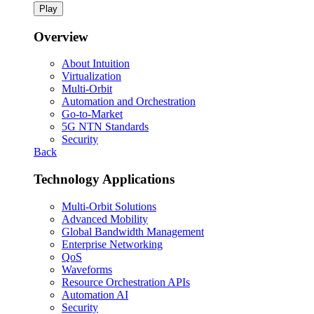
Play
Overview
About Intuition
Virtualization
Multi-Orbit
Automation and Orchestration
Go-to-Market
5G NTN Standards
Security
Back
Technology Applications
Multi-Orbit Solutions
Advanced Mobility
Global Bandwidth Management
Enterprise Networking
QoS
Waveforms
Resource Orchestration APIs
Automation AI
Security