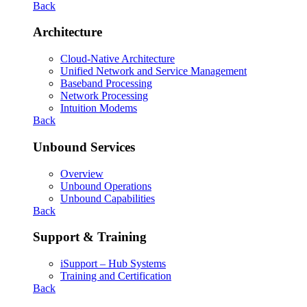
Back
Architecture
Cloud-Native Architecture
Unified Network and Service Management
Baseband Processing
Network Processing
Intuition Modems
Back
Unbound Services
Overview
Unbound Operations
Unbound Capabilities
Back
Support & Training
iSupport – Hub Systems
Training and Certification
Back