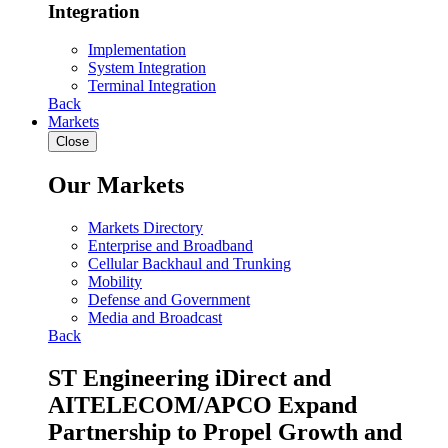
Integration
Implementation
System Integration
Terminal Integration
Back
Markets
Close
Our Markets
Markets Directory
Enterprise and Broadband
Cellular Backhaul and Trunking
Mobility
Defense and Government
Media and Broadcast
Back
ST Engineering iDirect and
AITELECOM/APCO Expand
Partnership to Propel Growth and