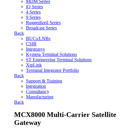
MDM Series
iQ Series
4 Series
9 Series
Ruggedized Series
Broadcast Series
Back
BUCs/LNBs
CSIR
Integrasys
Kymeta Terminal Solutions
ST Engineering Terminal Solutions
XipLink
Terminal Integrator Portfolio
Back
Support & Training
Integration
Consultancy
Manufacturing
Back
MCX8000 Multi-Carrier Satellite
Gateway