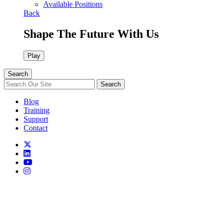
Available Positions
Back
Shape The Future With Us
Play
Search
Search
Blog
Training
Support
Contact