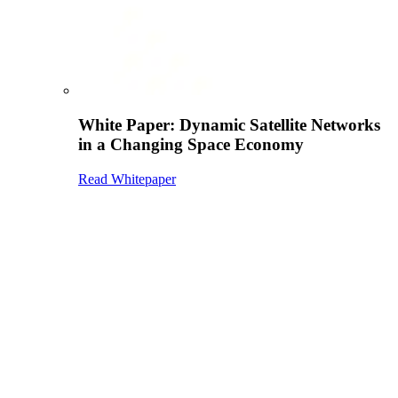
White Paper: Dynamic Satellite Networks
in a Changing Space Economy
Read Whitepaper