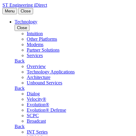
Skip to content
ST Engineering iDirect
Menu
Close
Technology
Close
Intuition
Other Platforms
Modems
Partner Solutions
Services
Back
Overview
Technology Applications
Architecture
Unbound Services
Back
Dialog
Velocity®
Evolution®
Evolution® Defense
SCPC
Broadcast
Back
INT Series