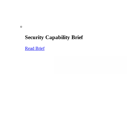
Security Capability Brief
Read Brief