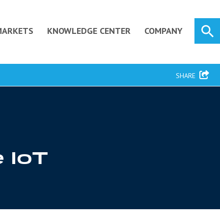
MARKETS
KNOWLEDGE CENTER
COMPANY
SHARE
e IoT