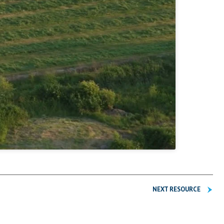
NEXT RESOURCE