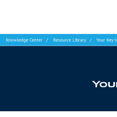
Skip to content
Knowledge Center
Resource Library
Your Key t
Your