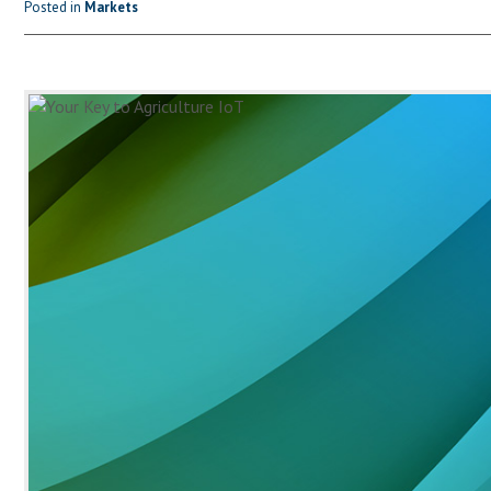
Posted in
Markets