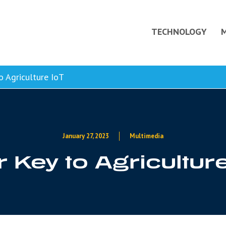
TECHNOLOGY
o Agriculture IoT
January 27, 2023
Multimedia
 Key to Agricultur