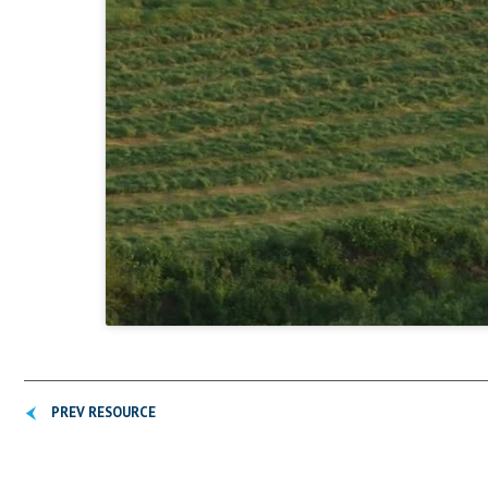
PREV RESOURCE