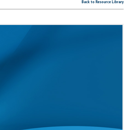
Back to Resource Library