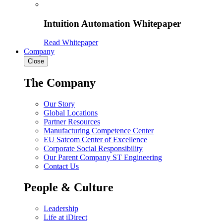
Intuition Automation Whitepaper
Read Whitepaper
Company
Close
The Company
Our Story
Global Locations
Partner Resources
Manufacturing Competence Center
EU Satcom Center of Excellence
Corporate Social Responsibility
Our Parent Company ST Engineering
Contact Us
People & Culture
Leadership
Life at iDirect