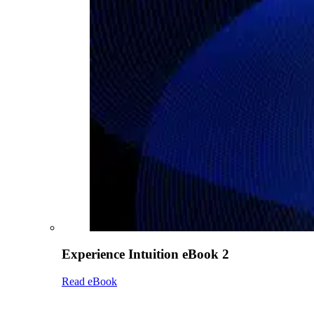
Experience Intuition eBook 2
Read eBook