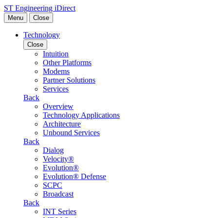
Skip to content
ST Engineering iDirect
Menu
Close
Technology
Close
Intuition
Other Platforms
Modems
Partner Solutions
Services
Back
Overview
Technology Applications
Architecture
Unbound Services
Back
Dialog
Velocity®
Evolution®
Evolution® Defense
SCPC
Broadcast
Back
INT Series