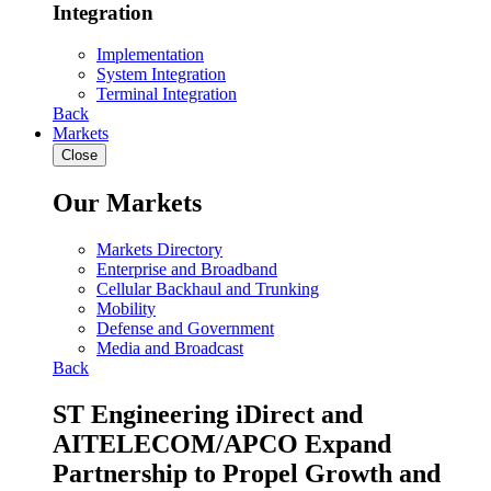
Integration
Implementation
System Integration
Terminal Integration
Back
Markets
Close
Our Markets
Markets Directory
Enterprise and Broadband
Cellular Backhaul and Trunking
Mobility
Defense and Government
Media and Broadcast
Back
ST Engineering iDirect and
AITELECOM/APCO Expand
Partnership to Propel Growth and