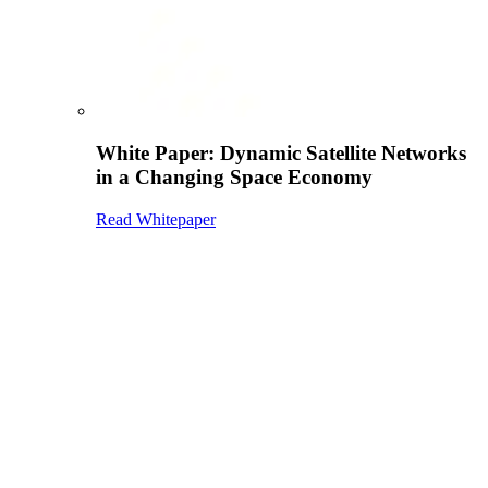
White Paper: Dynamic Satellite Networks
in a Changing Space Economy
Read Whitepaper