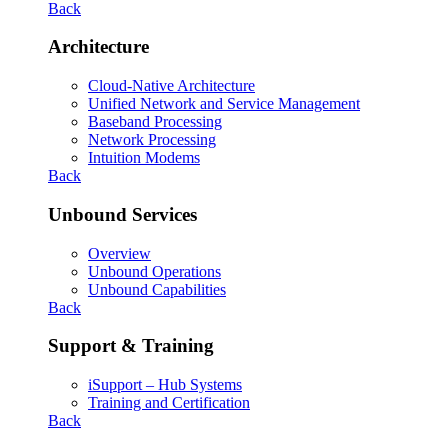
Back
Architecture
Cloud-Native Architecture
Unified Network and Service Management
Baseband Processing
Network Processing
Intuition Modems
Back
Unbound Services
Overview
Unbound Operations
Unbound Capabilities
Back
Support & Training
iSupport – Hub Systems
Training and Certification
Back