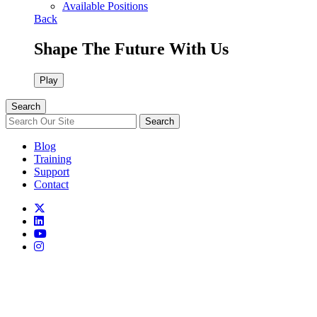
Available Positions
Back
Shape The Future With Us
Play
Search
Search
Blog
Training
Support
Contact