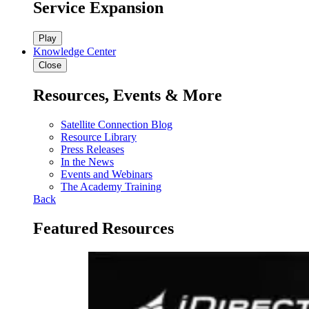
Service Expansion
Play
Knowledge Center
Close
Resources, Events & More
Satellite Connection Blog
Resource Library
Press Releases
In the News
Events and Webinars
The Academy Training
Back
Featured Resources