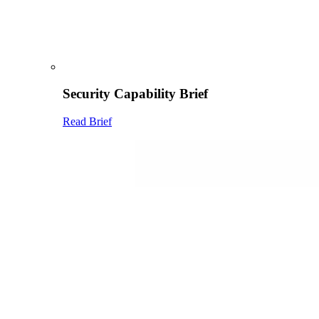
Security Capability Brief
Read Brief