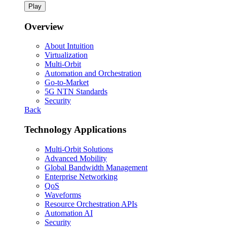
Play
Overview
About Intuition
Virtualization
Multi-Orbit
Automation and Orchestration
Go-to-Market
5G NTN Standards
Security
Back
Technology Applications
Multi-Orbit Solutions
Advanced Mobility
Global Bandwidth Management
Enterprise Networking
QoS
Waveforms
Resource Orchestration APIs
Automation AI
Security