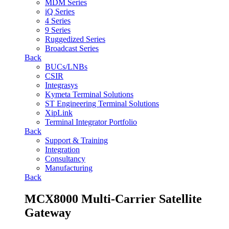
MDM Series
iQ Series
4 Series
9 Series
Ruggedized Series
Broadcast Series
Back
BUCs/LNBs
CSIR
Integrasys
Kymeta Terminal Solutions
ST Engineering Terminal Solutions
XipLink
Terminal Integrator Portfolio
Back
Support & Training
Integration
Consultancy
Manufacturing
Back
MCX8000 Multi-Carrier Satellite
Gateway