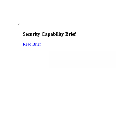
Security Capability Brief
Read Brief