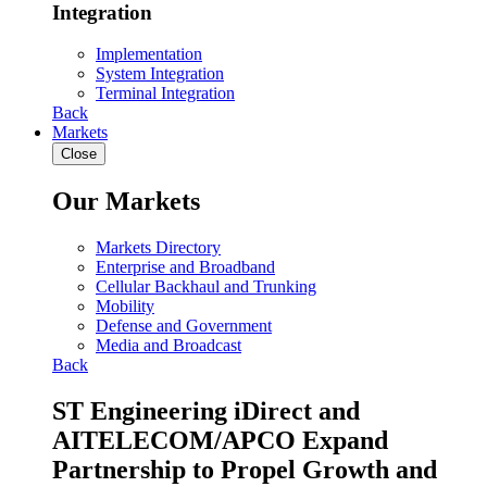
Integration
Implementation
System Integration
Terminal Integration
Back
Markets
Close
Our Markets
Markets Directory
Enterprise and Broadband
Cellular Backhaul and Trunking
Mobility
Defense and Government
Media and Broadcast
Back
ST Engineering iDirect and
AITELECOM/APCO Expand
Partnership to Propel Growth and