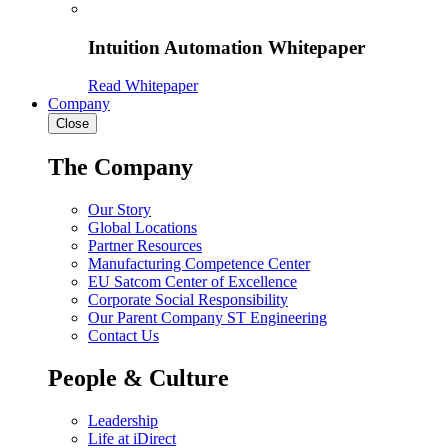
Intuition Automation Whitepaper
Read Whitepaper
Company
Close
The Company
Our Story
Global Locations
Partner Resources
Manufacturing Competence Center
EU Satcom Center of Excellence
Corporate Social Responsibility
Our Parent Company ST Engineering
Contact Us
People & Culture
Leadership
Life at iDirect