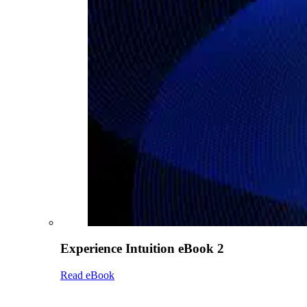
Experience Intuition eBook 2
Read eBook