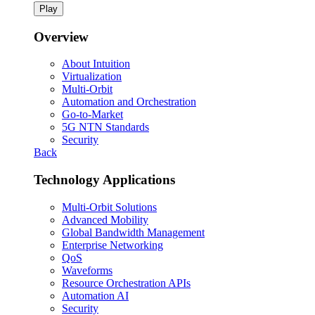
Play
Overview
About Intuition
Virtualization
Multi-Orbit
Automation and Orchestration
Go-to-Market
5G NTN Standards
Security
Back
Technology Applications
Multi-Orbit Solutions
Advanced Mobility
Global Bandwidth Management
Enterprise Networking
QoS
Waveforms
Resource Orchestration APIs
Automation AI
Security