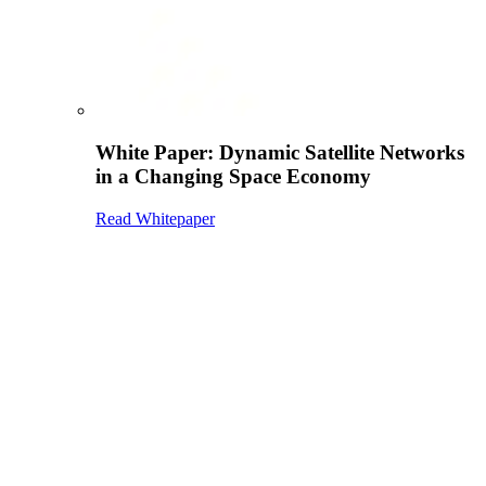
White Paper: Dynamic Satellite Networks
in a Changing Space Economy
Read Whitepaper