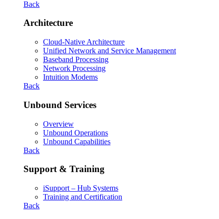
Back
Architecture
Cloud-Native Architecture
Unified Network and Service Management
Baseband Processing
Network Processing
Intuition Modems
Back
Unbound Services
Overview
Unbound Operations
Unbound Capabilities
Back
Support & Training
iSupport – Hub Systems
Training and Certification
Back