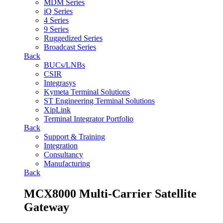
MDM Series
iQ Series
4 Series
9 Series
Ruggedized Series
Broadcast Series
Back
BUCs/LNBs
CSIR
Integrasys
Kymeta Terminal Solutions
ST Engineering Terminal Solutions
XipLink
Terminal Integrator Portfolio
Back
Support & Training
Integration
Consultancy
Manufacturing
Back
MCX8000 Multi-Carrier Satellite
Gateway