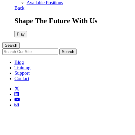
Available Positions
Back
Shape The Future With Us
Play
Search
Search
Blog
Training
Support
Contact