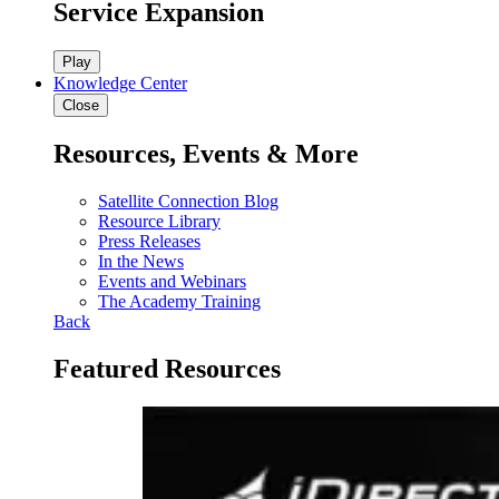
Service Expansion
Play
Knowledge Center
Close
Resources, Events & More
Satellite Connection Blog
Resource Library
Press Releases
In the News
Events and Webinars
The Academy Training
Back
Featured Resources