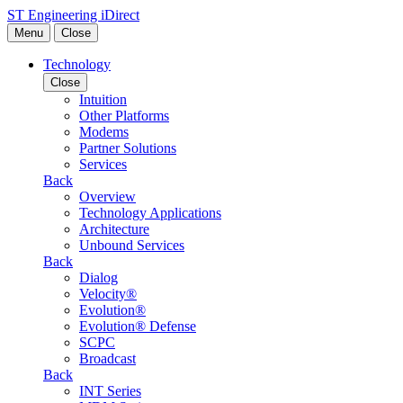
Skip to content
ST Engineering iDirect
Menu
Close
Technology
Close
Intuition
Other Platforms
Modems
Partner Solutions
Services
Back
Overview
Technology Applications
Architecture
Unbound Services
Back
Dialog
Velocity®
Evolution®
Evolution® Defense
SCPC
Broadcast
Back
INT Series