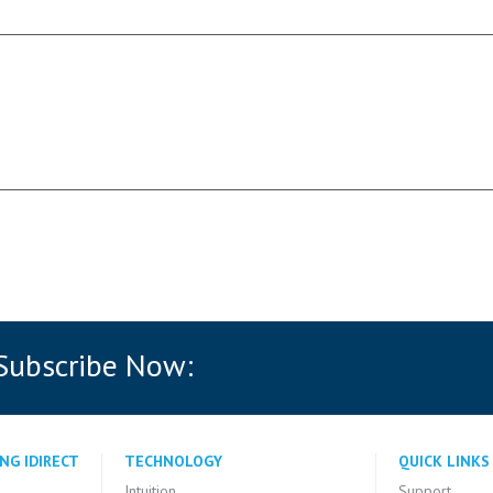
 Subscribe Now:
NG IDIRECT
TECHNOLOGY
QUICK LINKS
Intuition
Support