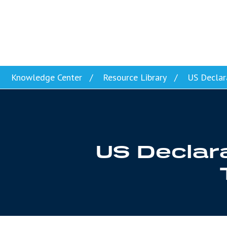
Skip to content
Knowledge Center
Resource Library
US Declara
US Declara