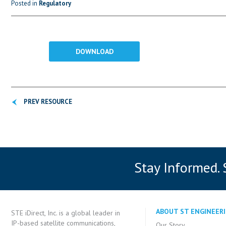
Posted in
Regulatory
DOWNLOAD
PREV RESOURCE
Stay Informed.
ABOUT ST ENGINEERI
STE iDirect, Inc. is a global leader in
IP-based satellite communications,
Our Story