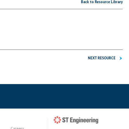
Back to Resource Library
NEXT RESOURCE
Careers