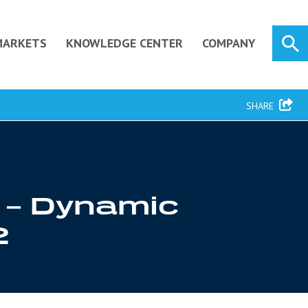
MARKETS
KNOWLEDGE CENTER
COMPANY
SHARE
y – Dynamic
2