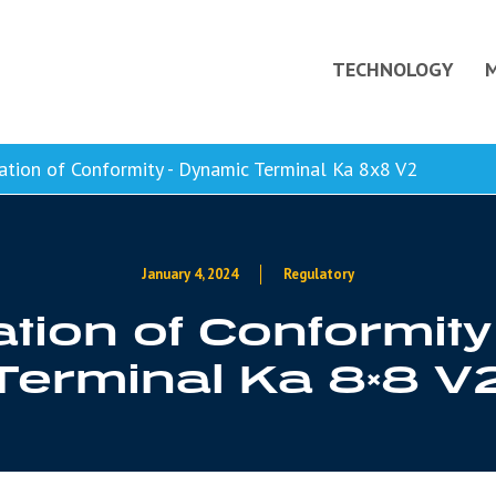
TECHNOLOGY
tion of Conformity - Dynamic Terminal Ka 8x8 V2
January 4, 2024
Regulatory
tion of Conformit
Terminal Ka 8×8 V