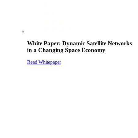
White Paper: Dynamic Satellite Networks
in a Changing Space Economy
Read Whitepaper