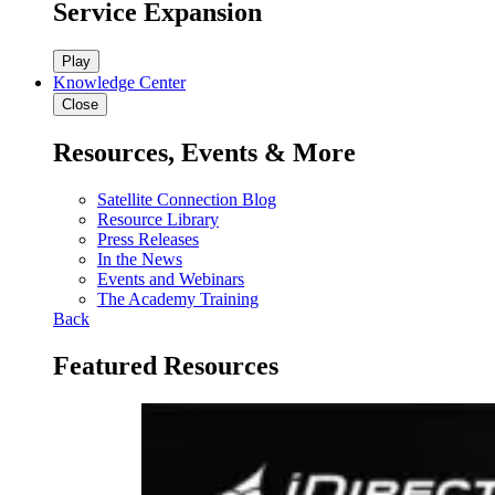
Service Expansion
Play
Knowledge Center
Close
Resources, Events & More
Satellite Connection Blog
Resource Library
Press Releases
In the News
Events and Webinars
The Academy Training
Back
Featured Resources