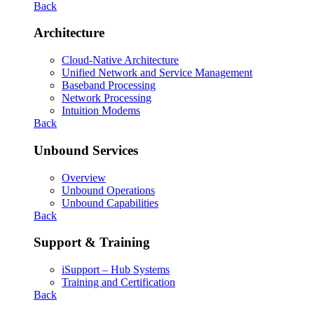
Back
Architecture
Cloud-Native Architecture
Unified Network and Service Management
Baseband Processing
Network Processing
Intuition Modems
Back
Unbound Services
Overview
Unbound Operations
Unbound Capabilities
Back
Support & Training
iSupport – Hub Systems
Training and Certification
Back