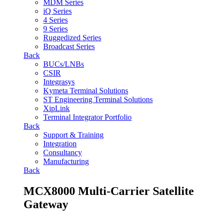
MDM Series
iQ Series
4 Series
9 Series
Ruggedized Series
Broadcast Series
Back
BUCs/LNBs
CSIR
Integrasys
Kymeta Terminal Solutions
ST Engineering Terminal Solutions
XipLink
Terminal Integrator Portfolio
Back
Support & Training
Integration
Consultancy
Manufacturing
Back
MCX8000 Multi-Carrier Satellite
Gateway