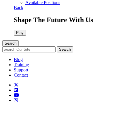
Available Positions
Back
Shape The Future With Us
Play
Search
Search
Blog
Training
Support
Contact