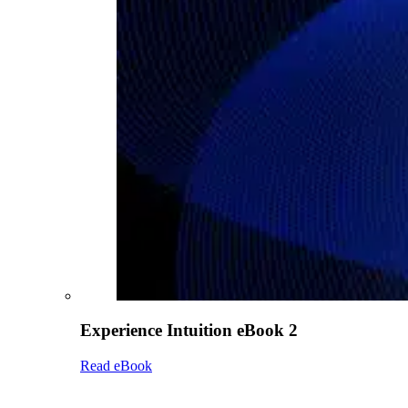
Experience Intuition eBook 2
Read eBook