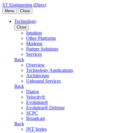
Skip to content
ST Engineering iDirect
Menu
Close
Technology
Close
Intuition
Other Platforms
Modems
Partner Solutions
Services
Back
Overview
Technology Applications
Architecture
Unbound Services
Back
Dialog
Velocity®
Evolution®
Evolution® Defense
SCPC
Broadcast
Back
INT Series