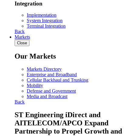
Integration
Implementation
System Integration
Terminal Integration
Back
Markets
Close
Our Markets
Markets Directory
Enterprise and Broadband
Cellular Backhaul and Trunking
Mobility
Defense and Government
Media and Broadcast
Back
ST Engineering iDirect and
AITELECOM/APCO Expand
Partnership to Propel Growth and