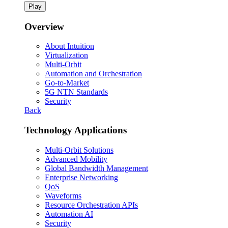
Play
Overview
About Intuition
Virtualization
Multi-Orbit
Automation and Orchestration
Go-to-Market
5G NTN Standards
Security
Back
Technology Applications
Multi-Orbit Solutions
Advanced Mobility
Global Bandwidth Management
Enterprise Networking
QoS
Waveforms
Resource Orchestration APIs
Automation AI
Security