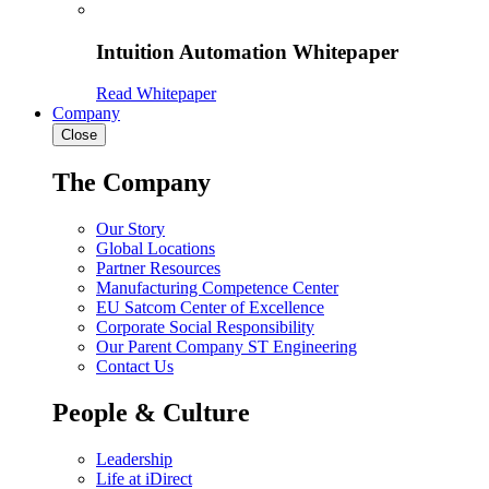
Intuition Automation Whitepaper
Read Whitepaper
Company
Close
The Company
Our Story
Global Locations
Partner Resources
Manufacturing Competence Center
EU Satcom Center of Excellence
Corporate Social Responsibility
Our Parent Company ST Engineering
Contact Us
People & Culture
Leadership
Life at iDirect