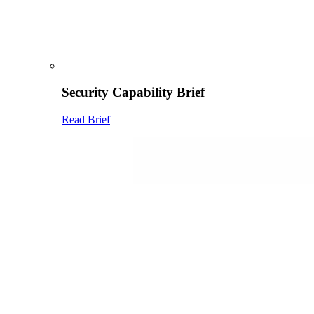
Security Capability Brief
Read Brief