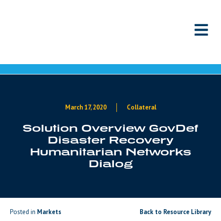
Skip to content
March 17, 2020
Collateral
Solution Overview GovDef
Disaster Recovery
Humanitarian Networks
Dialog
Posted in
Markets
Back to Resource Library