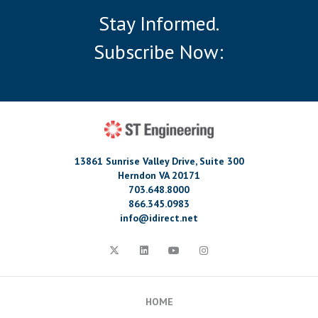
Stay Informed.
Subscribe Now:
13861 Sunrise Valley Drive, Suite 300
Herndon VA 20171
703.648.8000
866.345.0983
info@idirect.net
HOME