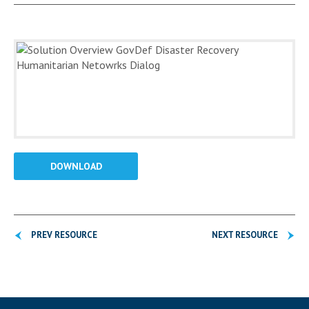
DOWNLOAD
PREV RESOURCE
NEXT RESOURCE