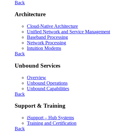
Back
Architecture
Cloud-Native Architecture
Unified Network and Service Management
Baseband Processing
Network Processing
Intuition Modems
Back
Unbound Services
Overview
Unbound Operations
Unbound Capabilities
Back
Support & Training
iSupport – Hub Systems
Training and Certification
Back