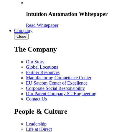
Intuition Automation Whitepaper
Read Whitepaper
Company
Close
The Company
Our Story
Global Locations
Partner Resources
Manufacturing Competence Center
EU Satcom Center of Excellence
Corporate Social Responsibility
Our Parent Company ST Engineering
Contact Us
People & Culture
Leadership
Life at iDirect