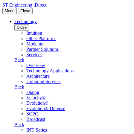
Skip to content
ST Engineering iDirect
Menu
Close
Technology
Close
Intuition
Other Platforms
Modems
Partner Solutions
Services
Back
Overview
Technology Applications
Architecture
Unbound Services
Back
Dialog
Velocity®
Evolution®
Evolution® Defense
SCPC
Broadcast
Back
INT Series