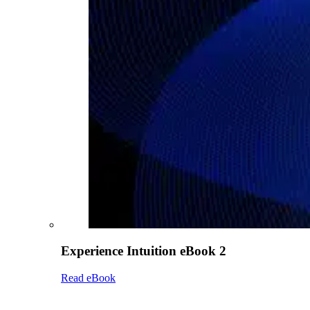
Experience Intuition eBook 2
Read eBook