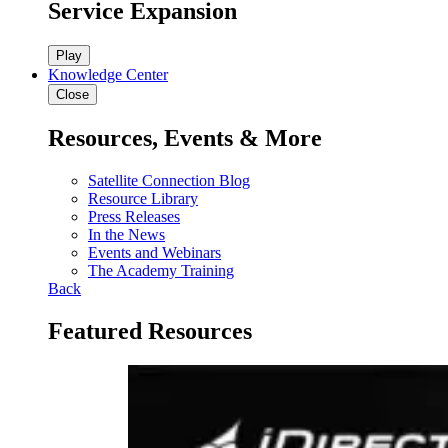
Service Expansion
Play
Knowledge Center
Close
Resources, Events & More
Satellite Connection Blog
Resource Library
Press Releases
In the News
Events and Webinars
The Academy Training
Back
Featured Resources