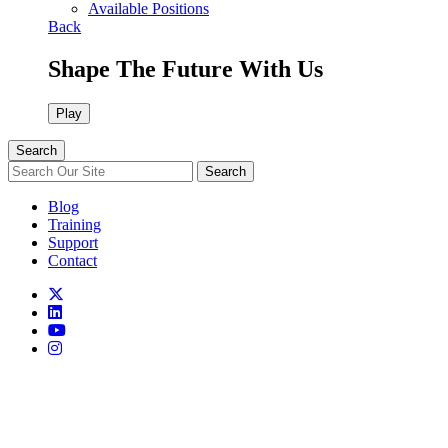
Available Positions
Back
Shape The Future With Us
Play
Search
Search
Blog
Training
Support
Contact