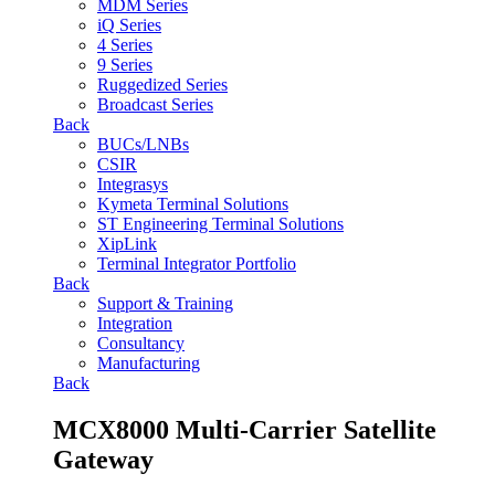
MDM Series
iQ Series
4 Series
9 Series
Ruggedized Series
Broadcast Series
Back
BUCs/LNBs
CSIR
Integrasys
Kymeta Terminal Solutions
ST Engineering Terminal Solutions
XipLink
Terminal Integrator Portfolio
Back
Support & Training
Integration
Consultancy
Manufacturing
Back
MCX8000 Multi-Carrier Satellite
Gateway