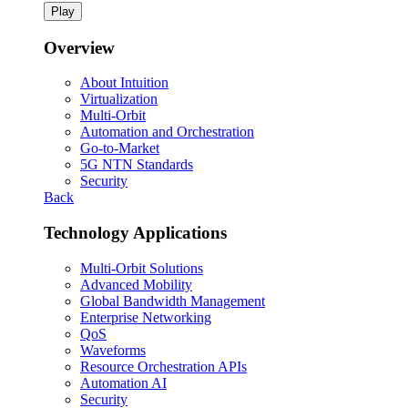
Play
Overview
About Intuition
Virtualization
Multi-Orbit
Automation and Orchestration
Go-to-Market
5G NTN Standards
Security
Back
Technology Applications
Multi-Orbit Solutions
Advanced Mobility
Global Bandwidth Management
Enterprise Networking
QoS
Waveforms
Resource Orchestration APIs
Automation AI
Security