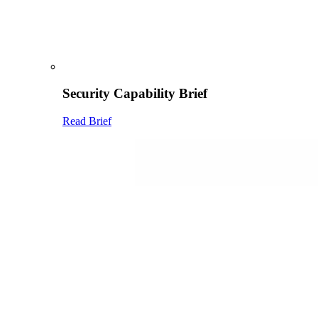
Security Capability Brief
Read Brief