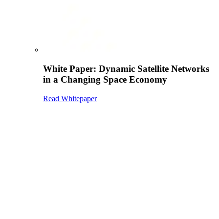
White Paper: Dynamic Satellite Networks
in a Changing Space Economy
Read Whitepaper