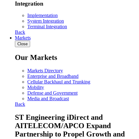
Integration
Implementation
System Integration
Terminal Integration
Back
Markets
Close
Our Markets
Markets Directory
Enterprise and Broadband
Cellular Backhaul and Trunking
Mobility
Defense and Government
Media and Broadcast
Back
ST Engineering iDirect and
AITELECOM/APCO Expand
Partnership to Propel Growth and