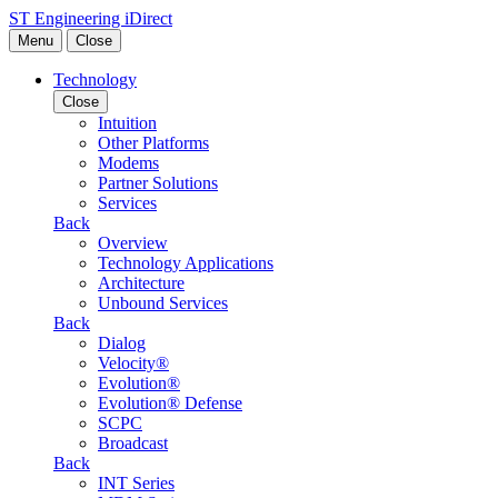
Skip to content
ST Engineering iDirect
Menu
Close
Technology
Close
Intuition
Other Platforms
Modems
Partner Solutions
Services
Back
Overview
Technology Applications
Architecture
Unbound Services
Back
Dialog
Velocity®
Evolution®
Evolution® Defense
SCPC
Broadcast
Back
INT Series