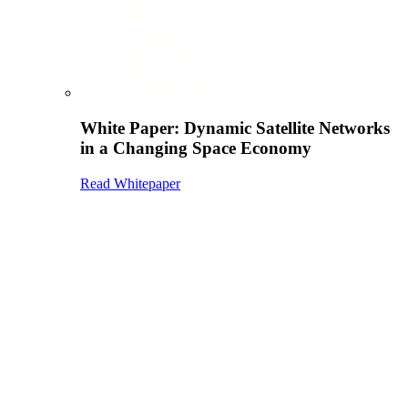
White Paper: Dynamic Satellite Networks
in a Changing Space Economy
Read Whitepaper