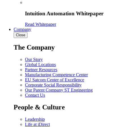
Intuition Automation Whitepaper
Read Whitepaper
Company
Close
The Company
Our Story
Global Locations
Partner Resources
Manufacturing Competence Center
EU Satcom Center of Excellence
Corporate Social Responsibility
Our Parent Company ST Engineering
Contact Us
People & Culture
Leadership
Life at iDirect