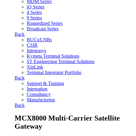
MDM Series
iQ Series
4 Series
9 Series
Ruggedized Series
Broadcast Series
Back
BUCs/LNBs
CSIR
Integrasys
Kymeta Terminal Solutions
ST Engineering Terminal Solutions
XipLink
Terminal Integrator Portfolio
Back
Support & Training
Integration
Consultancy
Manufacturing
Back
MCX8000 Multi-Carrier Satellite
Gateway