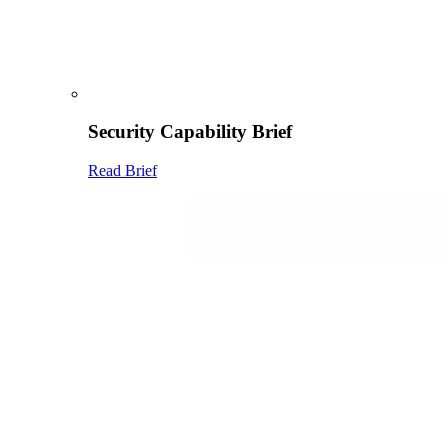
Security Capability Brief
Read Brief