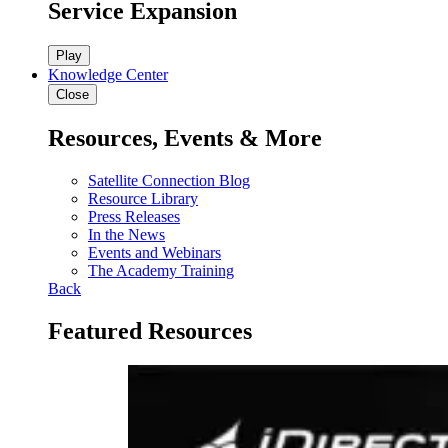
Service Expansion
Play
Knowledge Center
Close
Resources, Events & More
Satellite Connection Blog
Resource Library
Press Releases
In the News
Events and Webinars
The Academy Training
Back
Featured Resources