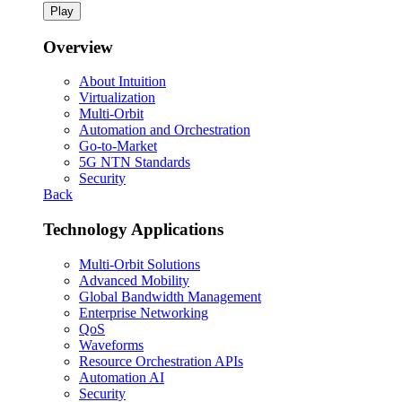
Play
Overview
About Intuition
Virtualization
Multi-Orbit
Automation and Orchestration
Go-to-Market
5G NTN Standards
Security
Back
Technology Applications
Multi-Orbit Solutions
Advanced Mobility
Global Bandwidth Management
Enterprise Networking
QoS
Waveforms
Resource Orchestration APIs
Automation AI
Security