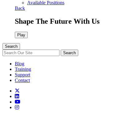
Available Positions
Back
Shape The Future With Us
Play
Search
Search
Blog
Training
Support
Contact