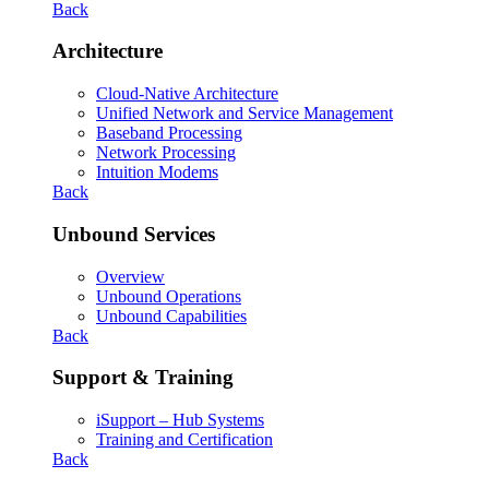
Back
Architecture
Cloud-Native Architecture
Unified Network and Service Management
Baseband Processing
Network Processing
Intuition Modems
Back
Unbound Services
Overview
Unbound Operations
Unbound Capabilities
Back
Support & Training
iSupport – Hub Systems
Training and Certification
Back