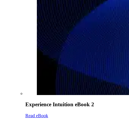
Experience Intuition eBook 2
Read eBook