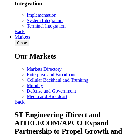
Integration
Implementation
System Integration
Terminal Integration
Back
Markets
Close
Our Markets
Markets Directory
Enterprise and Broadband
Cellular Backhaul and Trunking
Mobility
Defense and Government
Media and Broadcast
Back
ST Engineering iDirect and
AITELECOM/APCO Expand
Partnership to Propel Growth and