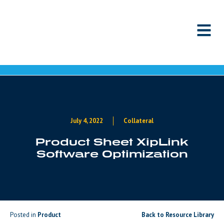
Skip to content
July 4, 2022
Collateral
Product Sheet XipLink
Software Optimization
Posted in
Product
Back to Resource Library