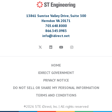
13861 Sunrise Valley Drive, Suite 300
Herndon VA 20171
703.648.8000
866.345.0983
info@idirect.net
HOME
IDIRECT GOVERNMENT
PRIVACY NOTICE
DO NOT SELL OR SHARE MY PERSONAL INFORMATION
TERMS AND CONDITIONS
®2026 STE iDirect, Inc. | All rights reserved