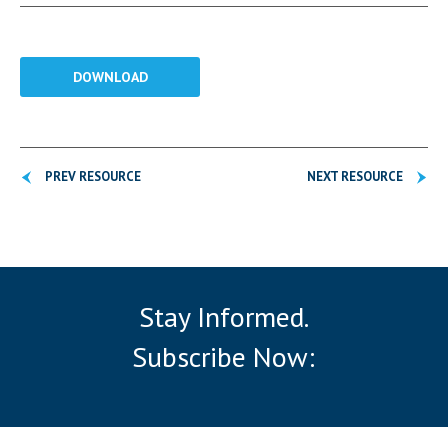
DOWNLOAD
PREV RESOURCE
NEXT RESOURCE
Stay Informed.
Subscribe Now: