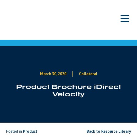
Skip to content
March 30, 2020
Collateral
Product Brochure iDirect
Velocity
Posted in
Product
Back to Resource Library