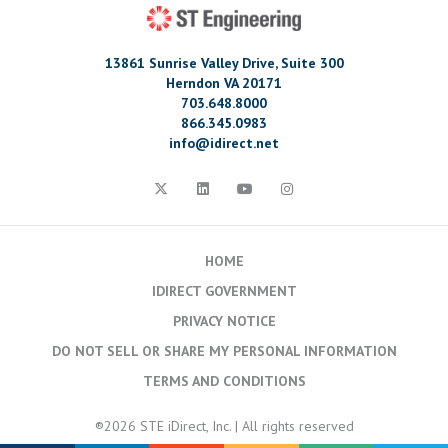
13861 Sunrise Valley Drive, Suite 300
Herndon VA 20171
703.648.8000
866.345.0983
info@idirect.net
HOME
IDIRECT GOVERNMENT
PRIVACY NOTICE
DO NOT SELL OR SHARE MY PERSONAL INFORMATION
TERMS AND CONDITIONS
®2026 STE iDirect, Inc. | All rights reserved