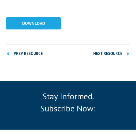
DOWNLOAD
PREV RESOURCE
NEXT RESOURCE
Stay Informed.
Subscribe Now: