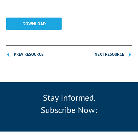
DOWNLOAD
PREV RESOURCE
NEXT RESOURCE
Stay Informed.
Subscribe Now: