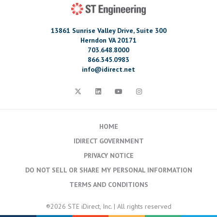
13861 Sunrise Valley Drive, Suite 300
Herndon VA 20171
703.648.8000
866.345.0983
info@idirect.net
HOME
IDIRECT GOVERNMENT
PRIVACY NOTICE
DO NOT SELL OR SHARE MY PERSONAL INFORMATION
TERMS AND CONDITIONS
®2026 STE iDirect, Inc. | All rights reserved