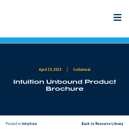
Skip to content
April 15, 2025
Collateral
Intuition Unbound Product
Brochure
Posted in
Intuition
Back to Resource Library