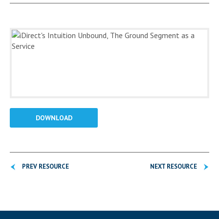
DOWNLOAD
PREV RESOURCE
NEXT RESOURCE