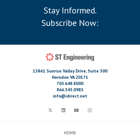
Stay Informed.
Subscribe Now:
13861 Sunrise Valley Drive, Suite 300
Herndon VA 20171
703.648.8000
866.345.0983
info@idirect.net
HOME