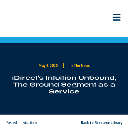
Skip to content
May 6, 2025
In The News
iDirect’s Intuition Unbound,
The Ground Segment as a
Service
Posted in
Intuition
Back to Resource Library