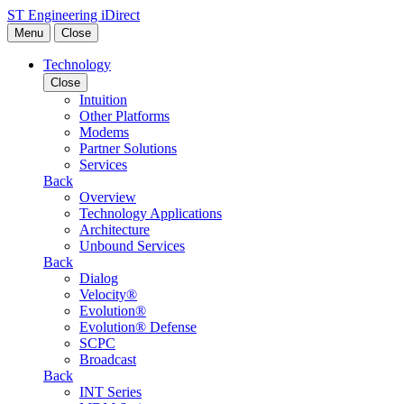
Skip to content
ST Engineering iDirect
Menu
Close
Technology
Close
Intuition
Other Platforms
Modems
Partner Solutions
Services
Back
Overview
Technology Applications
Architecture
Unbound Services
Back
Dialog
Velocity®
Evolution®
Evolution® Defense
SCPC
Broadcast
Back
INT Series