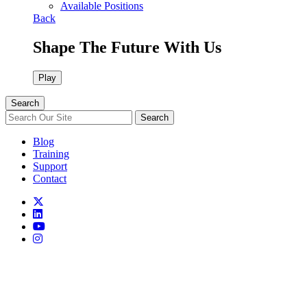
Available Positions
Back
Shape The Future With Us
Play
Search
Search
Blog
Training
Support
Contact