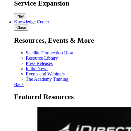
Service Expansion
Play
Knowledge Center
Close
Resources, Events & More
Satellite Connection Blog
Resource Library
Press Releases
In the News
Events and Webinars
The Academy Training
Back
Featured Resources