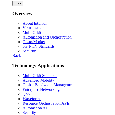
Play
Overview
About Intuition
Virtualization
Multi-Orbit
Automation and Orchestration
Go-to-Market
5G NTN Standards
Security
Back
Technology Applications
Multi-Orbit Solutions
Advanced Mobility
Global Bandwidth Management
Enterprise Networking
QoS
Waveforms
Resource Orchestration APIs
Automation AI
Security