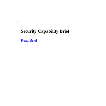
Security Capability Brief
Read Brief