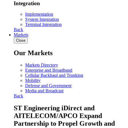
Integration
Implementation
System Integration
Terminal Integration
Back
Markets
Close
Our Markets
Markets Directory
Enterprise and Broadband
Cellular Backhaul and Trunking
Mobility
Defense and Government
Media and Broadcast
Back
ST Engineering iDirect and
AITELECOM/APCO Expand
Partnership to Propel Growth and