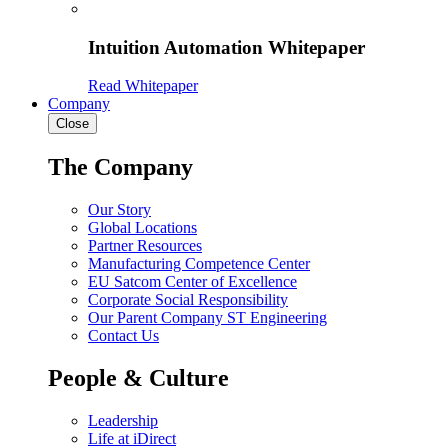
Intuition Automation Whitepaper
Read Whitepaper
Company
Close
The Company
Our Story
Global Locations
Partner Resources
Manufacturing Competence Center
EU Satcom Center of Excellence
Corporate Social Responsibility
Our Parent Company ST Engineering
Contact Us
People & Culture
Leadership
Life at iDirect