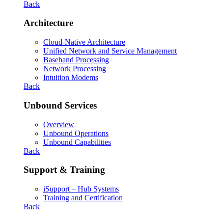
Back
Architecture
Cloud-Native Architecture
Unified Network and Service Management
Baseband Processing
Network Processing
Intuition Modems
Back
Unbound Services
Overview
Unbound Operations
Unbound Capabilities
Back
Support & Training
iSupport – Hub Systems
Training and Certification
Back