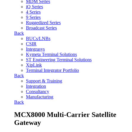
MDM Series
iQ Series
4 Series
9 Series
Ruggedized Series
Broadcast Series
Back
BUCs/LNBs
CSIR
Integrasys
Kymeta Terminal Solutions
ST Engineering Terminal Solutions
XipLink
Terminal Integrator Portfolio
Back
Support & Training
Integration
Consultancy
Manufacturing
Back
MCX8000 Multi-Carrier Satellite
Gateway