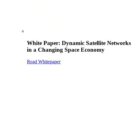
White Paper: Dynamic Satellite Networks
in a Changing Space Economy
Read Whitepaper