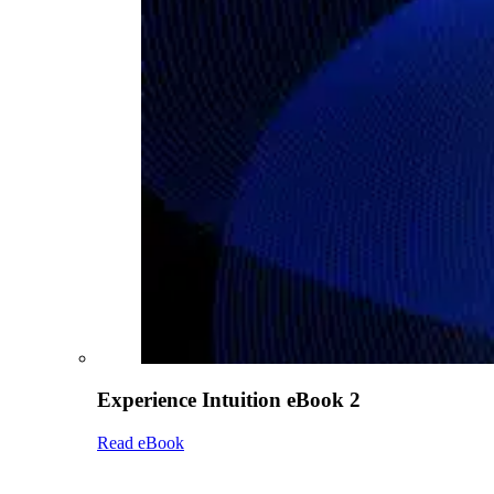
Experience Intuition eBook 2
Read eBook