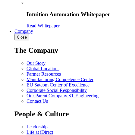
Intuition Automation Whitepaper
Read Whitepaper
Company
Close
The Company
Our Story
Global Locations
Partner Resources
Manufacturing Competence Center
EU Satcom Center of Excellence
Corporate Social Responsibility
Our Parent Company ST Engineering
Contact Us
People & Culture
Leadership
Life at iDirect