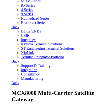
MDM Series
iQ Series
4 Series
9 Series
Ruggedized Series
Broadcast Series
Back
BUCs/LNBs
CSIR
Integrasys
Kymeta Terminal Solutions
ST Engineering Terminal Solutions
XipLink
Terminal Integrator Portfolio
Back
Support & Training
Integration
Consultancy
Manufacturing
Back
MCX8000 Multi-Carrier Satellite
Gateway