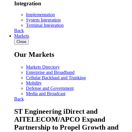
Integration
Implementation
System Integration
Terminal Integration
Back
Markets
Close
Our Markets
Markets Directory
Enterprise and Broadband
Cellular Backhaul and Trunking
Mobility
Defense and Government
Media and Broadcast
Back
ST Engineering iDirect and
AITELECOM/APCO Expand
Partnership to Propel Growth and