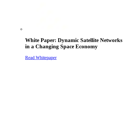
White Paper: Dynamic Satellite Networks
in a Changing Space Economy
Read Whitepaper