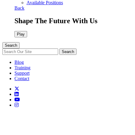
Available Positions
Back
Shape The Future With Us
Play
Search
Search
Blog
Training
Support
Contact