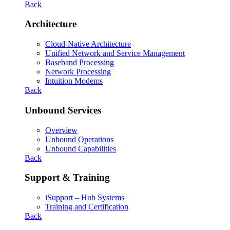
Back
Architecture
Cloud-Native Architecture
Unified Network and Service Management
Baseband Processing
Network Processing
Intuition Modems
Back
Unbound Services
Overview
Unbound Operations
Unbound Capabilities
Back
Support & Training
iSupport – Hub Systems
Training and Certification
Back