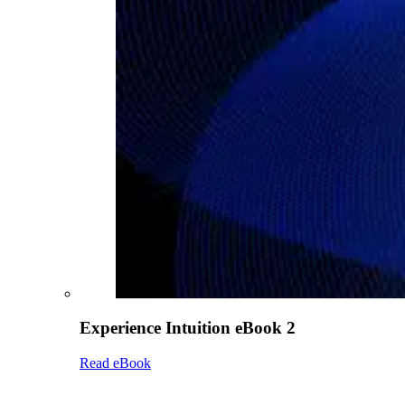
Experience Intuition eBook 2
Read eBook