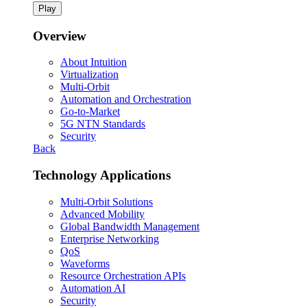
Play
Overview
About Intuition
Virtualization
Multi-Orbit
Automation and Orchestration
Go-to-Market
5G NTN Standards
Security
Back
Technology Applications
Multi-Orbit Solutions
Advanced Mobility
Global Bandwidth Management
Enterprise Networking
QoS
Waveforms
Resource Orchestration APIs
Automation AI
Security