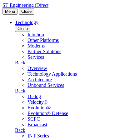
Skip to content
ST Engineering iDirect
Menu
Close
Technology
Close
Intuition
Other Platforms
Modems
Partner Solutions
Services
Back
Overview
Technology Applications
Architecture
Unbound Services
Back
Dialog
Velocity®
Evolution®
Evolution® Defense
SCPC
Broadcast
Back
INT Series