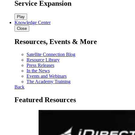
Service Expansion
Play
Knowledge Center
Close
Resources, Events & More
Satellite Connection Blog
Resource Library
Press Releases
In the News
Events and Webinars
The Academy Training
Back
Featured Resources