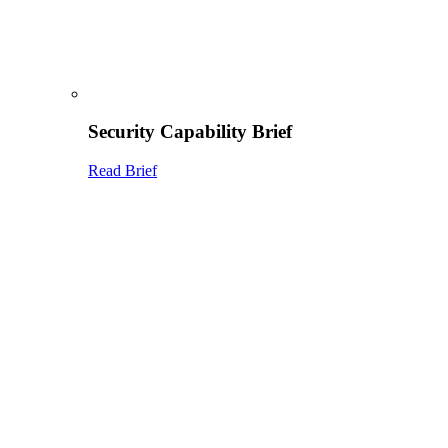
Security Capability Brief
Read Brief