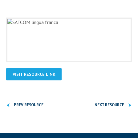
VISIT RESOURCE LINK
PREV RESOURCE
NEXT RESOURCE