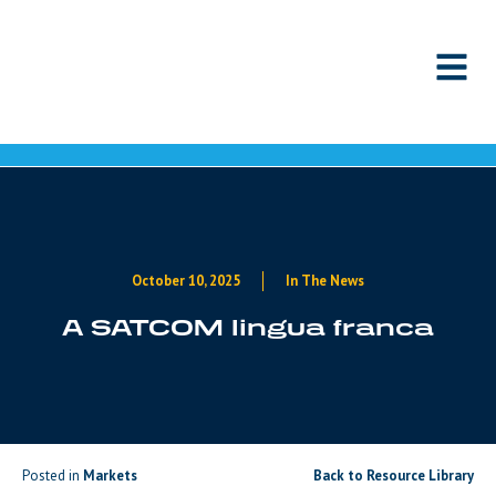
Skip to content
October 10, 2025
In The News
A SATCOM lingua franca
Posted in
Markets
Back to Resource Library