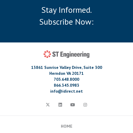
Stay Informed.
Subscribe Now:
13861 Sunrise Valley Drive, Suite 300
Herndon VA 20171
703.648.8000
866.345.0983
info@idirect.net
HOME