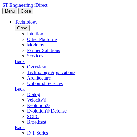
Skip to content
ST Engineering iDirect
Menu
Close
Technology
Close
Intuition
Other Platforms
Modems
Partner Solutions
Services
Back
Overview
Technology Applications
Architecture
Unbound Services
Back
Dialog
Velocity®
Evolution®
Evolution® Defense
SCPC
Broadcast
Back
INT Series