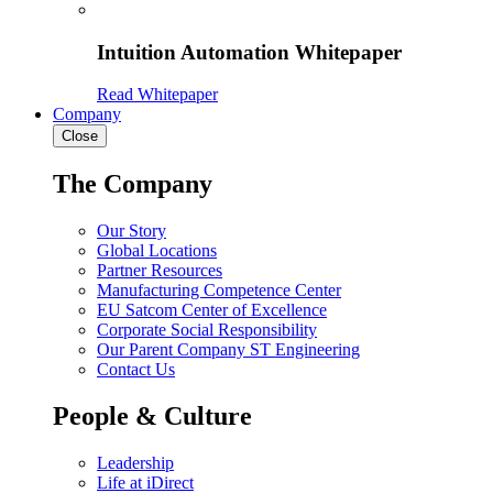
Intuition Automation Whitepaper
Read Whitepaper
Company
Close
The Company
Our Story
Global Locations
Partner Resources
Manufacturing Competence Center
EU Satcom Center of Excellence
Corporate Social Responsibility
Our Parent Company ST Engineering
Contact Us
People & Culture
Leadership
Life at iDirect