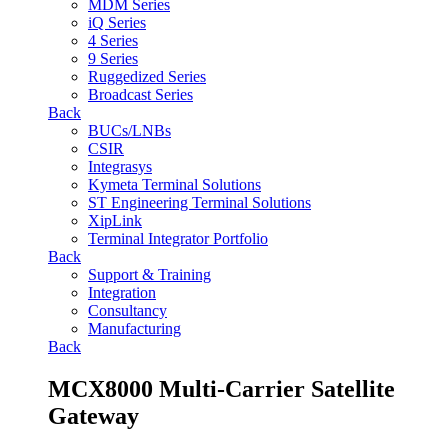
MDM Series
iQ Series
4 Series
9 Series
Ruggedized Series
Broadcast Series
Back
BUCs/LNBs
CSIR
Integrasys
Kymeta Terminal Solutions
ST Engineering Terminal Solutions
XipLink
Terminal Integrator Portfolio
Back
Support & Training
Integration
Consultancy
Manufacturing
Back
MCX8000 Multi-Carrier Satellite
Gateway