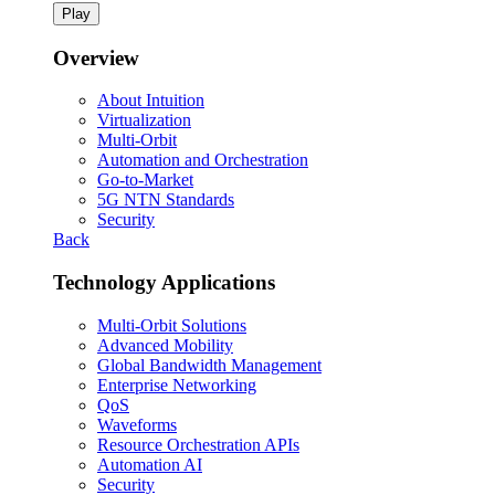
Play
Overview
About Intuition
Virtualization
Multi-Orbit
Automation and Orchestration
Go-to-Market
5G NTN Standards
Security
Back
Technology Applications
Multi-Orbit Solutions
Advanced Mobility
Global Bandwidth Management
Enterprise Networking
QoS
Waveforms
Resource Orchestration APIs
Automation AI
Security