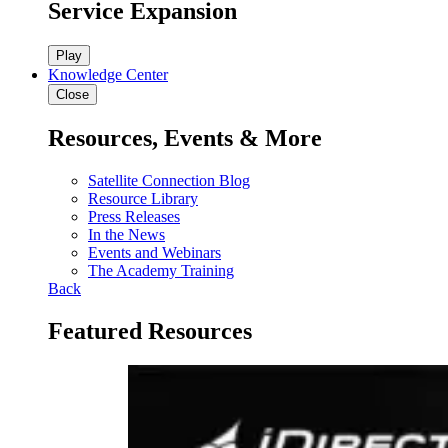
Service Expansion
Play
Knowledge Center
Close
Resources, Events & More
Satellite Connection Blog
Resource Library
Press Releases
In the News
Events and Webinars
The Academy Training
Back
Featured Resources