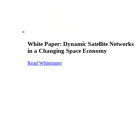
White Paper: Dynamic Satellite Networks
in a Changing Space Economy
Read Whitepaper