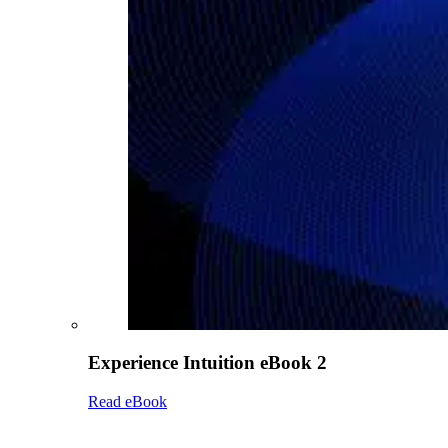
Experience Intuition eBook 2
Read eBook