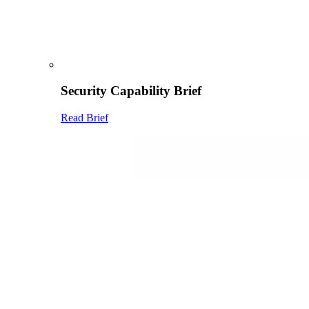
Security Capability Brief
Read Brief