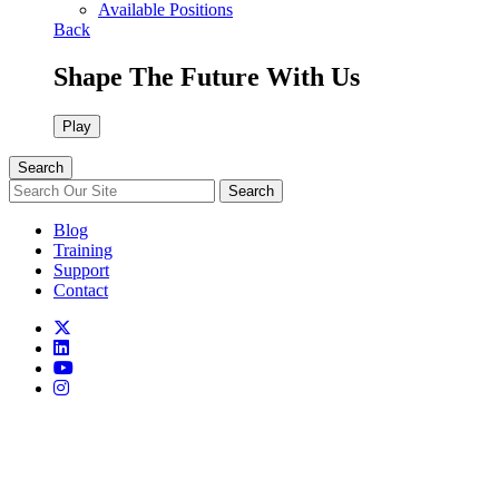
Available Positions
Back
Shape The Future With Us
Play
Search
Search
Blog
Training
Support
Contact