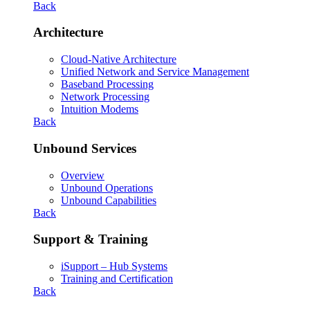
Back
Architecture
Cloud-Native Architecture
Unified Network and Service Management
Baseband Processing
Network Processing
Intuition Modems
Back
Unbound Services
Overview
Unbound Operations
Unbound Capabilities
Back
Support & Training
iSupport – Hub Systems
Training and Certification
Back