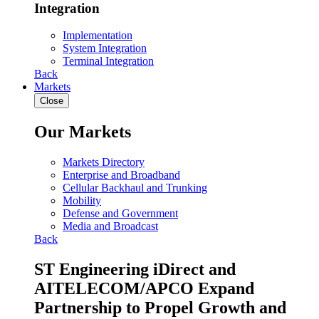
Integration
Implementation
System Integration
Terminal Integration
Back
Markets
Close
Our Markets
Markets Directory
Enterprise and Broadband
Cellular Backhaul and Trunking
Mobility
Defense and Government
Media and Broadcast
Back
ST Engineering iDirect and
AITELECOM/APCO Expand
Partnership to Propel Growth and