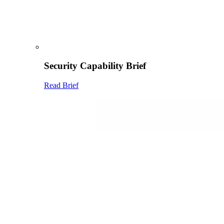
Security Capability Brief
Read Brief