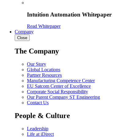
Intuition Automation Whitepaper
Read Whitepaper
Company
Close
The Company
Our Story
Global Locations
Partner Resources
Manufacturing Competence Center
EU Satcom Center of Excellence
Corporate Social Responsibility
Our Parent Company ST Engineering
Contact Us
People & Culture
Leadership
Life at iDirect