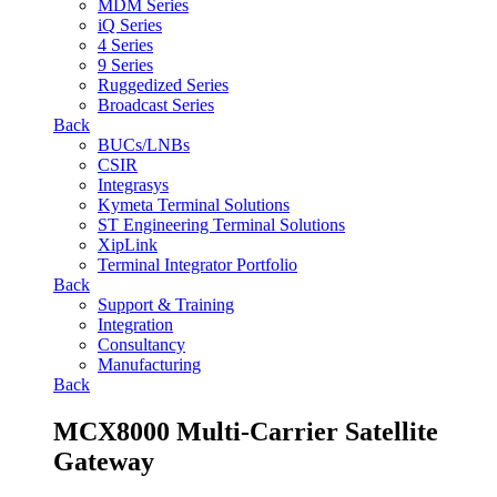
MDM Series
iQ Series
4 Series
9 Series
Ruggedized Series
Broadcast Series
Back
BUCs/LNBs
CSIR
Integrasys
Kymeta Terminal Solutions
ST Engineering Terminal Solutions
XipLink
Terminal Integrator Portfolio
Back
Support & Training
Integration
Consultancy
Manufacturing
Back
MCX8000 Multi-Carrier Satellite
Gateway