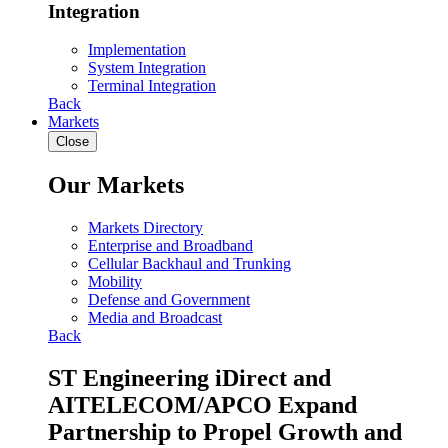
Integration
Implementation
System Integration
Terminal Integration
Back
Markets
Close
Our Markets
Markets Directory
Enterprise and Broadband
Cellular Backhaul and Trunking
Mobility
Defense and Government
Media and Broadcast
Back
ST Engineering iDirect and
AITELECOM/APCO Expand
Partnership to Propel Growth and