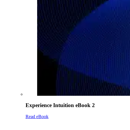
Experience Intuition eBook 2
Read eBook