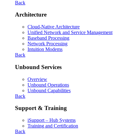
Back
Architecture
Cloud-Native Architecture
Unified Network and Service Management
Baseband Processing
Network Processing
Intuition Modems
Back
Unbound Services
Overview
Unbound Operations
Unbound Capabilities
Back
Support & Training
iSupport – Hub Systems
Training and Certification
Back