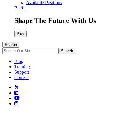
Available Positions
Back
Shape The Future With Us
Play
Search
Search
Blog
Training
Support
Contact