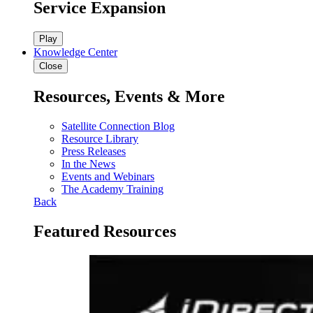
Service Expansion
Play
Knowledge Center
Close
Resources, Events & More
Satellite Connection Blog
Resource Library
Press Releases
In the News
Events and Webinars
The Academy Training
Back
Featured Resources