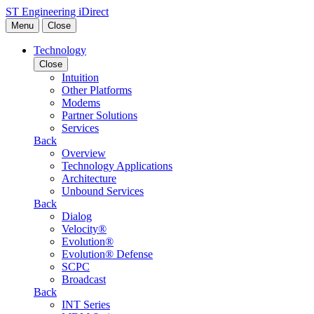
Skip to content
ST Engineering iDirect
Menu
Close
Technology
Close
Intuition
Other Platforms
Modems
Partner Solutions
Services
Back
Overview
Technology Applications
Architecture
Unbound Services
Back
Dialog
Velocity®
Evolution®
Evolution® Defense
SCPC
Broadcast
Back
INT Series