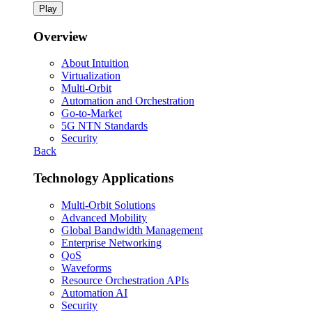
Play
Overview
About Intuition
Virtualization
Multi-Orbit
Automation and Orchestration
Go-to-Market
5G NTN Standards
Security
Back
Technology Applications
Multi-Orbit Solutions
Advanced Mobility
Global Bandwidth Management
Enterprise Networking
QoS
Waveforms
Resource Orchestration APIs
Automation AI
Security