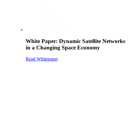
White Paper: Dynamic Satellite Networks
in a Changing Space Economy
Read Whitepaper