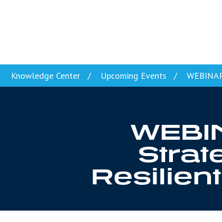
Skip to content
Knowledge Center
Upcoming Events
WEBINAR: 
WEBIN
Strat
Resilie