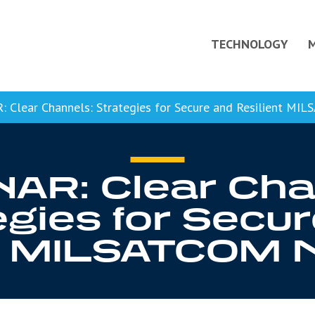
TECHNOLOGY
Clear Channels: Strategies for Secure and Resilient M
AR: Clear Cha
egies for Secu
nt MILSATCOM 