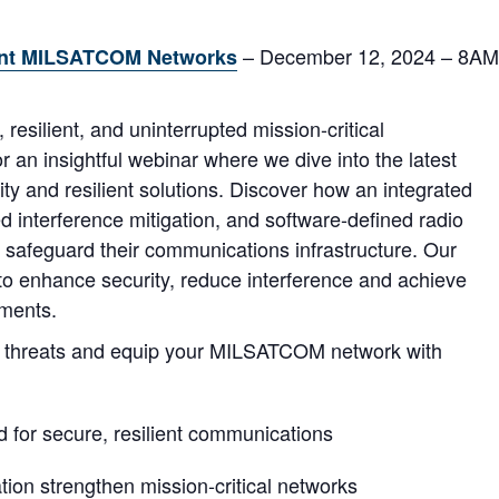
– December 12, 2024 – 8AM
lient MILSATCOM Networks
resilient, and uninterrupted mission-critical
 an insightful webinar where we dive into the latest
ity and resilient solutions. Discover how an integrated
nterference mitigation, and software-defined radio
safeguard their communications infrastructure. Our
s to enhance security, reduce interference and achieve
nments.
ng threats and equip your MILSATCOM network with
 for secure, resilient communications
on strengthen mission-critical networks