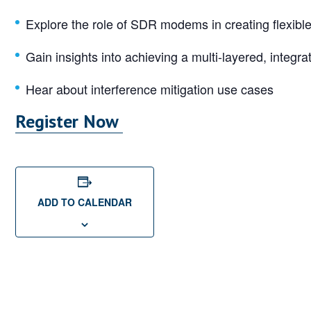
Explore the role of SDR modems in creating flexibl
Gain insights into achieving a multi-layered, integr
Hear about interference mitigation use cases
Register Now
ADD TO CALENDAR