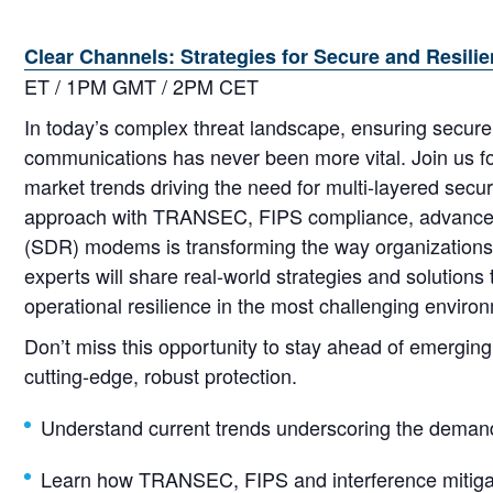
Clear Channels: Strategies for Secure and Resi
ET / 1PM GMT / 2PM CET
In today’s complex threat landscape, ensuring secure, 
communications has never been more vital. Join us for
market trends driving the need for multi-layered secur
approach with TRANSEC, FIPS compliance, advanced i
(SDR) modems is transforming the way organizations 
experts will share real-world strategies and solution
operational resilience in the most challenging enviro
Don’t miss this opportunity to stay ahead of emergi
cutting-edge, robust protection.
Understand current trends underscoring the demand
Learn how TRANSEC, FIPS and interference mitigati