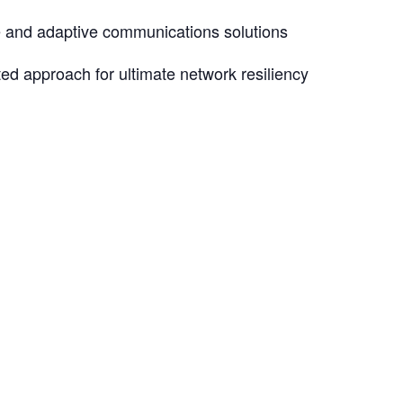
e and adaptive communications solutions
ated approach for ultimate network resiliency