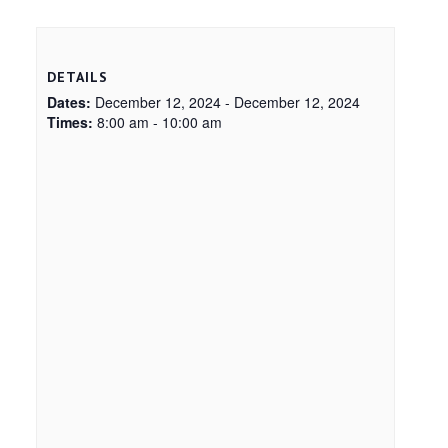
DETAILS
Dates:
December 12, 2024 - December 12, 2024
Times:
8:00 am - 10:00 am