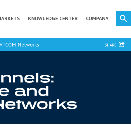
MARKETS
KNOWLEDGE CENTER
COMPANY
ILSATCOM Networks
SHARE
nnels:
re and
Networks