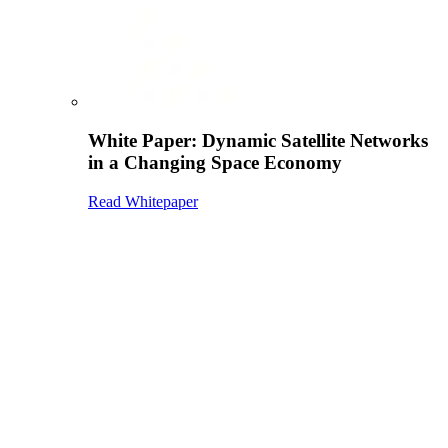
White Paper: Dynamic Satellite Networks
in a Changing Space Economy
Read Whitepaper