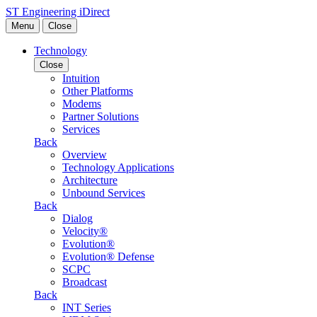
Skip to content
ST Engineering iDirect
Menu
Close
Technology
Close
Intuition
Other Platforms
Modems
Partner Solutions
Services
Back
Overview
Technology Applications
Architecture
Unbound Services
Back
Dialog
Velocity®
Evolution®
Evolution® Defense
SCPC
Broadcast
Back
INT Series