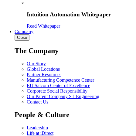
Intuition Automation Whitepaper
Read Whitepaper
Company
Close
The Company
Our Story
Global Locations
Partner Resources
Manufacturing Competence Center
EU Satcom Center of Excellence
Corporate Social Responsibility
Our Parent Company ST Engineering
Contact Us
People & Culture
Leadership
Life at iDirect