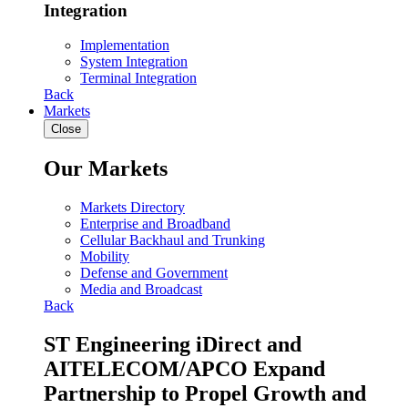
Integration
Implementation
System Integration
Terminal Integration
Back
Markets
Close
Our Markets
Markets Directory
Enterprise and Broadband
Cellular Backhaul and Trunking
Mobility
Defense and Government
Media and Broadcast
Back
ST Engineering iDirect and
AITELECOM/APCO Expand
Partnership to Propel Growth and