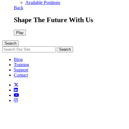
Available Positions
Back
Shape The Future With Us
Play
Search
Search
Blog
Training
Support
Contact