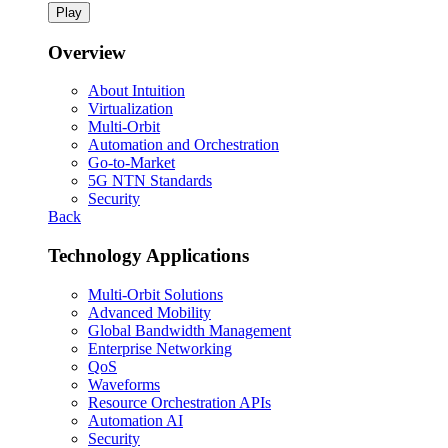
Play
Overview
About Intuition
Virtualization
Multi-Orbit
Automation and Orchestration
Go-to-Market
5G NTN Standards
Security
Back
Technology Applications
Multi-Orbit Solutions
Advanced Mobility
Global Bandwidth Management
Enterprise Networking
QoS
Waveforms
Resource Orchestration APIs
Automation AI
Security