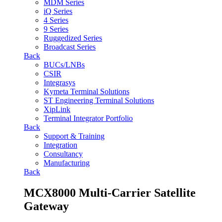
MDM Series
iQ Series
4 Series
9 Series
Ruggedized Series
Broadcast Series
Back
BUCs/LNBs
CSIR
Integrasys
Kymeta Terminal Solutions
ST Engineering Terminal Solutions
XipLink
Terminal Integrator Portfolio
Back
Support & Training
Integration
Consultancy
Manufacturing
Back
MCX8000 Multi-Carrier Satellite
Gateway