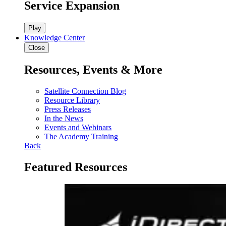
Service Expansion
Play
Knowledge Center
Close
Resources, Events & More
Satellite Connection Blog
Resource Library
Press Releases
In the News
Events and Webinars
The Academy Training
Back
Featured Resources