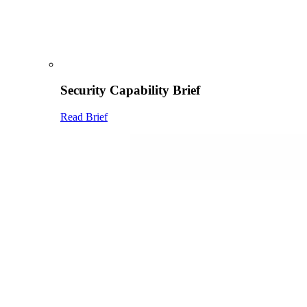
Security Capability Brief
Read Brief