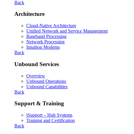
Back
Architecture
Cloud-Native Architecture
Unified Network and Service Management
Baseband Processing
Network Processing
Intuition Modems
Back
Unbound Services
Overview
Unbound Operations
Unbound Capabilities
Back
Support & Training
iSupport – Hub Systems
Training and Certification
Back