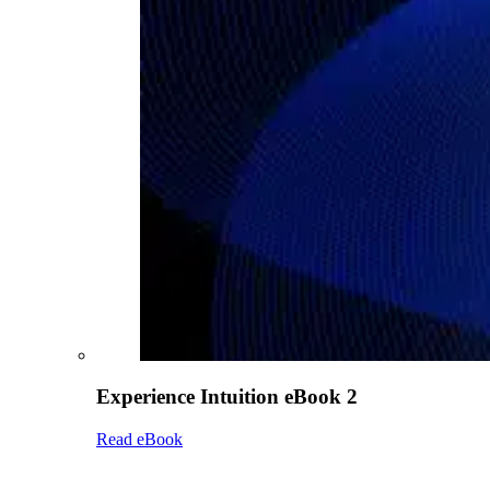
Experience Intuition eBook 2
Read eBook