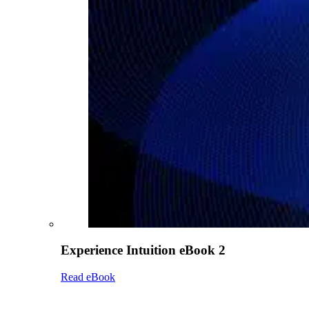
Experience Intuition eBook 2
Read eBook