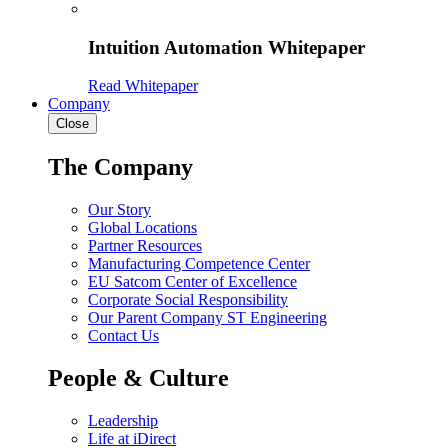
Intuition Automation Whitepaper
Read Whitepaper
Company
Close
The Company
Our Story
Global Locations
Partner Resources
Manufacturing Competence Center
EU Satcom Center of Excellence
Corporate Social Responsibility
Our Parent Company ST Engineering
Contact Us
People & Culture
Leadership
Life at iDirect