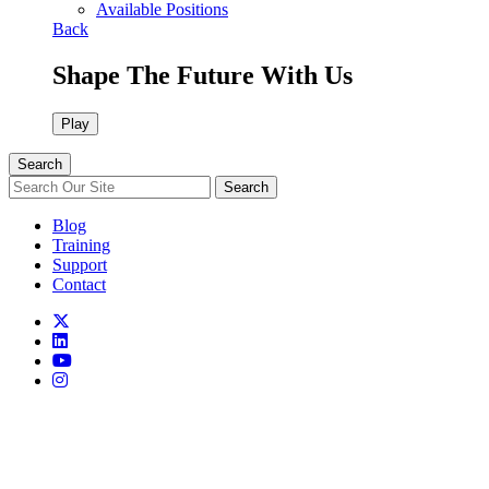
Available Positions
Back
Shape The Future With Us
Play
Search
Search
Blog
Training
Support
Contact