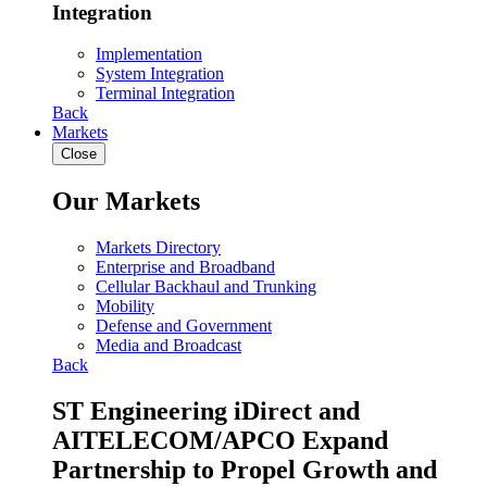
Integration
Implementation
System Integration
Terminal Integration
Back
Markets
Close
Our Markets
Markets Directory
Enterprise and Broadband
Cellular Backhaul and Trunking
Mobility
Defense and Government
Media and Broadcast
Back
ST Engineering iDirect and
AITELECOM/APCO Expand
Partnership to Propel Growth and