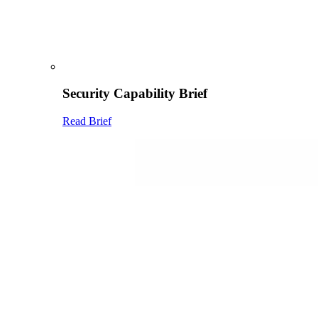
Security Capability Brief
Read Brief