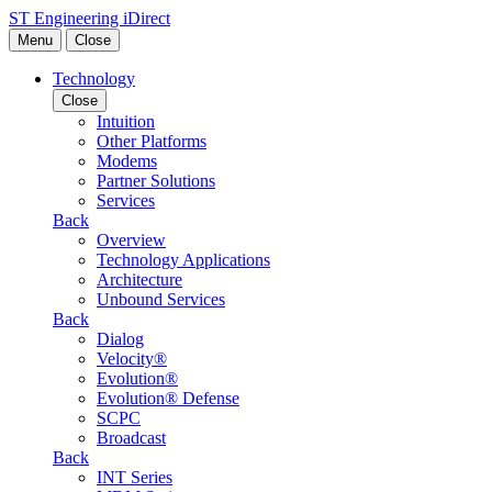
Skip to content
ST Engineering iDirect
Menu
Close
Technology
Close
Intuition
Other Platforms
Modems
Partner Solutions
Services
Back
Overview
Technology Applications
Architecture
Unbound Services
Back
Dialog
Velocity®
Evolution®
Evolution® Defense
SCPC
Broadcast
Back
INT Series