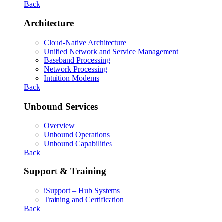
Back
Architecture
Cloud-Native Architecture
Unified Network and Service Management
Baseband Processing
Network Processing
Intuition Modems
Back
Unbound Services
Overview
Unbound Operations
Unbound Capabilities
Back
Support & Training
iSupport – Hub Systems
Training and Certification
Back