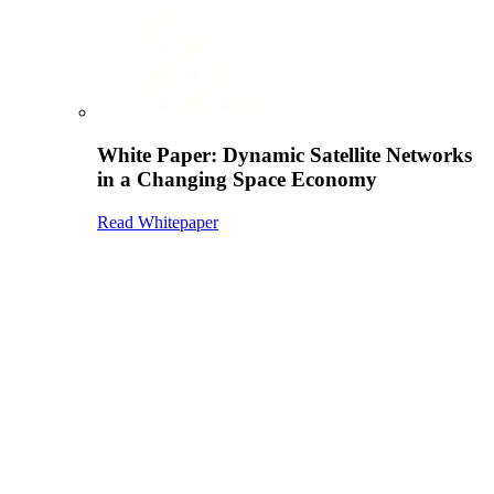
White Paper: Dynamic Satellite Networks
in a Changing Space Economy
Read Whitepaper