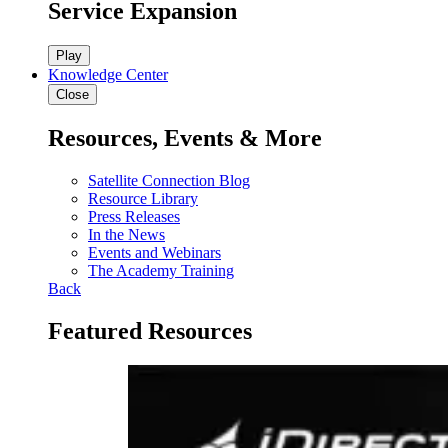
Service Expansion
Play
Knowledge Center
Close
Resources, Events & More
Satellite Connection Blog
Resource Library
Press Releases
In the News
Events and Webinars
The Academy Training
Back
Featured Resources