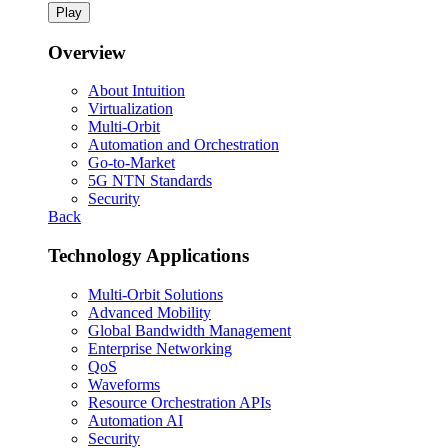
Play
Overview
About Intuition
Virtualization
Multi-Orbit
Automation and Orchestration
Go-to-Market
5G NTN Standards
Security
Back
Technology Applications
Multi-Orbit Solutions
Advanced Mobility
Global Bandwidth Management
Enterprise Networking
QoS
Waveforms
Resource Orchestration APIs
Automation AI
Security