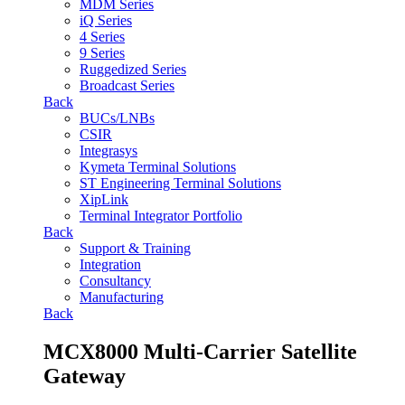
MDM Series
iQ Series
4 Series
9 Series
Ruggedized Series
Broadcast Series
Back
BUCs/LNBs
CSIR
Integrasys
Kymeta Terminal Solutions
ST Engineering Terminal Solutions
XipLink
Terminal Integrator Portfolio
Back
Support & Training
Integration
Consultancy
Manufacturing
Back
MCX8000 Multi-Carrier Satellite
Gateway