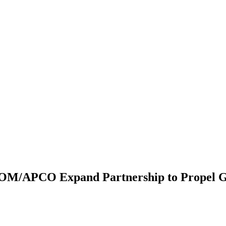
OM/APCO Expand Partnership to Propel G