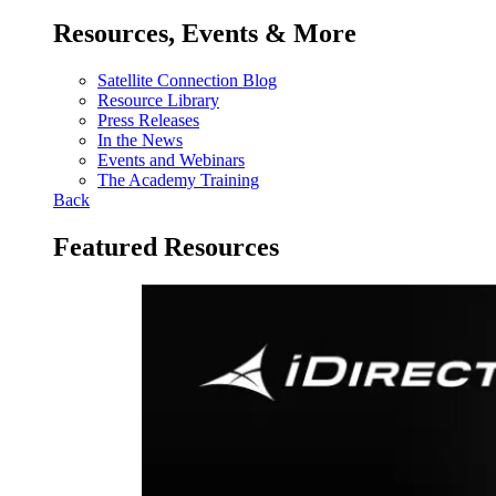
Resources, Events & More
Satellite Connection Blog
Resource Library
Press Releases
In the News
Events and Webinars
The Academy Training
Back
Featured Resources