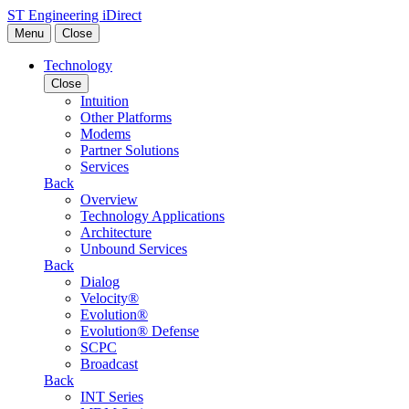
Skip to content
ST Engineering iDirect
Menu
Close
Technology
Close
Intuition
Other Platforms
Modems
Partner Solutions
Services
Back
Overview
Technology Applications
Architecture
Unbound Services
Back
Dialog
Velocity®
Evolution®
Evolution® Defense
SCPC
Broadcast
Back
INT Series