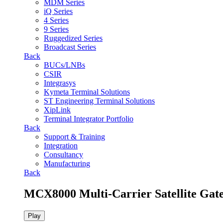
MDM Series
iQ Series
4 Series
9 Series
Ruggedized Series
Broadcast Series
Back
BUCs/LNBs
CSIR
Integrasys
Kymeta Terminal Solutions
ST Engineering Terminal Solutions
XipLink
Terminal Integrator Portfolio
Back
Support & Training
Integration
Consultancy
Manufacturing
Back
MCX8000 Multi-Carrier Satellite Gat
Play