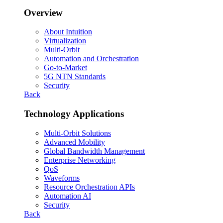
Overview
About Intuition
Virtualization
Multi-Orbit
Automation and Orchestration
Go-to-Market
5G NTN Standards
Security
Back
Technology Applications
Multi-Orbit Solutions
Advanced Mobility
Global Bandwidth Management
Enterprise Networking
QoS
Waveforms
Resource Orchestration APIs
Automation AI
Security
Back