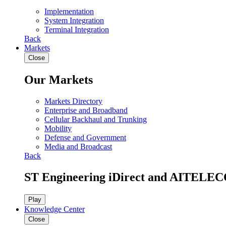
Implementation
System Integration
Terminal Integration
Back
Markets
Close
Our Markets
Markets Directory
Enterprise and Broadband
Cellular Backhaul and Trunking
Mobility
Defense and Government
Media and Broadcast
Back
ST Engineering iDirect and AITELEC
Play
Knowledge Center
Close