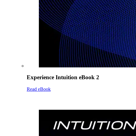
Experience Intuition eBook 2
Read eBook