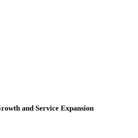
rowth and Service Expansion