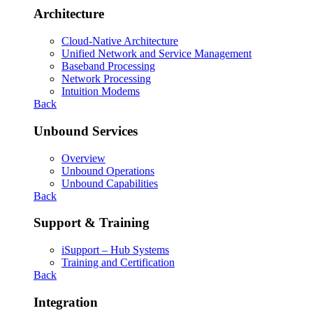
Architecture
Cloud-Native Architecture
Unified Network and Service Management
Baseband Processing
Network Processing
Intuition Modems
Back
Unbound Services
Overview
Unbound Operations
Unbound Capabilities
Back
Support & Training
iSupport – Hub Systems
Training and Certification
Back
Integration