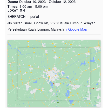
Dates:
October 10, 2023 - October 12, 2023
Times:
8:00 am - 5:00 pm
LOCATION
SHERATON Imperial
Jln Sultan Ismail, Chow Kit, 50250 Kuala Lumpur, Wilayah
Persekutuan Kuala Lumpur, Malaysia
+ Google Map