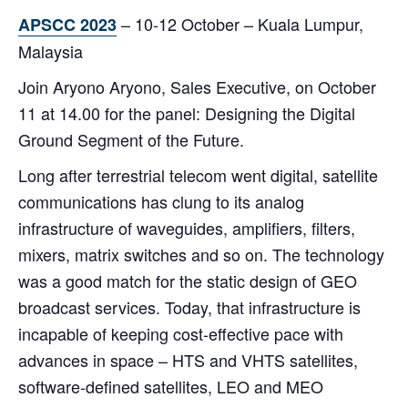
– 10-12 October – Kuala Lumpur,
APSCC 2023
Malaysia
Join Aryono Aryono, Sales Executive, on October
11 at 14.00 for the panel: Designing the Digital
Ground Segment of the Future.
Long after terrestrial telecom went digital, satellite
communications has clung to its analog
infrastructure of waveguides, amplifiers, filters,
mixers, matrix switches and so on. The technology
was a good match for the static design of GEO
broadcast services. Today, that infrastructure is
incapable of keeping cost-effective pace with
advances in space – HTS and VHTS satellites,
software-defined satellites, LEO and MEO