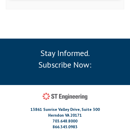
Stay Informed.
Subscribe Now:
13861 Sunrise Valley Drive, Suite 300
Herndon VA 20171
703.648.8000
866.345.0983