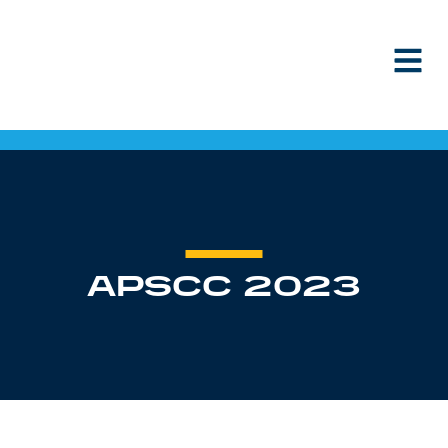
Skip to content
APSCC 2023