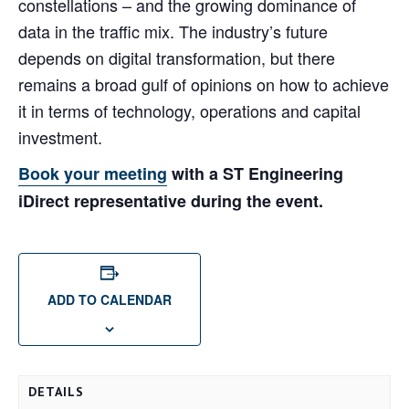
constellations – and the growing dominance of
data in the traffic mix. The industry’s future
depends on digital transformation, but there
remains a broad gulf of opinions on how to achieve
it in terms of technology, operations and capital
investment.
Book your meeting
with a ST Engineering
iDirect representative during the event.
ADD TO CALENDAR
DETAILS