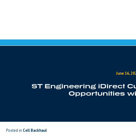
Skip to content
June 16, 20
ST Engineering iDirect
Opportunities w
Posted in
Cell Backhaul