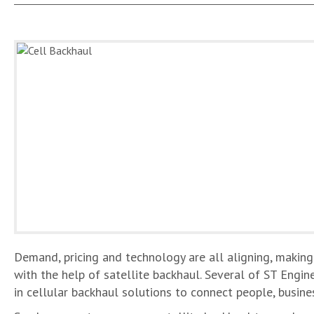
Demand, pricing and technology are all aligning, making
with the help of satellite backhaul. Several of ST Engin
in cellular backhaul solutions to connect people, busi