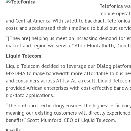
Telefonica wa
mobile operat
and Central America. With satellite backhaul, Telefonic
costs and accelerated their timelines to build out servic
“[They are] helping us meet an increasing demand for en
market and region we service.” Aldo Montalbetti, Directo
Liquid Telecom
Liquid Telecom decided to leverage our Dialog platfor
Mx-DMA to make bandwidth more affordable to busine
and consumers across Africa. As a result, Liquid Teleco
provided African enterprises with cost-effective bandwi
big-data applications.
“The on-board technology ensures the highest efficiency
meaning our existing customers will directly experience
benefits.” Scott Mumford, CEO of Liquid Telecom.
Kacific