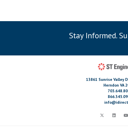
Stay Informed. S
13861 Sunrise Valley D
Herndon VA 
703.648.8
866.345.0
info@idirect