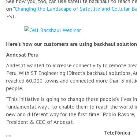
See how you, too, can use satellite backhaul to reach n
on “
Changing the Landscape of Satellite and Cellular B
EST.
Here’s how our customers are using backhaul solution
Andesat Peru
Andesat wanted to increase connectivity to remote are
Peru. With ST Engineering iDirect’s backhaul solutions, 
reached 60,000 towns and connected more than 3 milli
people.
“This initiative is going to change these people’s lives in
fundamental way… to enable them to reach the world i
new and different way for the first time.” Pablo Rasore,
President & CEO of Andesat.
Telefónica