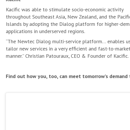
Kacific was able to stimulate socio-economic activity
throughout Southeast Asia, New Zealand, and the Pacifi
Islands by adopting the Dialog platform for higher-de
applications in underserved regions.
“The Newtec Dialog multi-service platform… enables u
tailor new services in a very efficient and fast-to-marke
manner.” Christian Patouraux, CEO & Founder of Kacific.
Find out how you, too, can meet tomorrow’s demand 