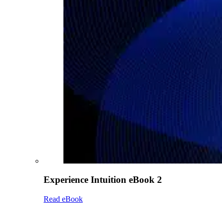
Experience Intuition eBook 2
Read eBook