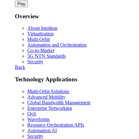
Play
Overview
About Intuition
Virtualization
Multi-Orbit
Automation and Orchestration
Go-to-Market
5G NTN Standards
Security
Back
Technology Applications
Multi-Orbit Solutions
Advanced Mobility
Global Bandwidth Management
Enterprise Networking
QoS
Waveforms
Resource Orchestration APIs
Automation AI
Security