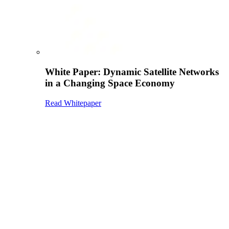
White Paper: Dynamic Satellite Networks
in a Changing Space Economy
Read Whitepaper