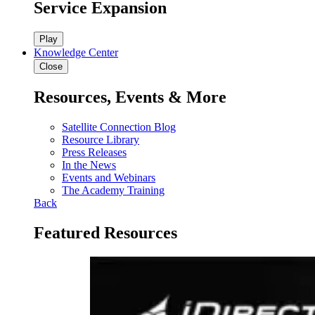
Service Expansion
Play
Knowledge Center
Close
Resources, Events & More
Satellite Connection Blog
Resource Library
Press Releases
In the News
Events and Webinars
The Academy Training
Back
Featured Resources