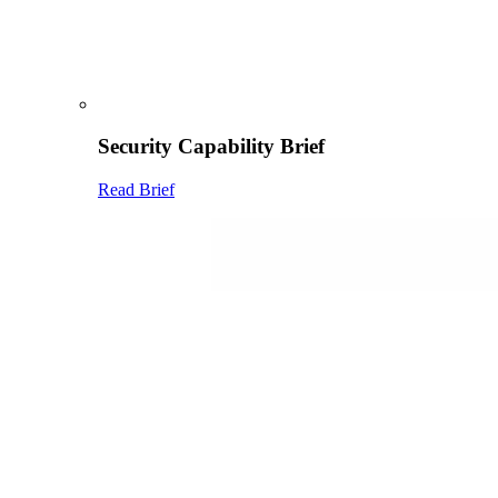
Security Capability Brief
Read Brief