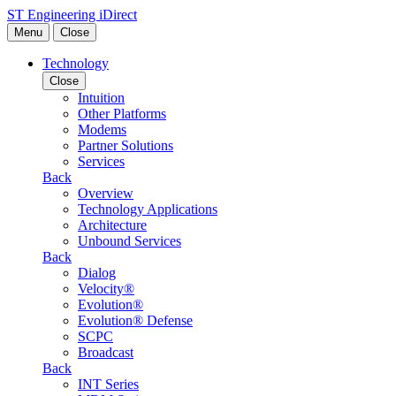
Skip to content
ST Engineering iDirect
Menu
Close
Technology
Close
Intuition
Other Platforms
Modems
Partner Solutions
Services
Back
Overview
Technology Applications
Architecture
Unbound Services
Back
Dialog
Velocity®
Evolution®
Evolution® Defense
SCPC
Broadcast
Back
INT Series