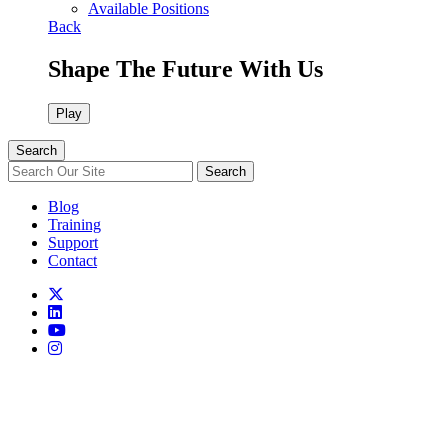
Available Positions
Back
Shape The Future With Us
Play
Search
Search
Blog
Training
Support
Contact