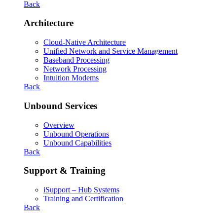
Back
Architecture
Cloud-Native Architecture
Unified Network and Service Management
Baseband Processing
Network Processing
Intuition Modems
Back
Unbound Services
Overview
Unbound Operations
Unbound Capabilities
Back
Support & Training
iSupport – Hub Systems
Training and Certification
Back