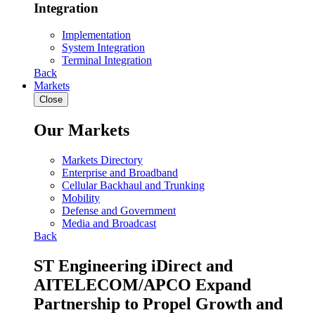
Integration
Implementation
System Integration
Terminal Integration
Back
Markets
Close
Our Markets
Markets Directory
Enterprise and Broadband
Cellular Backhaul and Trunking
Mobility
Defense and Government
Media and Broadcast
Back
ST Engineering iDirect and
AITELECOM/APCO Expand
Partnership to Propel Growth and