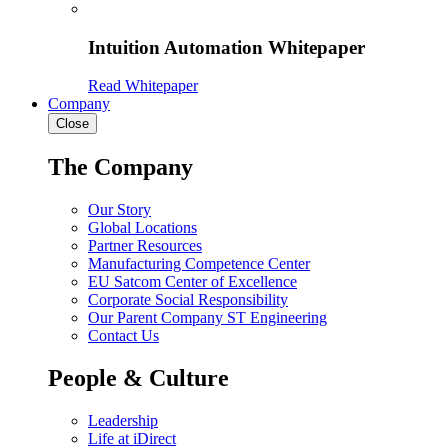
Intuition Automation Whitepaper
Read Whitepaper
Company
Close
The Company
Our Story
Global Locations
Partner Resources
Manufacturing Competence Center
EU Satcom Center of Excellence
Corporate Social Responsibility
Our Parent Company ST Engineering
Contact Us
People & Culture
Leadership
Life at iDirect