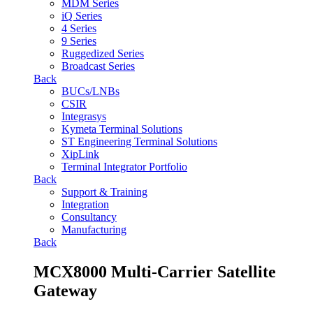
MDM Series
iQ Series
4 Series
9 Series
Ruggedized Series
Broadcast Series
Back
BUCs/LNBs
CSIR
Integrasys
Kymeta Terminal Solutions
ST Engineering Terminal Solutions
XipLink
Terminal Integrator Portfolio
Back
Support & Training
Integration
Consultancy
Manufacturing
Back
MCX8000 Multi-Carrier Satellite
Gateway