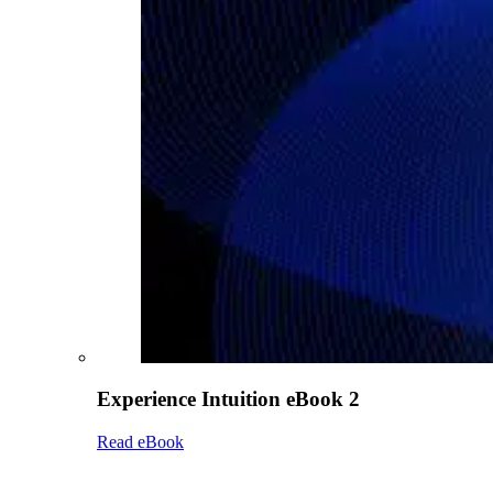
Experience Intuition eBook 2
Read eBook