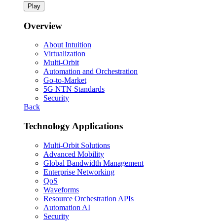
Play
Overview
About Intuition
Virtualization
Multi-Orbit
Automation and Orchestration
Go-to-Market
5G NTN Standards
Security
Back
Technology Applications
Multi-Orbit Solutions
Advanced Mobility
Global Bandwidth Management
Enterprise Networking
QoS
Waveforms
Resource Orchestration APIs
Automation AI
Security