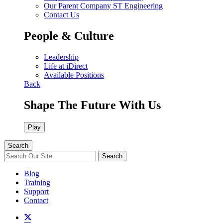
Our Parent Company ST Engineering
Contact Us
People & Culture
Leadership
Life at iDirect
Available Positions
Back
Shape The Future With Us
Play
Search
Search
Blog
Training
Support
Contact