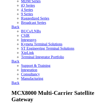
MDM Series
iQ Series
4 Series
9 Series
Ruggedized Series
Broadcast Series
Back
BUCs/LNBs
CSIR
Integrasys
Kymeta Terminal Solutions
ST Engineering Terminal Solutions
XipLink
Terminal Integrator Portfolio
Back
Support & Training
Integration
Consultancy
Manufacturing
Back
MCX8000 Multi-Carrier Satellite
Gateway