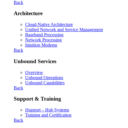
Back
Architecture
Cloud-Native Architecture
Unified Network and Service Management
Baseband Processing
Network Processing
Intuition Modems
Back
Unbound Services
Overview
Unbound Operations
Unbound Capabilities
Back
Support & Training
iSupport – Hub Systems
Training and Certification
Back