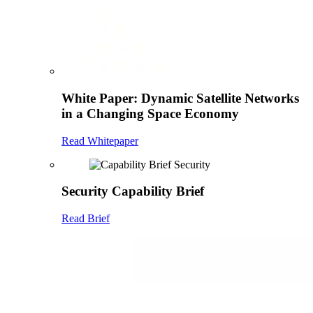
White Paper: Dynamic Satellite Networks
in a Changing Space Economy
Read Whitepaper
Security Capability Brief
Read Brief