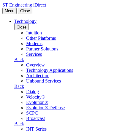
Skip to content
ST Engineering iDirect
Menu
Close
Technology
Close
Intuition
Other Platforms
Modems
Partner Solutions
Services
Back
Overview
Technology Applications
Architecture
Unbound Services
Back
Dialog
Velocity®
Evolution®
Evolution® Defense
SCPC
Broadcast
Back
INT Series