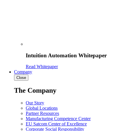
Intuition Automation Whitepaper
Read Whitepaper
Company
Close
The Company
Our Story
Global Locations
Partner Resources
Manufacturing Competence Center
EU Satcom Center of Excellence
Corporate Social Responsibility