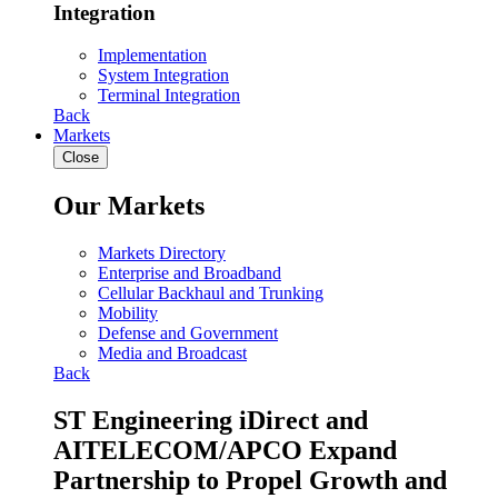
Integration
Implementation
System Integration
Terminal Integration
Back
Markets
Close
Our Markets
Markets Directory
Enterprise and Broadband
Cellular Backhaul and Trunking
Mobility
Defense and Government
Media and Broadcast
Back
ST Engineering iDirect and
AITELECOM/APCO Expand
Partnership to Propel Growth and