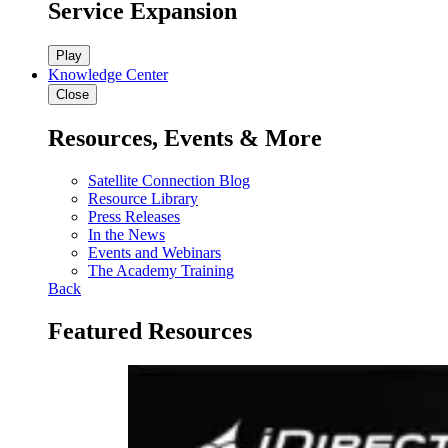
Service Expansion
Play
Knowledge Center
Close
Resources, Events & More
Satellite Connection Blog
Resource Library
Press Releases
In the News
Events and Webinars
The Academy Training
Back
Featured Resources