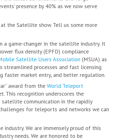
 events’ presence by 40% as we now serve
at the Satellite show. Tell us some more
n a game-changer in the satellite industry. It
t power flux density (EPFD) compliance
Mobile Satellite Users Association
(MSUA) as
‘s streamlined processes and fast licensing
g faster market entry, and better regulation.
Year” award from the
World Teleport
t. This recognition underscores the
f satellite communication in the rapidly
challenges for teleports and networks we can
e industry. We are immensely proud of this
ndustry needs. We are honored to be