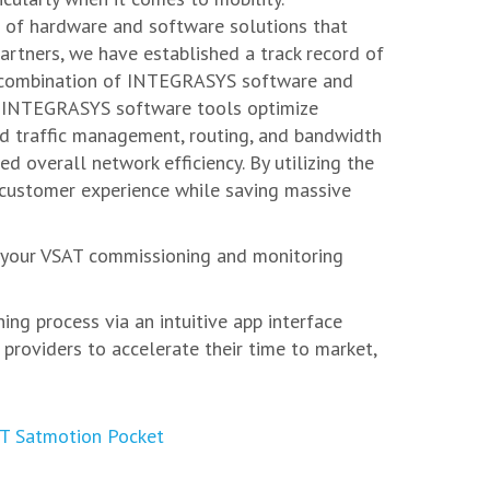
d of hardware and software solutions that
artners, we have established a track record of
he combination of INTEGRASYS software and
ns. INTEGRASYS software tools optimize
ed traffic management, routing, and bandwidth
d overall network efficiency. By utilizing the
r customer experience while saving massive
t your VSAT commissioning and monitoring
g process via an intuitive app interface
providers to accelerate their time to market,