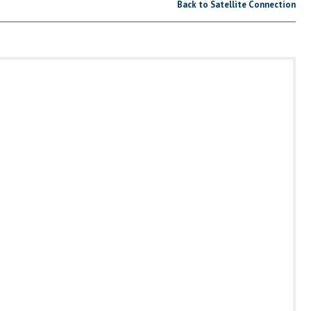
Back to Satellite Connection