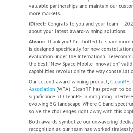
valuable partnerships and maintain our custo
more markets.
iDirect:
Congrats to you and your team – 2023
about your latest award-winning solutions.
Alvaro:
Thank you! I’m thrilled to share more 
is designed specifically for new constellation
evaluation under the International Telecommu
the best “New Space Mobile Innovation” valida
capabilities revolutionize the way constellati
Our second award-winning product,
CleanRF
,
Association
(WTA). CleanRF has proven to be th
significance of CleanRF in mitigating interfer
evolving 5G landscape. Where C-band spectrum
solve the challenges right away with this appl
Both awards symbolize our unwavering dedicati
recognition as our team has worked tirelessly