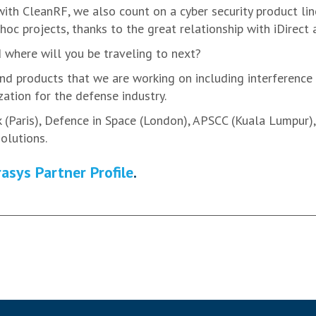
th CleanRF, we also count on a cyber security product lin
-hoc projects, thanks to the great relationship with iDirect
where will you be traveling to next?
d products that we are working on including interference 
ation for the defense industry.
(Paris), Defence in Space (London), APSCC (Kuala Lumpur), a
olutions.
asys Partner Profile
.