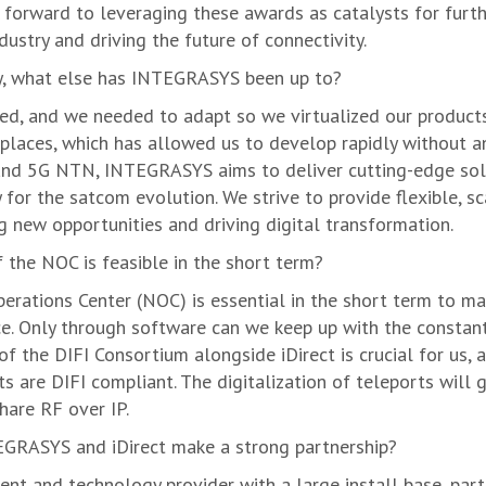
 forward to leveraging these awards as catalysts for furt
ustry and driving the future of connectivity.
ty, what else has INTEGRASYS been up to?
ed, and we needed to adapt so we virtualized our product
laces, which has allowed us to develop rapidly without an
 and 5G NTN, INTEGRASYS aims to deliver cutting-edge sol
for the satcom evolution. We strive to provide flexible, sc
g new opportunities and driving digital transformation.
f the NOC is feasible in the short term?
erations Center (NOC) is essential in the short term to mai
ce. Only through software can we keep up with the constan
 of the DIFI Consortium alongside iDirect is crucial for us, 
 are DIFI compliant. The digitalization of teleports will g
hare RF over IP.
TEGRASYS and iDirect make a strong partnership?
nt and technology provider with a large install base, parti