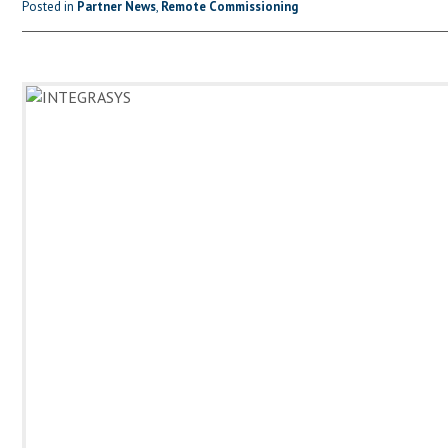
Posted in
Partner News
,
Remote Commissioning