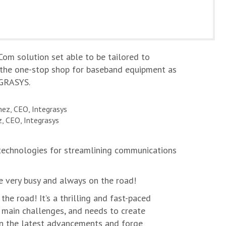
Com solution set able to be tailored to
be the one-stop shop for baseband equipment as
EGRASYS.
, CEO, Integrasys
technologies for streamlining communications
e very busy and always on the road!
the road! It’s a thrilling and fast-paced
r main challenges, and needs to create
 on the latest advancements and forge