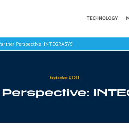
TECHNOLOGY
artner Perspective: INTEGRASYS
September 7, 2023
 Perspective: IN