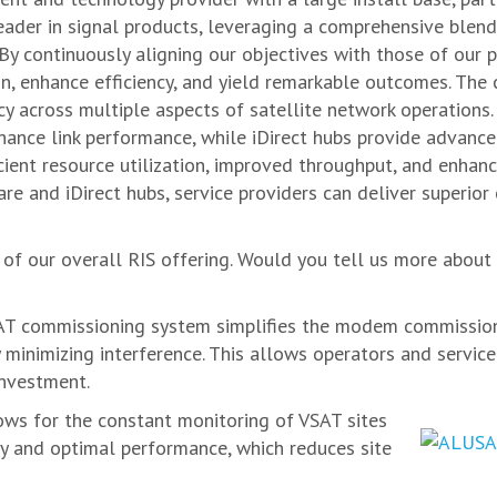
ader in signal products, leveraging a comprehensive blen
By continuously aligning our objectives with those of our p
ion, enhance efficiency, and yield remarkable outcomes. T
ncy across multiple aspects of satellite network operatio
nhance link performance, while iDirect hubs provide advanc
cient resource utilization, improved throughput, and enhance
e and iDirect hubs, service providers can deliver superio
of our overall RIS offering. Would you tell us more abou
T commissioning system simplifies the modem commissionin
minimizing interference. This allows operators and service 
investment.
ows for the constant monitoring of VSAT sites
ity and optimal performance, which reduces site