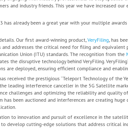
mers and industry friends. This year we have increased our
 has already been a great year with your multiple awards 
details. Our first award-winning product,
VeryFiling
, has bee
s and addresses the critical need for filing and equivalen
nication Union (ITU) standards. The recognition from the
tes the disruptive technology behind VeryFiling. VeryFiling
ons are deployed, ensuring efficient compliance and enablin
 has received the prestigious “Teleport Technology of the 
e leading interference canceller in the 5G Satellite marke
ence challenges and optimizing the reliability and quality o
 has been auctioned and interferences are creating huge 
ication.
on to innovation and pursuit of excellence in the satellit
 to develop cutting-edge solutions that address critical i