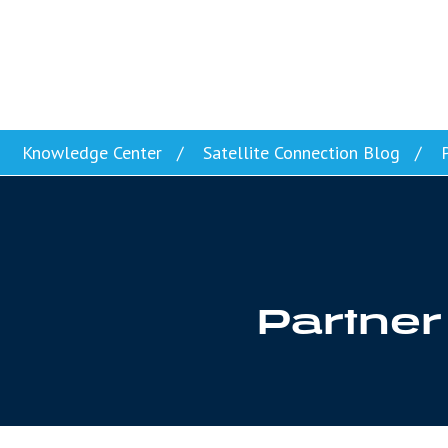
Skip to content
Knowledge Center
Satellite Connection Blog
P
Partner