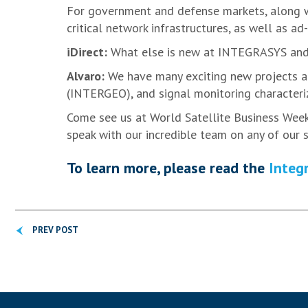
For government and defense markets, along wi
critical network infrastructures, as well as ad
iDirect:
What else is new at INTEGRASYS and 
Alvaro:
We have many exciting new projects an
(INTERGEO), and signal monitoring characteriz
Come see us at World Satellite Business Week 
speak with our incredible team on any of our s
To learn more, please read the
Integr
PREV POST