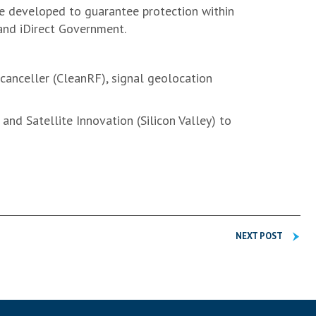
e developed to guarantee protection within
 and iDirect Government.
canceller (CleanRF), signal geolocation
nd Satellite Innovation (Silicon Valley) to
NEXT POST