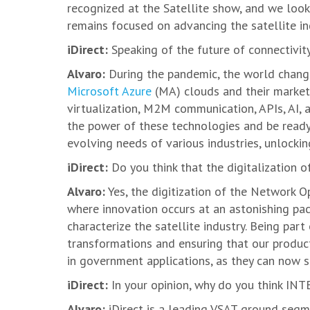
recognized at the Satellite show, and we look
remains focused on advancing the satellite ind
iDirect:
Speaking of the future of connectivi
Alvaro:
During the pandemic, the world chang
Microsoft Azure
(MA) clouds and their marketp
virtualization, M2M communication, APIs, AI,
the power of these technologies and be ready 
evolving needs of various industries, unlockin
iDirect:
Do you think that the digitalization o
Alvaro:
Yes, the digitization of the Network Op
where innovation occurs at an astonishing pa
characterize the satellite industry. Being part
transformations and ensuring that our products
in government applications, as they can now s
iDirect:
In your opinion, why do you think IN
Alvaro:
iDirect is a leading VSAT ground segme