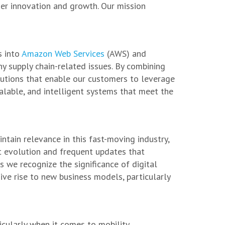
her innovation and growth. Our mission
s into
Amazon Web Services
(AWS) and
y supply chain-related issues. By combining
utions that enable our customers to leverage
alable, and intelligent systems that meet the
ntain relevance in this fast-moving industry,
t evolution and frequent updates that
as we recognize the significance of digital
ive rise to new business models, particularly
cularly when it comes to mobility.