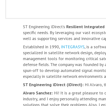
ST Engineering iDirect’s
Resilient Integrated
specific needs. By leveraging our vast ecosys
well as supporting services and innovative ca
Established in 1990,
INTEGRASYS
, is a soft
specialized in satellite network design, depl
management tools for monitoring critical sate
defense fields. The company was founded by 
spun-off to develop automated signal monito
especially in satellite network environments a
ST Engineering iDirect (iDirect):
Hi Alvaro, t
Alvaro Sanchez:
Hi! It is a great pleasure to 
industry, and I enjoy personally attending man
solutions that solve their problems. Also, I 