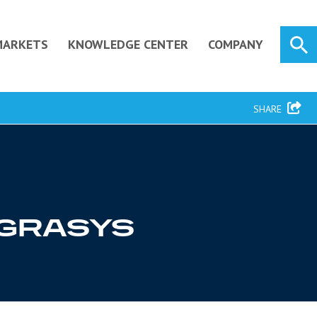
MARKETS
KNOWLEDGE CENTER
COMPANY
SHARE
TEGRASYS