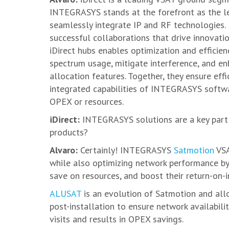
INTEGRASYS stands at the forefront as the le
seamlessly integrate IP and RF technologies. 
successful collaborations that drive innovat
iDirect hubs enables optimization and efficie
spectrum usage, mitigate interference, and e
allocation features. Together, they ensure effi
integrated capabilities of INTEGRASYS softwar
OPEX or resources.
iDirect:
INTEGRASYS solutions are a key part 
products?
Alvaro:
Certainly! INTEGRASYS
Satmotion
VSA
while also optimizing network performance by 
save on resources, and boost their return-on-
ALUSAT
is an evolution of Satmotion and all
post-installation to ensure network availabil
visits and results in OPEX savings.