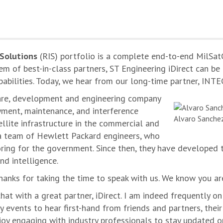
 Solutions
(RIS) portfolio is a complete end-to-end MilSat
tem of best-in-class partners, ST Engineering iDirect can 
pabilities. Today, we hear from our long-time partner, INT
ware, development and engineering company
oyment, maintenance, and interference
Alvaro Sanchez
llite infrastructure in the commercial and
a team of Hewlett Packard engineers, who
ring for the government. Since then, they have developed 
nd intelligence.
hanks for taking the time to speak with us. We know you ar
chat with a great partner, iDirect. I am indeed frequently on 
y events to hear first-hand from friends and partners, thei
enjoy engaging with industry professionals to stay updated