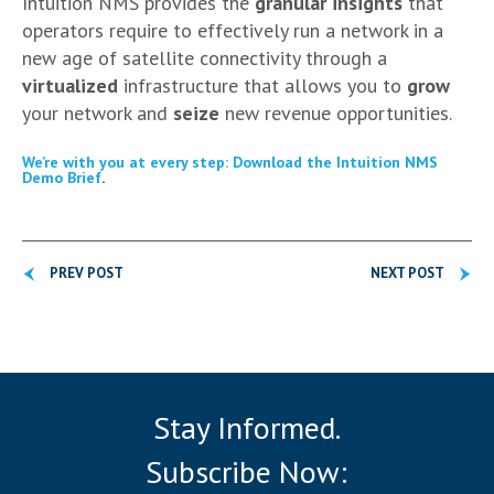
Intuition NMS provides the
granular insights
that
operators require to effectively run a network in a
new age of satellite connectivity through a
virtualized
infrastructure that allows you to
grow
your network and
seize
new revenue opportunities.
We’re with you at every step: Download the Intuition NMS
Demo Brief
.
PREV POST
NEXT POST
Stay Informed.
Subscribe Now: