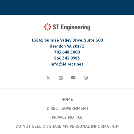
13861 Sunrise Valley Drive, Suite 300
Herndon VA 20171
703.648.8000
866.345.0983
info@idirect.net
HOME
IDIRECT GOVERNMENT
PRIVACY NOTICE
DO NOT SELL OR SHARE MY PERSONAL INFORMATION