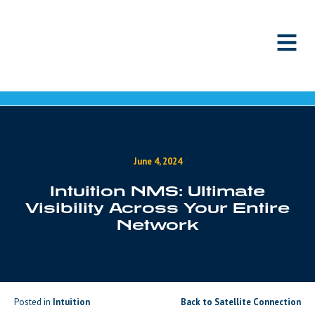
Skip to content
June 4, 2024
Intuition NMS: Ultimate
Visibility Across Your Entire
Network
Posted in
Intuition
Back to Satellite Connection