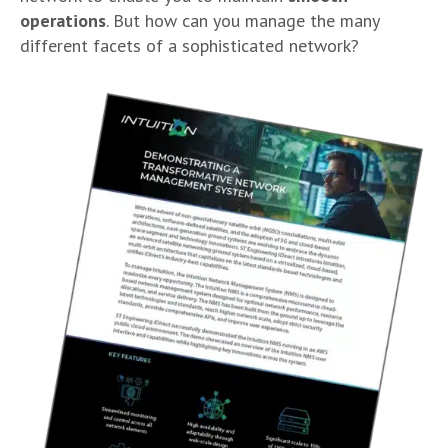
operations
. But how can you manage the many
different facets of a sophisticated network?