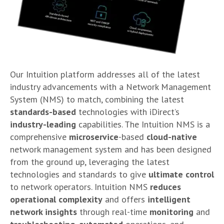
Our Intuition platform addresses all of the latest
industry advancements with a Network Management
System (NMS) to match, combining the latest
standards-based
technologies with iDirect’s
industry-leading
capabilities. The Intuition NMS is a
comprehensive
microservice
-based
cloud-native
network management system and has been designed
from the ground up, leveraging the latest
technologies and standards to give
ultimate control
to network operators. Intuition NMS
reduces
operational
complexity
and offers
intelligent
network insights
through real-time
monitoring
and