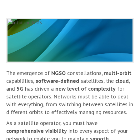
The emergence of
NGSO
constellations,
multi-orbit
capabilities,
software-defined
satellites, the
cloud
,
and
5G
has driven a
new level of complexity
for
satellite operators. Networks must be able to deal
with everything, from switching between satellites in
different orbits to effectively managing resources.
As a satellite operator, you must have
comprehensive visibility
into every aspect of your
network to enable you to maintain
smooth