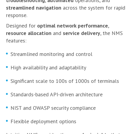
troubleshooting
,
automated
operations, and
streamlined navigation
across the system for rapid
response.
Designed for
optimal network performance
,
resource allocation
and
service delivery
, the NMS
features:
Streamlined monitoring and control
High availability and adaptability
Significant scale to 100s of 1000s of terminals
Standards-based API-driven architecture
NIST and OWASP security compliance
Flexible deployment options