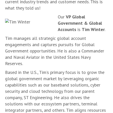
current industry trends and customer needs. This is
what they told us!
Our
VP Global
Government & Global
Accounts
is
Tim Winter
.
Tim manages all strategic global account
engagements and captures pursuits for Global
Government opportunities. He is also a Commander
and Naval Aviator in the United States Navy
Reserves.
Based in the U.S., Tim’s primary focus is to grow the
global government market by leveraging organic
capabilities such as our baseband solutions, cyber
security and cloud technology from our parent
company, ST Engineering. He also drives the
solutions with our ecosystem partners, terminal
integrator partners, and others. Tim aligns resources