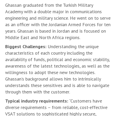
Ghassan graduated from the Turkish Military
Academy with a double major in communications
engineering and military science. He went on to serve
as an officer with the Jordanian Armed Forces for ten
years. Ghassan is based in Jordan and is focused on
Middle East and North Africa regions.
Biggest Challenges:
Understanding the unique
characteristics of each country including the
availability of funds, political and economic stability,
awareness of the latest technologies, as well as the
willingness to adopt these new technologies.
Ghassan’s background allows him to intrinsically
understands these sensitives and is able to navigate
through them with the customer.
Typical industry requirements:
“Customers have
diverse requirements – from reliable, cost-effective
VSAT solutions to sophisticated highly secure,