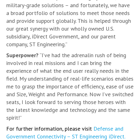
military-grade solutions – and fortunately, we have
a broad portfolio of solutions to meet those needs
and provide support globally. This is helped through
our great synergy with our wholly owned U.S.
subsidiary, iDirect Government, and our parent
company, ST Engineering.”
Superpower?
“I’ve had the adrenalin rush of being
involved in real missions and I can bring the
experience of what the end user really needs in the
field. My understanding of real-life scenarios enables
me to grasp the importance of efficiency, ease of use
and Size, Weight and Performance. Now I’ve switched
seats, I look forward to serving those heroes with
the latest knowledge and technology and the same
spirit!”
For further information, please visit
Defense and
Government Connectivity – ST Engineering iDirect.