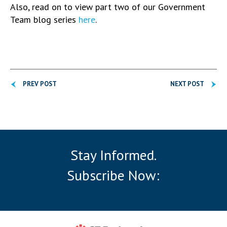
Also, read on to view part two of our Government
Team blog series
here
.
PREV POST
NEXT POST
Stay Informed.
Subscribe Now: