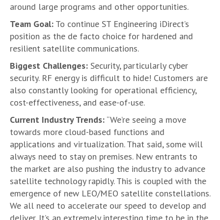
around large programs and other opportunities.
Team Goal:
To continue ST Engineering iDirect’s
position as the de facto choice for hardened and
resilient satellite communications.
Biggest Challenges:
Security, particularly cyber
security. RF energy is difficult to hide! Customers are
also constantly looking for operational efficiency,
cost-effectiveness, and ease-of-use.
Current Industry Trends:
“We’re seeing a move
towards more cloud-based functions and
applications and virtualization. That said, some will
always need to stay on premises. New entrants to
the market are also pushing the industry to advance
satellite technology rapidly. This is coupled with the
emergence of new LEO/MEO satellite constellations.
We all need to accelerate our speed to develop and
deliver. It’s an extremely interesting time to be in the