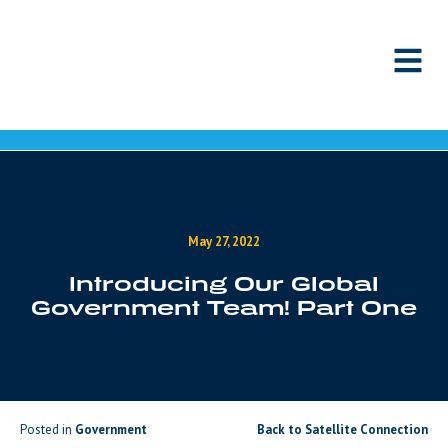
Skip to content
May 27, 2022
Introducing Our Global
Government Team! Part One
Posted in
Government
Back to Satellite Connection