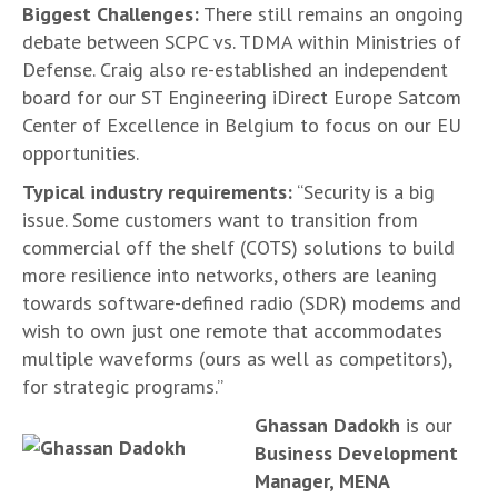
Biggest Challenges:
There still remains an ongoing
debate between SCPC vs. TDMA within Ministries of
Defense. Craig also re-established an independent
board for our ST Engineering iDirect Europe Satcom
Center of Excellence in Belgium to focus on our EU
opportunities.
Typical industry requirements:
“Security is a big
issue. Some customers want to transition from
commercial off the shelf (COTS) solutions to build
more resilience into networks, others are leaning
towards software-defined radio (SDR) modems and
wish to own just one remote that accommodates
multiple waveforms (ours as well as competitors),
for strategic programs.”
Ghassan Dadokh
is our
Business Development
Manager, MENA