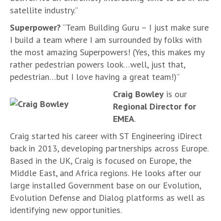
satellite industry.”
Superpower?
“Team Building Guru – I just make sure
I build a team where I am surrounded by folks with
the most amazing Superpowers! (Yes, this makes my
rather pedestrian powers look…well, just that,
pedestrian…but I love having a great team!)”
Craig Bowley
is our
Regional Director for
EMEA
.
Craig started his career with ST Engineering iDirect
back in 2013, developing partnerships across Europe.
Based in the UK, Craig is focused on Europe, the
Middle East, and Africa regions. He looks after our
large installed Government base on our Evolution,
Evolution Defense and Dialog platforms as well as
identifying new opportunities.