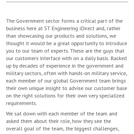
The Government sector forms a critical part of the
business here at ST Engineering iDirect and, rather
than showcasing our products and solutions, we
thought it would be a great opportunity to introduce
you to our team of experts. These are the guys that
our customers interface with on a daily basis. Backed
up by decades of experience in the government and
military sectors, often with hands-on military service,
each member of our global Government team brings
their own unique insight to advise our customer base
on the right solutions for their own very specialized
requirements.
We sat down with each member of the team and
asked them about their role, how they see the
overall goal of the team, the biggest challenges,