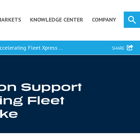
MARKETS
KNOWLEDGE CENTER
COMPANY
elerating Fleet Xpress ...
SHARE
ion Support
ing Fleet
ake