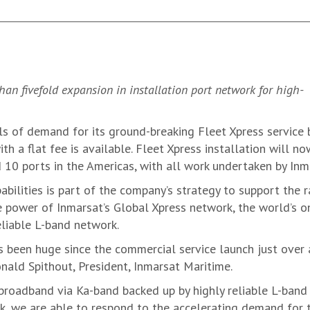
n fivefold expansion in installation port network for high-
ls of demand for its ground-breaking Fleet Xpress service 
h a flat fee is available. Fleet Xpress installation will no
 10 ports in the Americas, with all work undertaken by Inma
abilities is part of the company’s strategy to support the 
 power of Inmarsat’s Global Xpress network, the world’s o
reliable L-band network.
 been huge since the commercial service launch just over a
onald Spithout, President, Inmarsat Maritime.
roadband via Ka-band backed up by highly reliable L-band i
k, we are able to respond to the accelerating demand for 