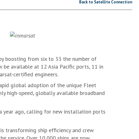
Back to Satellite Connection
by boosting from six to 33 the number of
w be available at 12 Asia Pacific ports, 11 in
rsat-certified engineers.
rapid global adoption of the unique Fleet
nly high-speed, globally available broadband
 year ago, calling for new installation ports
s transforming ship efficiency and crew
the service. Over 10,000 ships are now