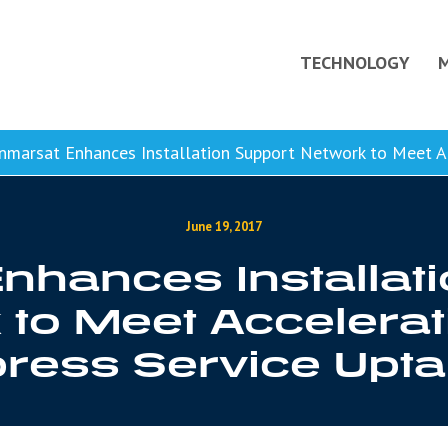
TECHNOLOGY
nmarsat Enhances Installation Support Network to Meet Acc
June 19, 2017
nhances Installat
to Meet Accelerat
ress Service Upt