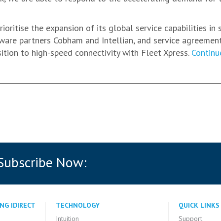
ioritise the expansion of its global service capabilities in
rdware partners Cobham and Intellian, and service agreemen
sition to high-speed connectivity with Fleet Xpress.
Continu
 Subscribe Now:
NG IDIRECT
TECHNOLOGY
QUICK LINKS
Intuition
Support