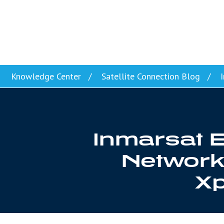
Skip to content
Knowledge Center
Satellite Connection Blog
I
Inmarsat E
Network 
Xp