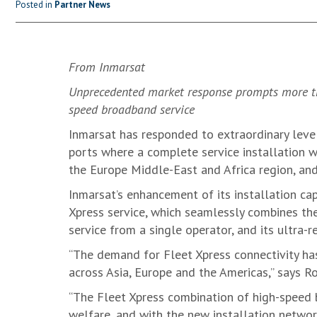
Posted in
Partner News
From Inmarsat
Unprecedented market response prompts more tha
speed broadband service
Inmarsat has responded to extraordinary leve
ports where a complete service installation wit
the Europe Middle-East and Africa region, and
Inmarsat’s enhancement of its installation cap
Xpress service, which seamlessly combines the
service from a single operator, and its ultra-
“The demand for Fleet Xpress connectivity has
across Asia, Europe and the Americas,” says R
“The Fleet Xpress combination of high-speed b
welfare, and with the new installation networ