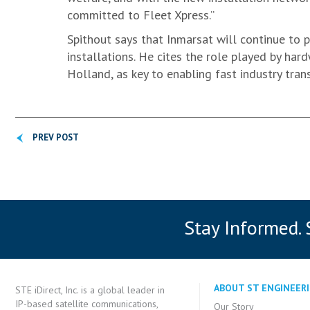
committed to Fleet Xpress.”
Spithout says that Inmarsat will continue to pr
installations. He cites the role played by ha
Holland, as key to enabling fast industry tran
PREV POST
Stay Informed.
ABOUT ST ENGINEERI
STE iDirect, Inc. is a global leader in
IP-based satellite communications,
Our Story