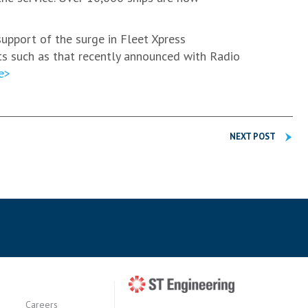
 support of the surge in Fleet Xpress
ts such as that recently announced with Radio
e>
NEXT POST
Careers