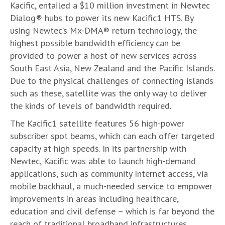
Kacific, entailed a $10 million investment in Newtec
Dialog® hubs to power its new Kacific1 HTS. By
using Newtec’s Mx-DMA® return technology, the
highest possible bandwidth efficiency can be
provided to power a host of new services across
South East Asia, New Zealand and the Pacific Islands.
Due to the physical challenges of connecting islands
such as these, satellite was the only way to deliver
the kinds of levels of bandwidth required.
The Kacific1 satellite features 56 high-power
subscriber spot beams, which can each offer targeted
capacity at high speeds. In its partnership with
Newtec, Kacific was able to launch high-demand
applications, such as community Internet access, via
mobile backhaul, a much-needed service to empower
improvements in areas including healthcare,
education and civil defense – which is far beyond the
reach of traditional broadband infrastructures.