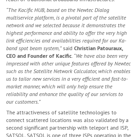
“The Kacific HUB, based on the Newtec Dialog
multiservice platform, is a pivotal part of the satellite
network and we selected because it demonstrates the
highest performance and ability to offer the very high
link efficiencies and availabilities required for our Ka-
band spot beam system,”
said
Christian Patouraux,
CEO and Founder of Kacific
.
“We have also been very
impressed with other unique features offered by Newtec
such as the Satellite Network Calculator, which enables
us to tailor new services in a very efficient and fast-to-
market manner, which will only help ensure the
reliability and enhance the quality of our services to
our customers.”
The attractiveness of satellite technologies to
connect scattered locations was also validated by a
second significant partnership with teleport and ISP,
SATSOL. SATSOL is one of three ISPs operating in the