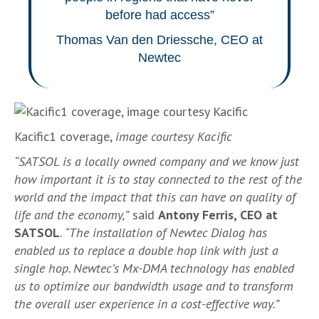
before had access”
Thomas Van den Driessche, CEO at
Newtec
Kacific1 coverage,
image courtesy Kacific
“SATSOL is a locally owned company and we know just
how important it is to stay connected to the rest of the
world and the impact that this can have on quality of
life and the economy,”
said
Antony Ferris, CEO at
SATSOL
.
“The installation of Newtec Dialog has
enabled us to replace a double hop link with just a
single hop. Newtec’s Mx-DMA technology has enabled
us to optimize our bandwidth usage and to transform
the overall user experience in a cost-effective way.”