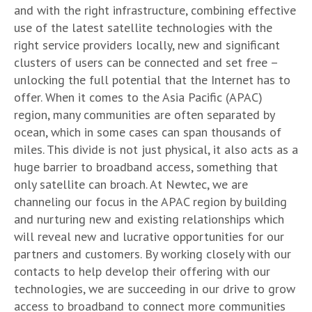
and with the right infrastructure, combining effective
use of the latest satellite technologies with the
right service providers locally, new and significant
clusters of users can be connected and set free –
unlocking the full potential that the Internet has to
offer. When it comes to the Asia Pacific (APAC)
region, many communities are often separated by
ocean, which in some cases can span thousands of
miles. This divide is not just physical, it also acts as a
huge barrier to broadband access, something that
only satellite can broach. At Newtec, we are
channeling our focus in the APAC region by building
and nurturing new and existing relationships which
will reveal new and lucrative opportunities for our
partners and customers. By working closely with our
contacts to help develop their offering with our
technologies, we are succeeding in our drive to grow
access to broadband to connect more communities