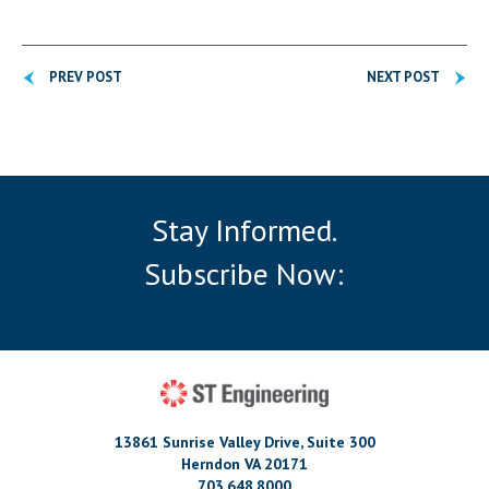
PREV POST
NEXT POST
Stay Informed.
Subscribe Now:
13861 Sunrise Valley Drive, Suite 300
Herndon VA 20171
703.648.8000