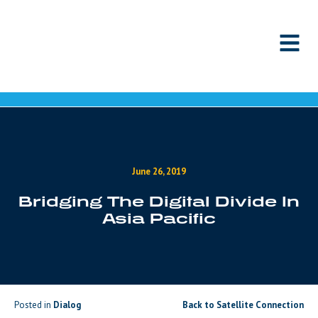
Skip to content
June 26, 2019
Bridging The Digital Divide In
Asia Pacific
Posted in
Dialog
Back to Satellite Connection