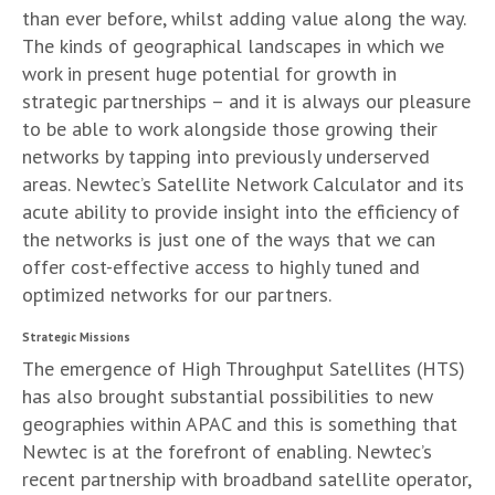
than ever before, whilst adding value along the way.
The kinds of geographical landscapes in which we
work in present huge potential for growth in
strategic partnerships – and it is always our pleasure
to be able to work alongside those growing their
networks by tapping into previously underserved
areas. Newtec’s Satellite Network Calculator and its
acute ability to provide insight into the efficiency of
the networks is just one of the ways that we can
offer cost-effective access to highly tuned and
optimized networks for our partners.
Strategic Missions
The emergence of High Throughput Satellites (HTS)
has also brought substantial possibilities to new
geographies within APAC and this is something that
Newtec is at the forefront of enabling. Newtec’s
recent partnership with broadband satellite operator,