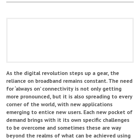
As the digital revolution steps up a gear, the
reliance on broadband remains constant. The need
for ‘always on’ connectivity is not only getting
more pronounced, but it is also spreading to every
corner of the world, with new applications
emerging to entice new users. Each new pocket of
demand brings with it its own specific challenges
to be overcome and sometimes these are way
beyond the realms of what can be achieved using