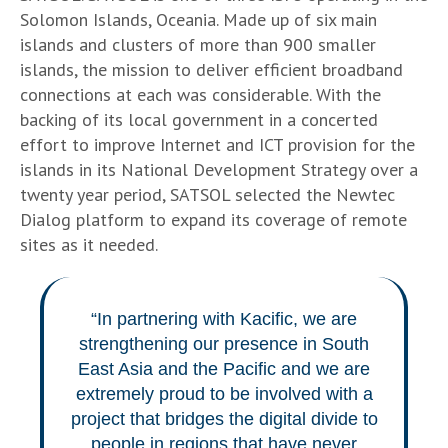
Solomon Islands, Oceania. Made up of six main
islands and clusters of more than 900 smaller
islands, the mission to deliver efficient broadband
connections at each was considerable. With the
backing of its local government in a concerted
effort to improve Internet and ICT provision for the
islands in its National Development Strategy over a
twenty year period, SATSOL selected the Newtec
Dialog platform to expand its coverage of remote
sites as it needed.
“In partnering with Kacific, we are
strengthening our presence in South
East Asia and the Pacific and we are
extremely proud to be involved with a
project that bridges the digital divide to
people in regions that have never