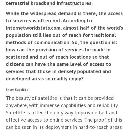
terrestrial broadband infrastructures.
While the widespread demand is there, the access
to services is often not. According to
internetworldstats.com, almost half of the world’s
population still lies out of reach for traditional
methods of communication. So, the question is:
how can the provision of services be made in
scattered and out of reach locations so that
citizens can have the same level of access to
services that those in densely populated and
developed areas so readily enjoy?
Enter Satellite
The beauty of satellite is that it can be provided
anywhere, with immense capabilities and reliability.
Satellite is often the only way to provide fast and
effective access to online services. The proof of this
can be seen in its deployment in hard-to-reach areas