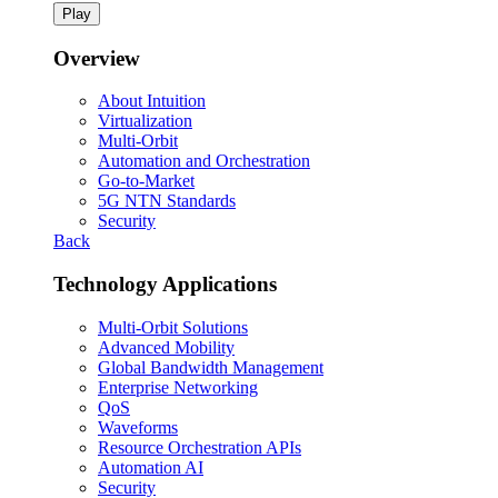
Play
Overview
About Intuition
Virtualization
Multi-Orbit
Automation and Orchestration
Go-to-Market
5G NTN Standards
Security
Back
Technology Applications
Multi-Orbit Solutions
Advanced Mobility
Global Bandwidth Management
Enterprise Networking
QoS
Waveforms
Resource Orchestration APIs
Automation AI
Security