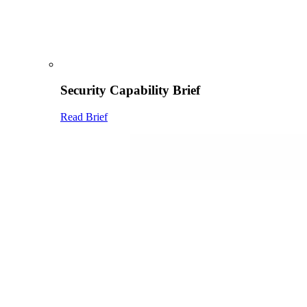
Security Capability Brief
Read Brief