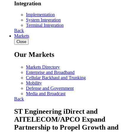
Integration
Implementation
System Integration
Terminal Integration
Back
Markets
Close
Our Markets
Markets Directory
Enterprise and Broadband
Cellular Backhaul and Trunking
Mobility
Defense and Government
Media and Broadcast
Back
ST Engineering iDirect and
AITELECOM/APCO Expand
Partnership to Propel Growth and