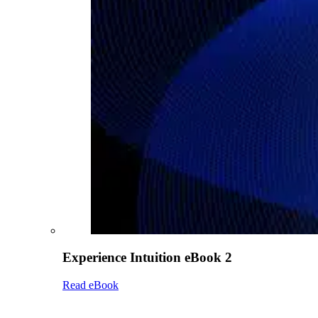
Experience Intuition eBook 2
Read eBook