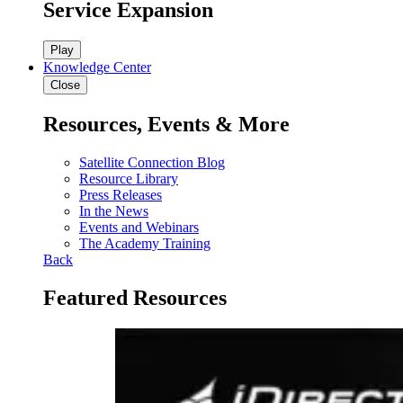
Service Expansion
Play
Knowledge Center
Close
Resources, Events & More
Satellite Connection Blog
Resource Library
Press Releases
In the News
Events and Webinars
The Academy Training
Back
Featured Resources