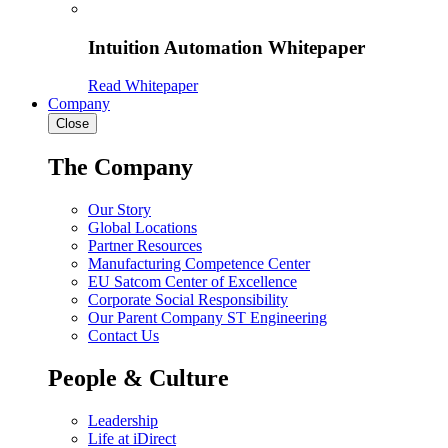
Intuition Automation Whitepaper
Read Whitepaper
Company
Close
The Company
Our Story
Global Locations
Partner Resources
Manufacturing Competence Center
EU Satcom Center of Excellence
Corporate Social Responsibility
Our Parent Company ST Engineering
Contact Us
People & Culture
Leadership
Life at iDirect