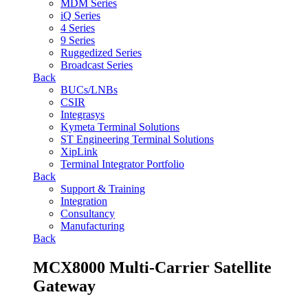
MDM Series
iQ Series
4 Series
9 Series
Ruggedized Series
Broadcast Series
Back
BUCs/LNBs
CSIR
Integrasys
Kymeta Terminal Solutions
ST Engineering Terminal Solutions
XipLink
Terminal Integrator Portfolio
Back
Support & Training
Integration
Consultancy
Manufacturing
Back
MCX8000 Multi-Carrier Satellite
Gateway