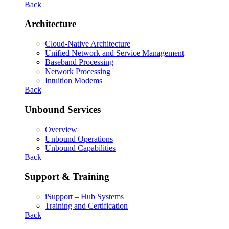
Back
Architecture
Cloud-Native Architecture
Unified Network and Service Management
Baseband Processing
Network Processing
Intuition Modems
Back
Unbound Services
Overview
Unbound Operations
Unbound Capabilities
Back
Support & Training
iSupport – Hub Systems
Training and Certification
Back