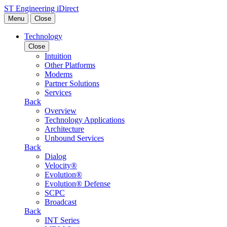
Skip to content
ST Engineering iDirect
Menu
Close
Technology
Close
Intuition
Other Platforms
Modems
Partner Solutions
Services
Back
Overview
Technology Applications
Architecture
Unbound Services
Back
Dialog
Velocity®
Evolution®
Evolution® Defense
SCPC
Broadcast
Back
INT Series