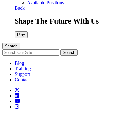
Available Positions
Back
Shape The Future With Us
Play
Search
Search
Blog
Training
Support
Contact