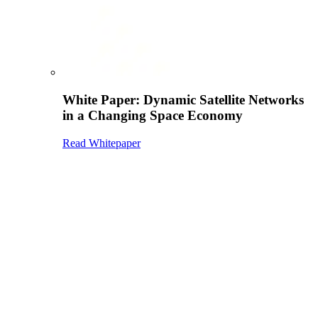
White Paper: Dynamic Satellite Networks
in a Changing Space Economy
Read Whitepaper