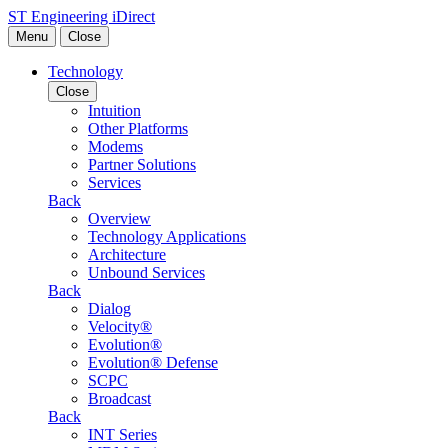
Skip to content
ST Engineering iDirect
Menu
Close
Technology
Close
Intuition
Other Platforms
Modems
Partner Solutions
Services
Back
Overview
Technology Applications
Architecture
Unbound Services
Back
Dialog
Velocity®
Evolution®
Evolution® Defense
SCPC
Broadcast
Back
INT Series