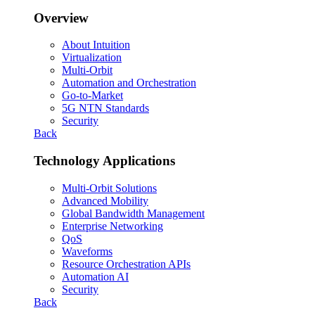
Overview
About Intuition
Virtualization
Multi-Orbit
Automation and Orchestration
Go-to-Market
5G NTN Standards
Security
Back
Technology Applications
Multi-Orbit Solutions
Advanced Mobility
Global Bandwidth Management
Enterprise Networking
QoS
Waveforms
Resource Orchestration APIs
Automation AI
Security
Back