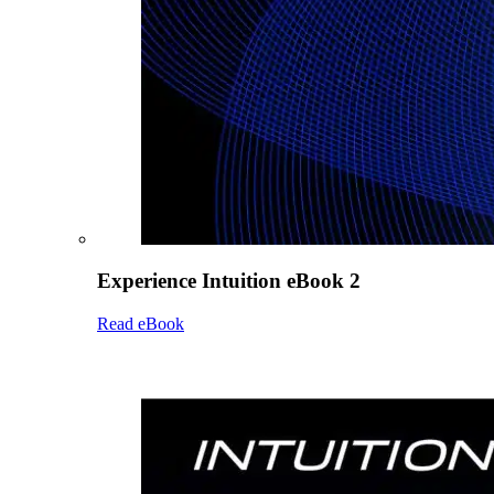
Experience Intuition eBook 2
Read eBook