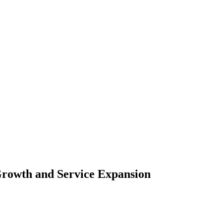
rowth and Service Expansion