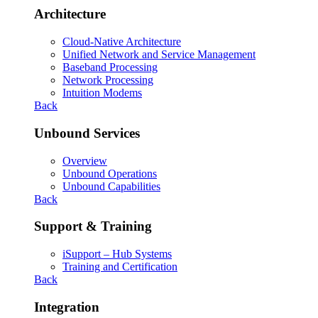
Architecture
Cloud-Native Architecture
Unified Network and Service Management
Baseband Processing
Network Processing
Intuition Modems
Back
Unbound Services
Overview
Unbound Operations
Unbound Capabilities
Back
Support & Training
iSupport – Hub Systems
Training and Certification
Back
Integration