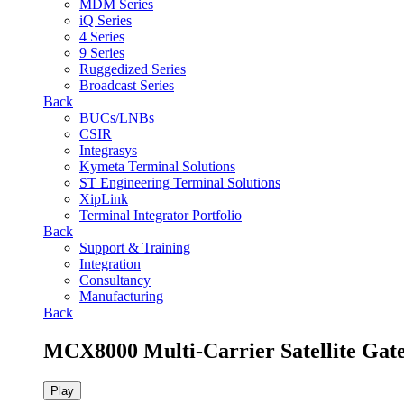
MDM Series
iQ Series
4 Series
9 Series
Ruggedized Series
Broadcast Series
Back
BUCs/LNBs
CSIR
Integrasys
Kymeta Terminal Solutions
ST Engineering Terminal Solutions
XipLink
Terminal Integrator Portfolio
Back
Support & Training
Integration
Consultancy
Manufacturing
Back
MCX8000 Multi-Carrier Satellite Gat
Play