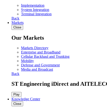
Implementation
System Integration
Terminal Integration
Back
Markets
Close
Our Markets
Markets Directory
Enterprise and Broadband
Cellular Backhaul and Trunking
Mobility
Defense and Government
Media and Broadcast
Back
ST Engineering iDirect and AITELEC
Play
Knowledge Center
Close