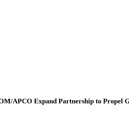
OM/APCO Expand Partnership to Propel G