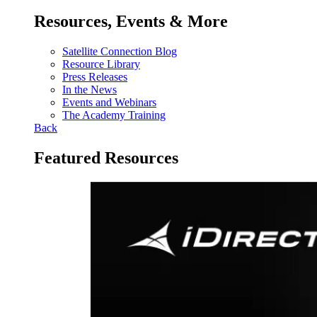
Resources, Events & More
Satellite Connection Blog
Resource Library
Press Releases
In the News
Events and Webinars
The Academy Training
Back
Featured Resources